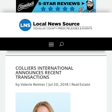
COLLIERS INTERNATIONAL
ANNOUNCES RECENT
TRANSACTIONS
by
Valerie Reimer
|
Jul 20, 2018
|
Real Estate