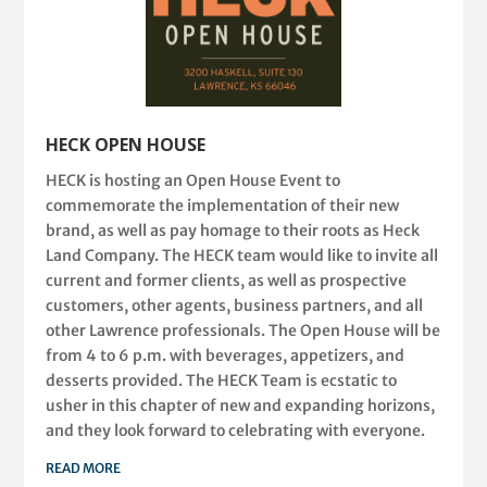
HECK OPEN HOUSE
HECK is hosting an Open House Event to
commemorate the implementation of their new
brand, as well as pay homage to their roots as Heck
Land Company. The HECK team would like to invite all
current and former clients, as well as prospective
customers, other agents, business partners, and all
other Lawrence professionals. The Open House will be
from 4 to 6 p.m. with beverages, appetizers, and
desserts provided. The HECK Team is ecstatic to
usher in this chapter of new and expanding horizons,
and they look forward to celebrating with everyone.
READ MORE