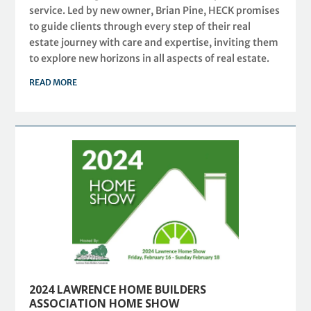
service. Led by new owner, Brian Pine, HECK promises
to guide clients through every step of their real
estate journey with care and expertise, inviting them
to explore new horizons in all aspects of real estate.
READ MORE
2024 LAWRENCE HOME BUILDERS
ASSOCIATION HOME SHOW