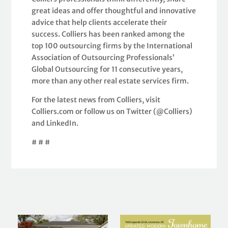
great ideas and offer thoughtful and innovative
advice that help clients accelerate their
success. Colliers has been ranked among the
top 100 outsourcing firms by the International
Association of Outsourcing Professionals’
Global Outsourcing for 11 consecutive years,
more than any other real estate services firm.
For the latest news from Colliers, visit
Colliers.com or follow us on Twitter (@Colliers)
and LinkedIn.
# # #