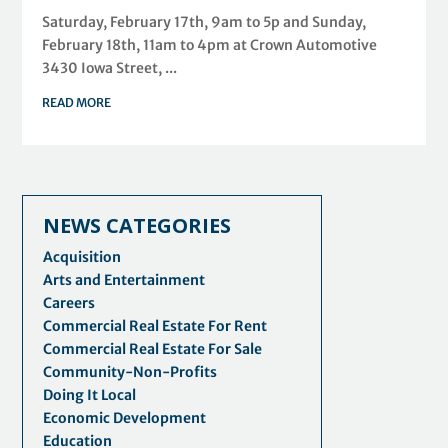
Saturday, February 17th, 9am to 5p and Sunday,
February 18th, 11am to 4pm at Crown Automotive
3430 Iowa Street, ...
READ MORE
NEWS CATEGORIES
Acquisition
Arts and Entertainment
Careers
Commercial Real Estate For Rent
Commercial Real Estate For Sale
Community-Non-Profits
Doing It Local
Economic Development
Education