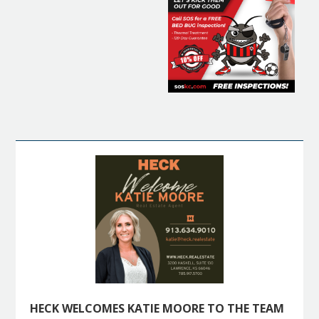
HECK WELCOMES KATIE MOORE TO THE TEAM