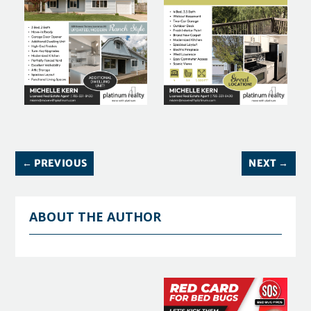
←
PREVIOUS
NEXT
→
ABOUT THE AUTHOR