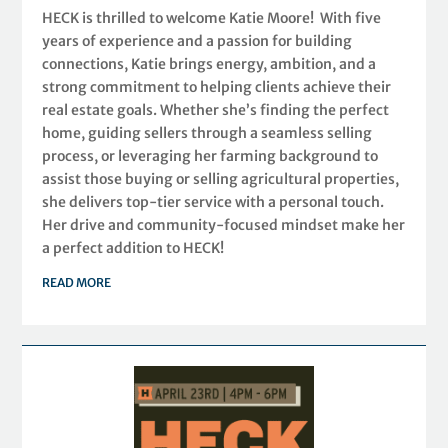
HECK is thrilled to welcome Katie Moore! With five
years of experience and a passion for building
connections, Katie brings energy, ambition, and a
strong commitment to helping clients achieve their
real estate goals. Whether she’s finding the perfect
home, guiding sellers through a seamless selling
process, or leveraging her farming background to
assist those buying or selling agricultural properties,
she delivers top-tier service with a personal touch.
Her drive and community-focused mindset make her
a perfect addition to HECK!
READ MORE