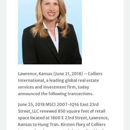
Lawrence, Kansas (June 21, 2018) – Colliers
International, a leading global real estate
services and investment firm, today
announced the following transactions.
June 25, 2018 MSCI 2007-IQ16 East 23rd
Street, LLC renewed 850 square feet of retail
space located at 1800 E 23rd Street, Lawrence,
Kansas to Hung Tran. Kirsten Flory of Colliers