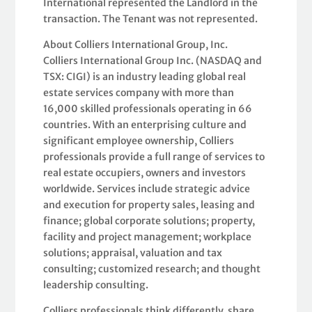
International represented the Landlord in the
transaction. The Tenant was not represented.
About Colliers International Group, Inc.
Colliers International Group Inc. (NASDAQ and
TSX: CIGI) is an industry leading global real
estate services company with more than
16,000 skilled professionals operating in 66
countries. With an enterprising culture and
significant employee ownership, Colliers
professionals provide a full range of services to
real estate occupiers, owners and investors
worldwide. Services include strategic advice
and execution for property sales, leasing and
finance; global corporate solutions; property,
facility and project management; workplace
solutions; appraisal, valuation and tax
consulting; customized research; and thought
leadership consulting.
Colliers professionals think differently, share