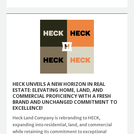
HECK UNVEILS A NEW HORIZON IN REAL
ESTATE: ELEVATING HOME, LAND, AND
COMMERCIAL PROFICIENCY WITH A FRESH
BRAND AND UNCHANGED COMMITMENT TO
EXCELLENCE!
Heck Land Company is rebranding to HECK,
expanding into residential, land, and commercial
while retaining its commitment to exceptional