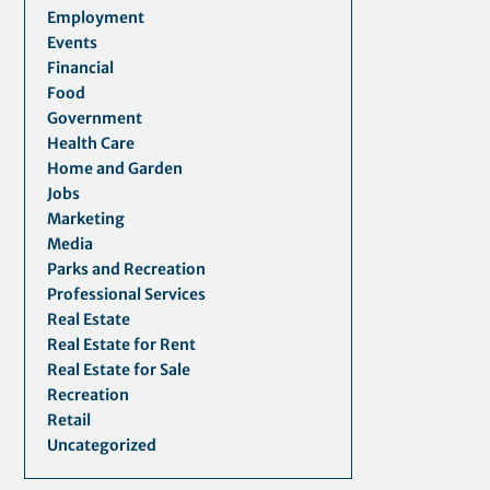
Employment
Events
Financial
Food
Government
Health Care
Home and Garden
Jobs
Marketing
Media
Parks and Recreation
Professional Services
Real Estate
Real Estate for Rent
Real Estate for Sale
Recreation
Retail
Uncategorized