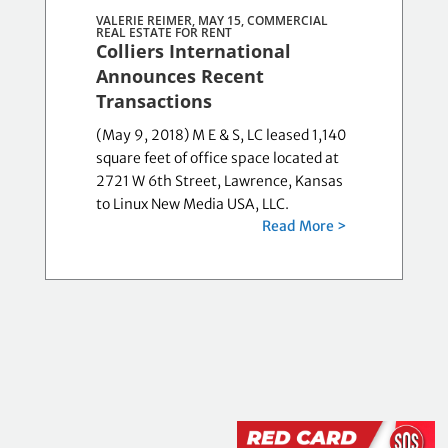
VALERIE REIMER, MAY 15,
COMMERCIAL
REAL ESTATE FOR RENT
Colliers International
Announces Recent
Transactions
(May 9, 2018) M E & S, LC leased 1,140
square feet of office space located at
2721 W 6th Street, Lawrence, Kansas
to Linux New Media USA, LLC.
Read More >