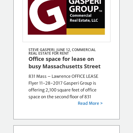
STEVE GASPERI, JUNE 12,
COMMERCIAL
REAL ESTATE FOR RENT
Office space for lease on
busy Massachusetts Street
831 Mass – Lawrence OFFICE LEASE
Flyer 11-28-2017 Gasperi Group is
offering 2,100 square feet of office
space on the second floor of 831
Read More >