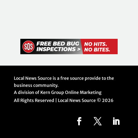
Local News Source is a free source provide to the
business community.
A division of Kern Group Online Marketing
All Rights Reserved | Local News Source ©
2026