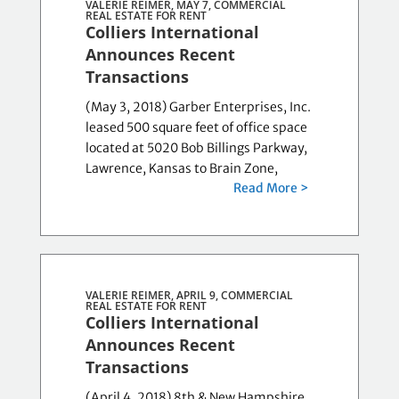
VALERIE REIMER, MAY 7,
COMMERCIAL
REAL ESTATE FOR RENT
Colliers International
Announces Recent
Transactions
(May 3, 2018) Garber Enterprises, Inc.
leased 500 square feet of office space
located at 5020 Bob Billings Parkway,
Lawrence, Kansas to Brain Zone,
Read More >
VALERIE REIMER, APRIL 9,
COMMERCIAL
REAL ESTATE FOR RENT
Colliers International
Announces Recent
Transactions
(April 4, 2018) 8th & New Hampshire,