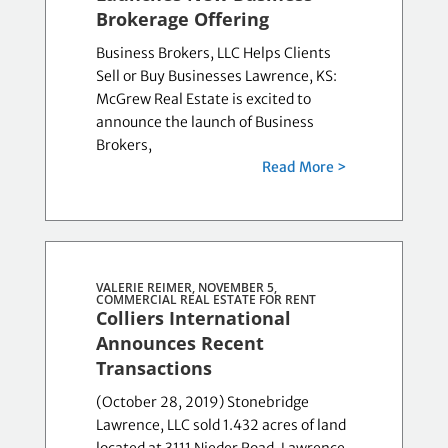
Brokerage Offering
Business Brokers, LLC Helps Clients
Sell or Buy Businesses Lawrence, KS:
McGrew Real Estate is excited to
announce the launch of Business
Brokers,
Read More >
VALERIE REIMER, NOVEMBER 5,
COMMERCIAL REAL ESTATE FOR RENT
Colliers International
Announces Recent
Transactions
(October 28, 2019) Stonebridge
Lawrence, LLC sold 1.432 acres of land