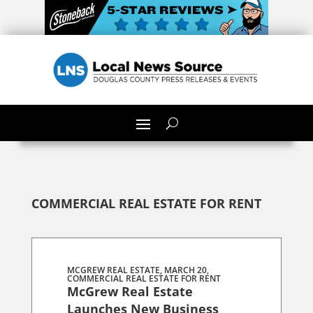
COMMERCIAL REAL ESTATE FOR RENT
MCGREW REAL ESTATE, MARCH 20,
COMMERCIAL REAL ESTATE FOR RENT
McGrew Real Estate
Launches New Business