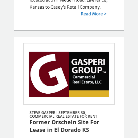
located at 3111 Nieder Road, Lawrence,
Kansas to Casey’s Retail Company.
Read More >
STEVE GASPERI, SEPTEMBER 30,
COMMERCIAL REAL ESTATE FOR RENT
Former Orscheln Site For
Lease in El Dorado KS