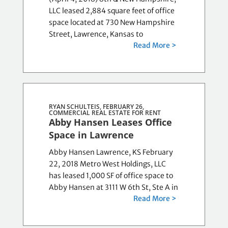
LLC leased 2,884 square feet of office
space located at 730 New Hampshire
Street, Lawrence, Kansas to
Read More >
RYAN SCHULTEIS, FEBRUARY 26,
COMMERCIAL REAL ESTATE FOR RENT
Abby Hansen Leases Office
Space in Lawrence
Abby Hansen Lawrence, KS February
22, 2018 Metro West Holdings, LLC
has leased 1,000 SF of office space to
Abby Hansen at 3111 W 6th St, Ste A in
Read More >