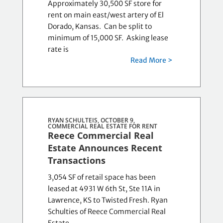
Approximately 30,500 SF store for
rent on main east/west artery of El
Dorado, Kansas. Can be split to
minimum of 15,000 SF. Asking lease
rate is
Read More >
RYAN SCHULTEIS, OCTOBER 9,
COMMERCIAL REAL ESTATE FOR RENT
Reece Commercial Real
Estate Announces Recent
Transactions
3,054 SF of retail space has been
leased at 4931 W 6th St, Ste 11A in
Lawrence, KS to Twisted Fresh. Ryan
Schulties of Reece Commercial Real