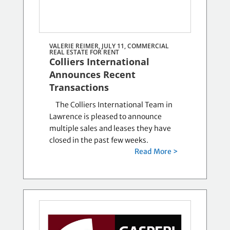
VALERIE REIMER, JULY 11,
COMMERCIAL
REAL ESTATE FOR RENT
Colliers International
Announces Recent
Transactions
The Colliers International Team in
Lawrence is pleased to announce
multiple sales and leases they have
closed in the past few weeks.
Read More >