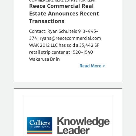
COMMERCIAL REAL ESTATE FOR RENT
Reece Commercial Real
Estate Announces Recent
Transactions
Contact: Ryan Schulteis 913-945-
3741 ryans@reececommercial.com
WAK 2012 LLC has sold a 35,442 SF
retail strip center at 1520-1540
Wakarusa Dr in
Read More >