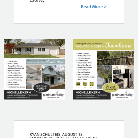
Estate,
Read More >
RYAN SCHULTEIS, AUGUST 13,