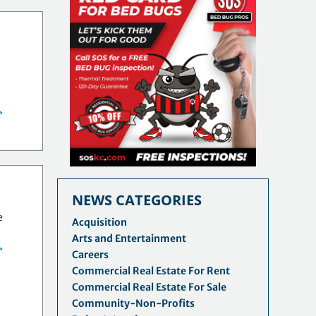
>
NEWS CATEGORIES
e
Acquisition
Arts and Entertainment
>
Careers
Commercial Real Estate For Rent
Commercial Real Estate For Sale
Community-Non-Profits