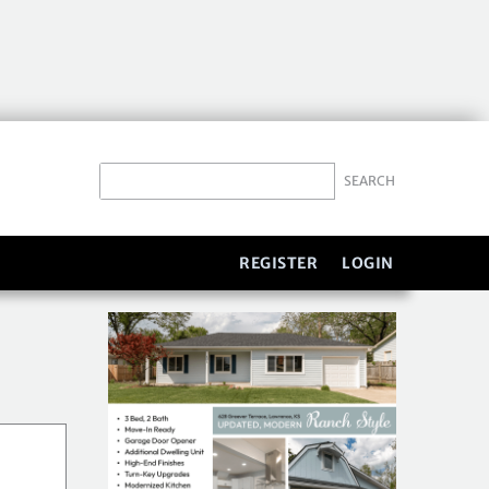
REGISTER
LOGIN