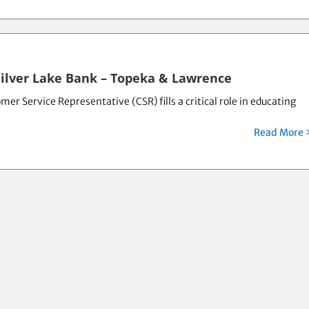
Silver Lake Bank – Topeka & Lawrence
er Service Representative (CSR) fills a critical role in educating
Read More 