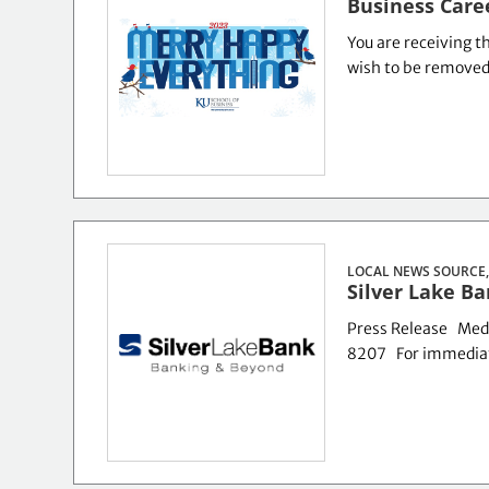
Business Care
You are receiving th
wish to be removed o
LOCAL NEWS SOURCE,
Silver Lake B
Press Release Med
8207 For immediat