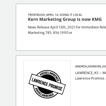
TRENTBUSH, APRIL 14,
DOING IT LOCAL
Kern Marketing Group is now KMG
News Release April 13th, 2021 For Immediate Rele
Marketing 785. 856.1990 or
ANDREA JOHNSON, JU
LAWRENCE, KS – Mor
Lawrence Promise.