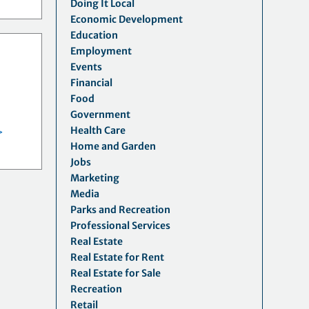
Doing It Local
Economic Development
Education
Employment
Events
Financial
Food
Government
Health Care
>
Home and Garden
Jobs
Marketing
Media
Parks and Recreation
Professional Services
Real Estate
Real Estate for Rent
Real Estate for Sale
Recreation
Retail