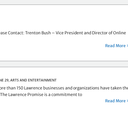
ase Contact: Trenton Bush – Vice President and Director of Online
Read More 
NE 29,
ARTS AND ENTERTAINMENT
e than 150 Lawrence businesses and organizations have taken th
 The Lawrence Promise is a commitment to
Read More 