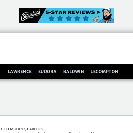
LAWRENCE
EUDORA
BALDWIN
LECOMPTON
 DECEMBER 12,
CAREERS