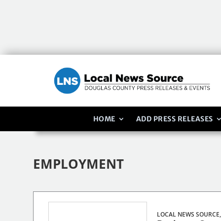
HOME
ADD PRESS RELEASES
EMPLOYMENT
LOCAL NEWS SOURCE,