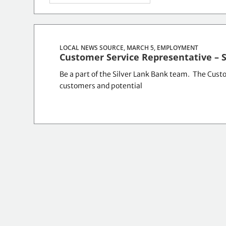
LOCAL NEWS SOURCE, MARCH 5,
EMPLOYMENT
Customer Service Representative – 
Be a part of the Silver Lank Bank team. The Custom
customers and potential