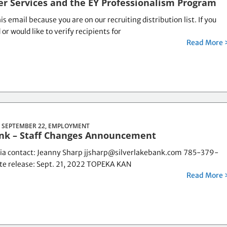
er Services and the EY Professionalism Program
is email because you are on our recruiting distribution list. If you
r would like to verify recipients for
Read More 
 SEPTEMBER 22,
EMPLOYMENT
ank – Staff Changes Announcement
ia contact: Jeanny Sharp jjsharp@silverlakebank.com 785-379-
e release: Sept. 21, 2022 TOPEKA KAN
Read More 