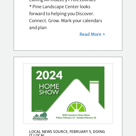
* Pine Landscape Center looks
forward to helping you Discover.
Connect. Grow. Mark your calendars
and plan
Read More >
LOCAL NEWS SOURCE, FEBRUARY 5,
DOING
IT LOCAL