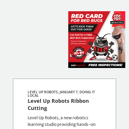
Results
updated.
LEVEL UP ROBOTS, JANUARY 7,
DOING IT
Showing
LOCAL
Level Up Robots Ribbon
8
Cutting
posts.
Level Up Robots, a new robotics
learning studio providing hands-on