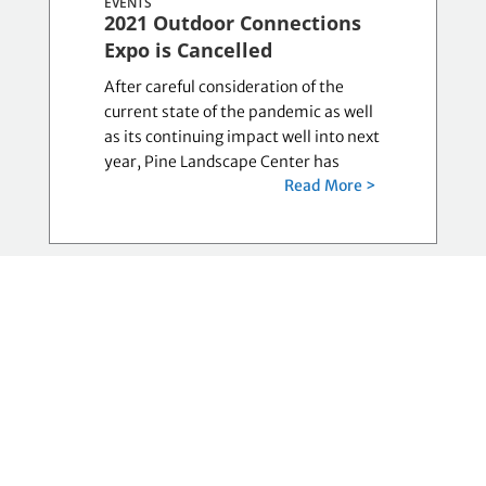
EVENTS
2021 Outdoor Connections
Expo is Cancelled
After careful consideration of the
current state of the pandemic as well
as its continuing impact well into next
year, Pine Landscape Center has
Read More >
LORIKESINGER, JULY 13,
COMMUNITY-NON-
PROFITS
Audio-Reader Benefit Sale
goes virtual
Audio-Reader Network’s Annual
Benefit Sale Going Virtual This Year
LAWRENCE – If you love music, collect