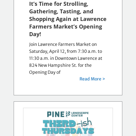
It’s Time for Strolling,
Gathering, Tasting, and
Shopping Again at Lawrence
Farmers Market’s Opening
Day!
Join Lawrence Farmers Market on
Saturday, April 12, from 7:30 a.m. to
11:30 a.m. in Downtown Lawrence at
824 New Hampshire St. for the
Opening Day of
Read More >