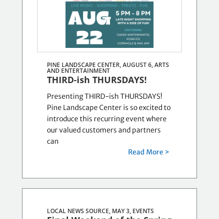
PINE LANDSCAPE CENTER, AUGUST 6,
ARTS
AND ENTERTAINMENT
THIRD-ish THURSDAYS!
Presenting THIRD-ish THURSDAYS!
Pine Landscape Center is so excited to
introduce this recurring event where
our valued customers and partners
can
Read More >
LOCAL NEWS SOURCE, MAY 3,
EVENTS