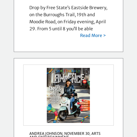
Drop by Free State’s Eastside Brewery,
on the Burroughs Trail, 19th and
Moodie Road, on Friday evening, April
29. From 5 until 8 you’ll be able
Read More >
ANDREA JOHNSON, NOVEMBER 30,
ARTS