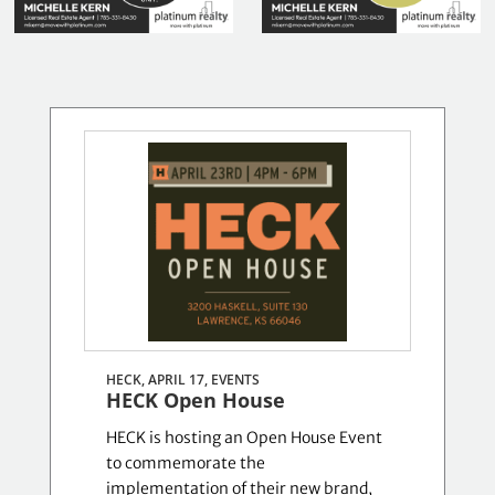
HECK, APRIL 17,
EVENTS
HECK Open House
HECK is hosting an Open House Event
to commemorate the
implementation of their new brand,