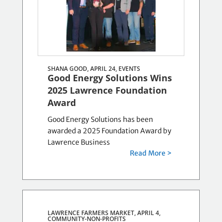
SHANA GOOD, APRIL 24,
EVENTS
Good Energy Solutions Wins
2025 Lawrence Foundation
Award
Good Energy Solutions has been
awarded a 2025 Foundation Award by
Lawrence Business
Read More >
LAWRENCE FARMERS MARKET, APRIL 4,
COMMUNITY-NON-PROFITS