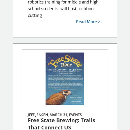
robotics training for middle and high
school students, will host a ribbon
cutting
Read More >
JEFF JENSEN, MARCH 31,
EVENTS
Free State Brewing: Trails
That Connect US