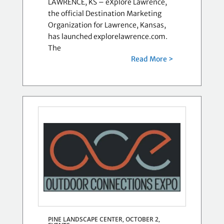
LAWRENCE, KS – eXplore Lawrence,
the official Destination Marketing
Organization for Lawrence, Kansas,
has launched explorelawrence.com.
The
Read More >
PINE LANDSCAPE CENTER, OCTOBER 2,