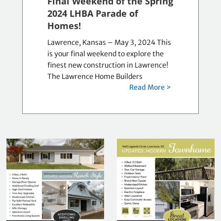
Final Weekend of the Spring
2024 LHBA Parade of
Homes!
Lawrence, Kansas – May 3, 2024 This
is your final weekend to explore the
finest new construction in Lawrence!
The Lawrence Home Builders
Read More >