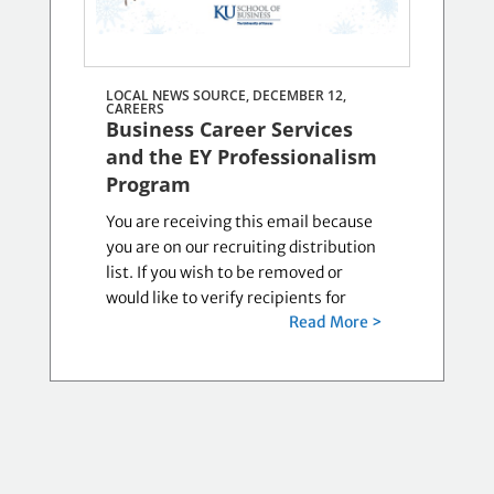
LOCAL NEWS SOURCE, DECEMBER 12,
CAREERS
Business Career Services
and the EY Professionalism
Program
You are receiving this email because
you are on our recruiting distribution
list. If you wish to be removed or
would like to verify recipients for
Read More >