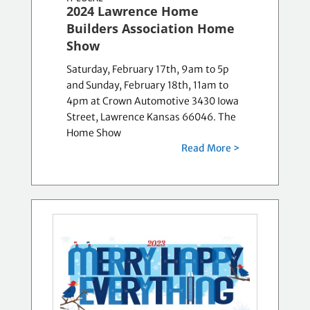
2024 Lawrence Home
Builders Association Home
Show
Saturday, February 17th, 9am to 5p
and Sunday, February 18th, 11am to
4pm at Crown Automotive 3430 Iowa
Street, Lawrence Kansas 66046. The
Home Show
Read More >