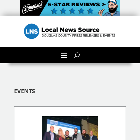
EVENTS