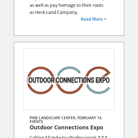
as well as pay homage to their roots
as Heck Land Company.
Read More >
PINE LANDSCAPE CENTER, FEBRUARY 14,
EVENTS
Outdoor Connections Expo
Calling All Industry Professionals * * *