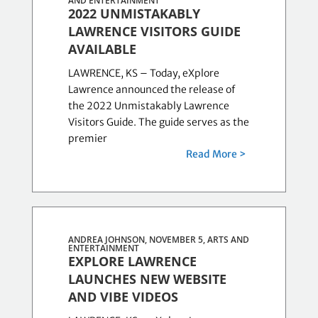
AND ENTERTAINMENT
2022 UNMISTAKABLY
LAWRENCE VISITORS GUIDE
AVAILABLE
LAWRENCE, KS – Today, eXplore
Lawrence announced the release of
the 2022 Unmistakably Lawrence
Visitors Guide. The guide serves as the
premier
Read More >
ANDREA JOHNSON, NOVEMBER 5,
ARTS AND
ENTERTAINMENT
EXPLORE LAWRENCE
LAUNCHES NEW WEBSITE
AND VIBE VIDEOS