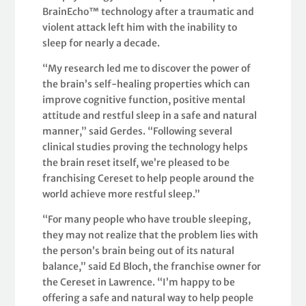
BrainEcho™ technology after a traumatic and
violent attack left him with the inability to
sleep for nearly a decade.
“My research led me to discover the power of
the brain’s self-healing properties which can
improve cognitive function, positive mental
attitude and restful sleep in a safe and natural
manner,” said Gerdes. “Following several
clinical studies proving the technology helps
the brain reset itself, we’re pleased to be
franchising Cereset to help people around the
world achieve more restful sleep.”
“For many people who have trouble sleeping,
they may not realize that the problem lies with
the person’s brain being out of its natural
balance,” said Ed Bloch, the franchise owner for
the Cereset in Lawrence. “I’m happy to be
offering a safe and natural way to help people