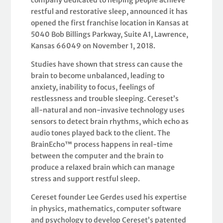
company dedicated to helping people achieve
restful and restorative sleep, announced it has
opened the first franchise location in Kansas at
5040 Bob Billings Parkway, Suite A1, Lawrence,
Kansas 66049 on November 1, 2018.
Studies have shown that stress can cause the
brain to become unbalanced, leading to
anxiety, inability to focus, feelings of
restlessness and trouble sleeping. Cereset’s
all-natural and non-invasive technology uses
sensors to detect brain rhythms, which echo as
audio tones played back to the client. The
BrainEcho™ process happens in real-time
between the computer and the brain to
produce a relaxed brain which can manage
stress and support restful sleep.
Cereset founder Lee Gerdes used his expertise
in physics, mathematics, computer software
and psychology to develop Cereset’s patented