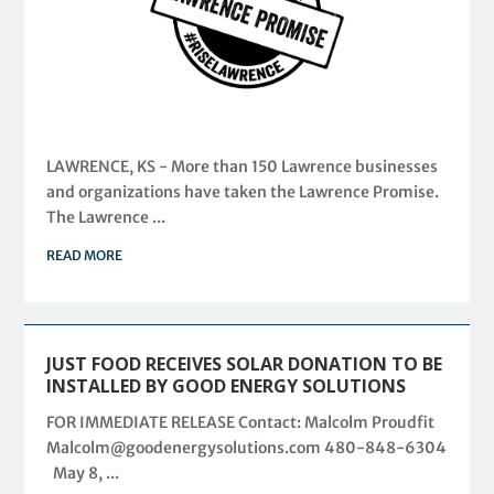
LAWRENCE, KS - More than 150 Lawrence businesses
and organizations have taken the Lawrence Promise.
The Lawrence ...
READ MORE
JUST FOOD RECEIVES SOLAR DONATION TO BE
INSTALLED BY GOOD ENERGY SOLUTIONS
FOR IMMEDIATE RELEASE Contact: Malcolm Proudfit
Malcolm@goodenergysolutions.com 480-848-6304
May 8, ...