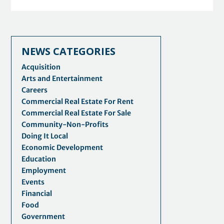
NEWS CATEGORIES
Acquisition
Arts and Entertainment
Careers
Commercial Real Estate For Rent
Commercial Real Estate For Sale
Community-Non-Profits
Doing It Local
Economic Development
Education
Employment
Events
Financial
Food
Government