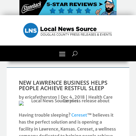
NEW LAWRENCE BUSINESS HELPS
PEOPLE ACHIEVE RESTFUL SLEEP
by
ericafetherston
|
Dec 4, 2018
|
Health Care
Having trouble sleeping?
Cereset
™ believes it
has the perfect solution and is opening a
facility in Lawrence, Kansas. Cereset, a wellness