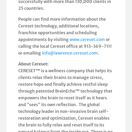
successfully with more than 130,000 clients in
25 countries.
People can find more information about the
Cereset technology, additional locations,
franchise opportunities and scheduling
appointments by visiting
www.cereset.com
or
calling the local Cereset office at 913-369-7111
or emailing
info@lawrence.cereset.com
.
About Cereset:
CERESET™ is a wellness company that helps its
clients relax their brains to manage stress,
restore hope and finally achieve restful sleep
through patented BrainEcho™ technology that
empowers the brain to reset itself as it hears
and “sees” its own reflection. The global
technology leader in non-invasive brain self-
restoration and optimization, Cereset enables
the brain to fully relax and reset itself to its
natural balance from the inside out. There is no