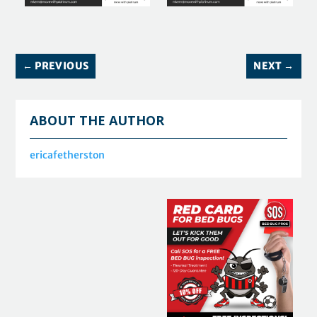
←
PREVIOUS
NEXT
→
ABOUT THE AUTHOR
ericafetherston