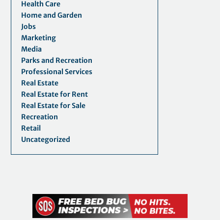
Health Care
Home and Garden
Jobs
Marketing
Media
Parks and Recreation
Professional Services
Real Estate
Real Estate for Rent
Real Estate for Sale
Recreation
Retail
Uncategorized