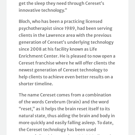
get the sleep they need through Cereset’s
innovative technology.”
Bloch, who has been a practicing licensed
psychotherapist since 1989, had been serving
clients in the Lawrence area with the previous
generation of Cereset’s underlying technology
since 2008 at his facility known as Life
Enrichment Center. He is pleased to now open a
Cereset franchise where he will offer clients the
newest generation of Cereset technology to
help clients to achieve even better results on a
shorter timeline.
The name Cereset comes from a combination
of the words Cerebrum (brain) and the word
“reset,” as it helps the brain reset itself to its
natural state, thus aiding the brain and body in
more quickly and easily falling asleep. To date,
the Cereset technology has been used