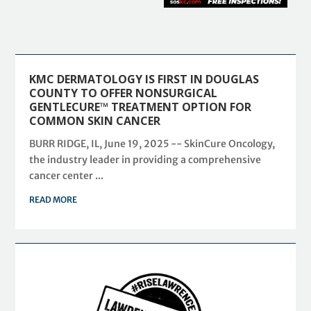
KMC DERMATOLOGY IS FIRST IN DOUGLAS
COUNTY TO OFFER NONSURGICAL
GENTLECURE™ TREATMENT OPTION FOR
COMMON SKIN CANCER
BURR RIDGE, IL, June 19, 2025 -- SkinCure Oncology,
the industry leader in providing a comprehensive
cancer center ...
READ MORE