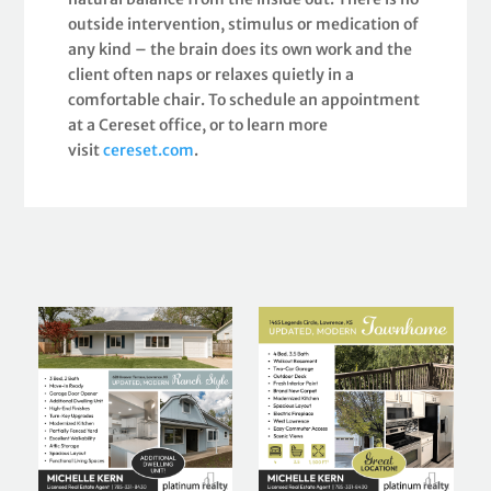
outside intervention, stimulus or medication of
any kind – the brain does its own work and the
client often naps or relaxes quietly in a
comfortable chair. To schedule an appointment
at a Cereset office, or to learn more
visit
cereset.com
.