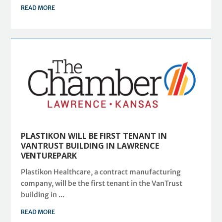
READ MORE
PLASTIKON WILL BE FIRST TENANT IN
VANTRUST BUILDING IN LAWRENCE
VENTUREPARK
Plastikon Healthcare, a contract manufacturing
company, will be the first tenant in the VanTrust
building in ...
READ MORE