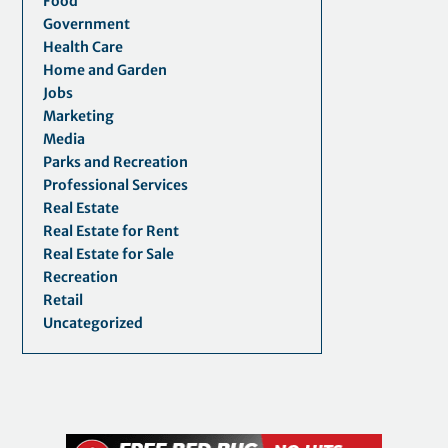
Food
Government
Health Care
Home and Garden
Jobs
Marketing
Media
Parks and Recreation
Professional Services
Real Estate
Real Estate for Rent
Real Estate for Sale
Recreation
Retail
Uncategorized