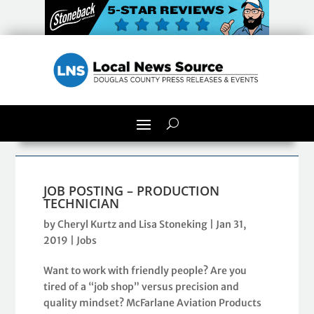
JOB POSTING – PRODUCTION
TECHNICIAN
by
Cheryl Kurtz and Lisa Stoneking
|
Jan 31,
2019
|
Jobs
Want to work with friendly people? Are you
tired of a “job shop” versus precision and
quality mindset? McFarlane Aviation Products