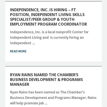
INDEPENDENCE, INC. IS HIRING – FT
POSITION, INDEPENDENT LIVING SKILLS
SPECIALIST/PEER GROUP & YOUTH
EMPLOYMENT PROGRAM COORDINATOR
Independence, Inc. is a local nonprofit Center for
Independent Living and is currently hiring an
Independent ...
READ MORE
RYAN RAINS NAMED THE CHAMBER’S
BUSINESS DEVELOPMENT & PROGRAMS
MANAGER
Ryan Rains has been named as The Chamber’s
Business Development and Programs Manager. Rains
will help promote job ...