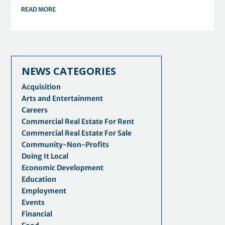
READ MORE
NEWS CATEGORIES
Acquisition
Arts and Entertainment
Careers
Commercial Real Estate For Rent
Commercial Real Estate For Sale
Community-Non-Profits
Doing It Local
Economic Development
Education
Employment
Events
Financial