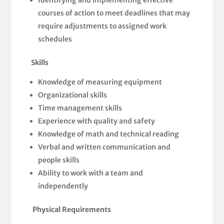
Identifying and implementing effective
courses of action to meet deadlines that may
require adjustments to assigned work
schedules
Skills
Knowledge of measuring equipment
Organizational skills
Time management skills
Experience with quality and safety
Knowledge of math and technical reading
Verbal and written communication and
people skills
Ability to work with a team and
independently
Physical Requirements