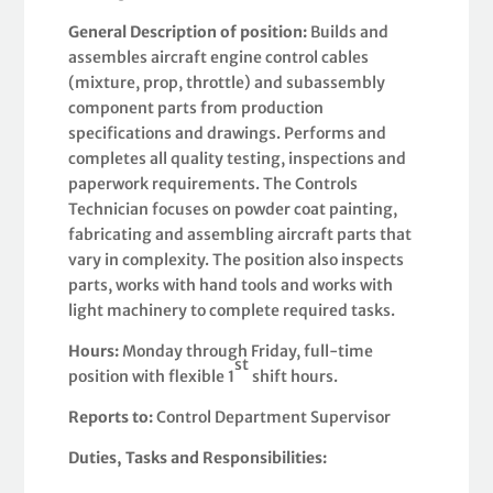
General Description of position:
Builds and
assembles aircraft engine control cables
(mixture, prop, throttle) and subassembly
component parts from production
specifications and drawings. Performs and
completes all quality testing, inspections and
paperwork requirements. The Controls
Technician focuses on powder coat painting,
fabricating and assembling aircraft parts that
vary in complexity. The position also inspects
parts, works with hand tools and works with
light machinery to complete required tasks.
Hours:
Monday through Friday, full-time
st
position with flexible 1
shift hours.
Reports to:
Control Department Supervisor
Duties,
Tasks and Responsibilities: