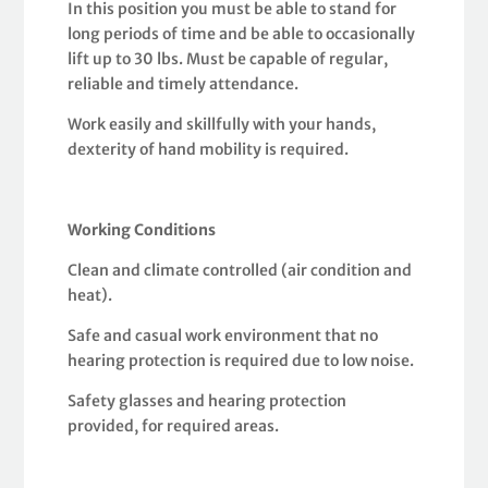
In this position you must be able to stand for
long periods of time and be able to occasionally
lift up to 30 lbs. Must be capable of regular,
reliable and timely attendance.
Work easily and skillfully with your hands,
dexterity of hand mobility is required.
Working Conditions
Clean and climate controlled (air condition and
heat).
Safe and casual work environment that no
hearing protection is required due to low noise.
Safety glasses and hearing protection
provided, for required areas.