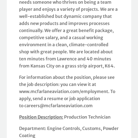
needs someone who thrives on being a team
player and enjoys a variety of projects. We are a
well-established but dynamic company that
adds new products and improves processes
continually. We offer a great benefit package,
competitive salary, and a casual working
environment in a clean, climate-controlled
shop with great people. We are located about
ten minutes from Lawrence and 40 minutes
from Kansas City on a grass strip airport, K64.
For information about the position, please see
the job description: you can view it at
www.mcfarlaneaviation.com/employment. To
apply, send a resume or job application
to careers@mcfarlaneaviation.com
Position Description:
Production Technician
Department: Engine Controls, Customs, Powder
Coating