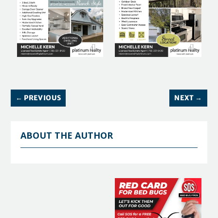
←
PREVIOUS
NEXT
→
ABOUT THE AUTHOR