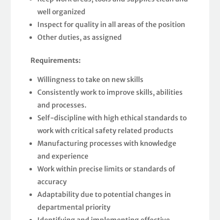
well organized
Inspect for quality in all areas of the position
Other duties, as assigned
Requirements:
Willingness to take on new skills
Consistently work to improve skills, abilities
and processes.
Self-discipline with high ethical standards to
work with critical safety related products
Manufacturing processes with knowledge
and experience
Work within precise limits or standards of
accuracy
Adaptability due to potential changes in
departmental priority