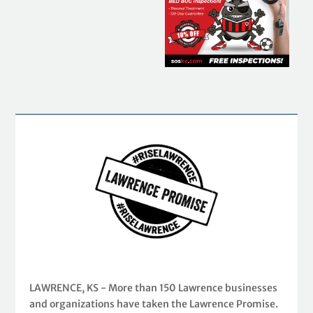
LAWRENCE, KS - More than 150 Lawrence businesses
and organizations have taken the Lawrence Promise.