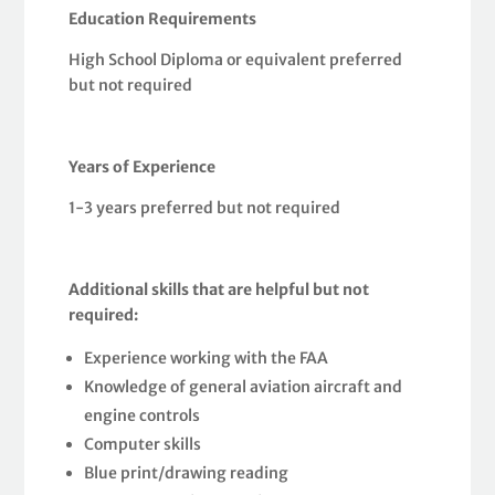
Education Requirements
High School Diploma or equivalent preferred
but not required
Years of Experience
1-3 years preferred but not required
Additional skills that are helpful but not
required:
Experience working with the FAA
Knowledge of general aviation aircraft and
engine controls
Computer skills
Blue print/drawing reading