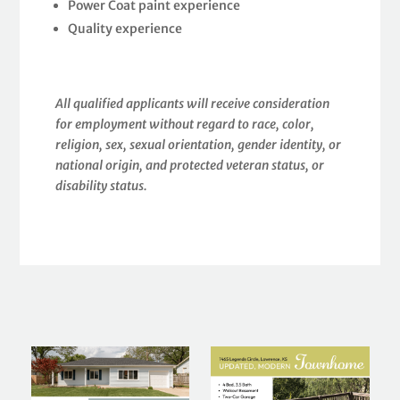
Power Coat paint experience
Quality experience
All qualified applicants will receive consideration
for employment without regard to race, color,
religion, sex, sexual orientation, gender identity, or
national origin, and protected veteran status, or
disability status.