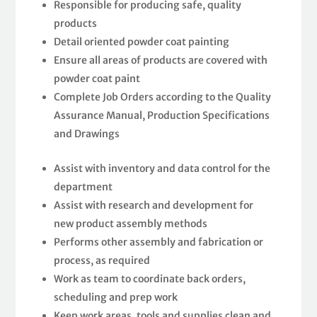
Responsible for producing safe, quality
products
Detail oriented powder coat painting
Ensure all areas of products are covered with
powder coat paint
Complete Job Orders according to the Quality
Assurance Manual, Production Specifications
and Drawings
Assist with inventory and data control for the
department
Assist with research and development for
new product assembly methods
Performs other assembly and fabrication or
process, as required
Work as team to coordinate back orders,
scheduling and prep work
Keep work areas, tools and supplies clean and