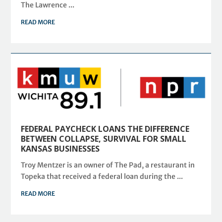
The Lawrence ...
READ MORE
FEDERAL PAYCHECK LOANS THE DIFFERENCE
BETWEEN COLLAPSE, SURVIVAL FOR SMALL
KANSAS BUSINESSES
Troy Mentzer is an owner of The Pad, a restaurant in
Topeka that received a federal loan during the ...
READ MORE