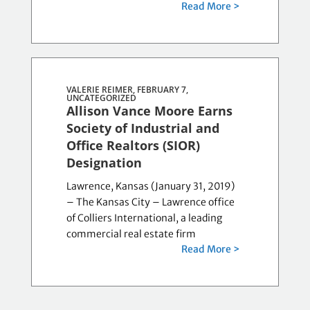
Read More >
VALERIE REIMER, FEBRUARY 7,
UNCATEGORIZED
Allison Vance Moore Earns
Society of Industrial and
Office Realtors (SIOR)
Designation
Lawrence, Kansas (January 31, 2019)
– The Kansas City – Lawrence office
of Colliers International, a leading
commercial real estate firm
Read More >