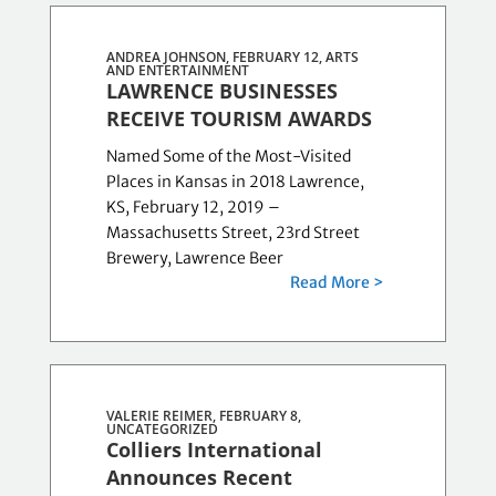
ANDREA JOHNSON, FEBRUARY 12,
ARTS
AND ENTERTAINMENT
LAWRENCE BUSINESSES
RECEIVE TOURISM AWARDS
Named Some of the Most-Visited
Places in Kansas in 2018 Lawrence,
KS, February 12, 2019 –
Massachusetts Street, 23rd Street
Brewery, Lawrence Beer
Read More >
VALERIE REIMER, FEBRUARY 8,
UNCATEGORIZED
Colliers International
Announces Recent