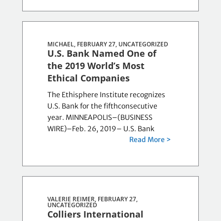
MICHAEL, FEBRUARY 27,
UNCATEGORIZED
U.S. Bank Named One of
the 2019 World’s Most
Ethical Companies
The Ethisphere Institute recognizes
U.S. Bank for the fifthconsecutive
year. MINNEAPOLIS–(BUSINESS
WIRE)–Feb. 26, 2019– U.S. Bank
Read More >
VALERIE REIMER, FEBRUARY 27,
UNCATEGORIZED
Colliers International