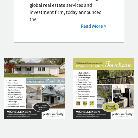
global real estate services and
investment firm, today announced
the
Read More >