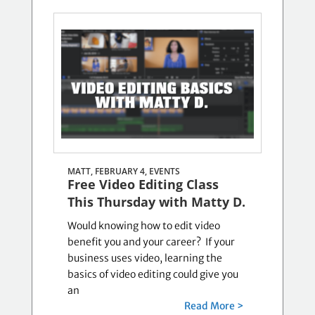
MATT, FEBRUARY 4,
EVENTS
Free Video Editing Class
This Thursday with Matty D.
Would knowing how to edit video
benefit you and your career? If your
business uses video, learning the
basics of video editing could give you
an
Read More >