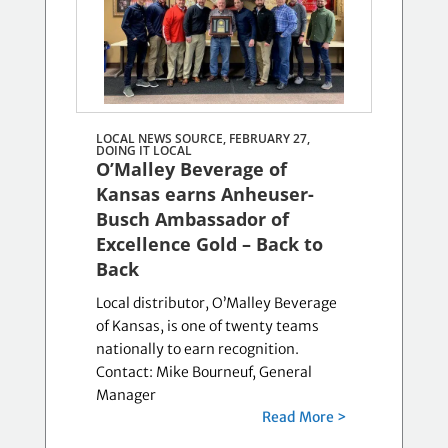
LOCAL NEWS SOURCE, FEBRUARY 27,
DOING IT LOCAL
O’Malley Beverage of
Kansas earns Anheuser-
Busch Ambassador of
Excellence Gold – Back to
Back
Local distributor, O’Malley Beverage
of Kansas, is one of twenty teams
nationally to earn recognition.
Contact: Mike Bourneuf, General
Manager
Read More >