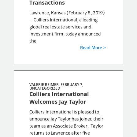
Transactions
Lawrence, Kansas (February 8, 2019)
– Colliers International, a leading
global real estate services and
investment firm, today announced
the
Read More >
VALERIE REIMER, FEBRUARY 7,
UNCATEGORIZED
Colliers International
Welcomes Jay Taylor
Colliers International is pleased to
announce Jay Taylor has joined their
team as an Associate Broker. Taylor
returns to Lawrence after five