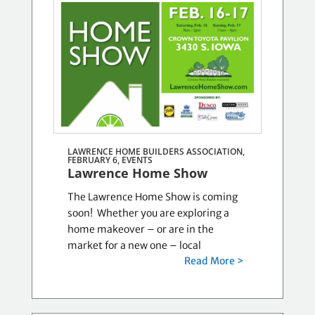
LAWRENCE HOME BUILDERS ASSOCIATION,
FEBRUARY 6,
EVENTS
Lawrence Home Show
The Lawrence Home Show is coming
soon! Whether you are exploring a
home makeover – or are in the
market for a new one – local
Read More >