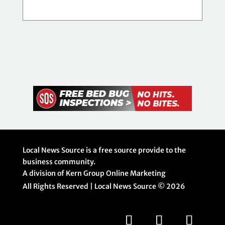
Local News Source is a free source provide to the
business community.
A division of Kern Group Online Marketing
All Rights Reserved | Local News Source ©
2026