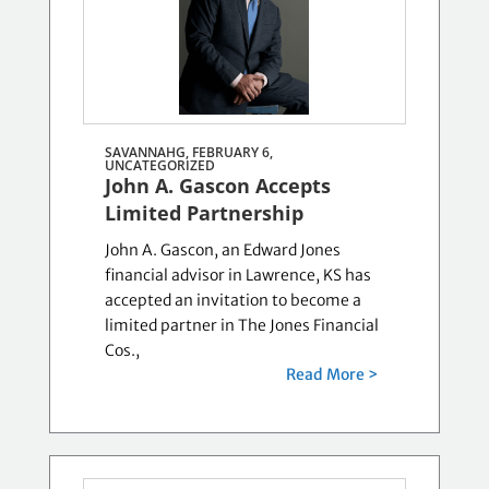
SAVANNAHG, FEBRUARY 6,
UNCATEGORIZED
John A. Gascon Accepts
Limited Partnership
John A. Gascon, an Edward Jones
financial advisor in Lawrence, KS has
accepted an invitation to become a
limited partner in The Jones Financial
Cos.,
Read More >