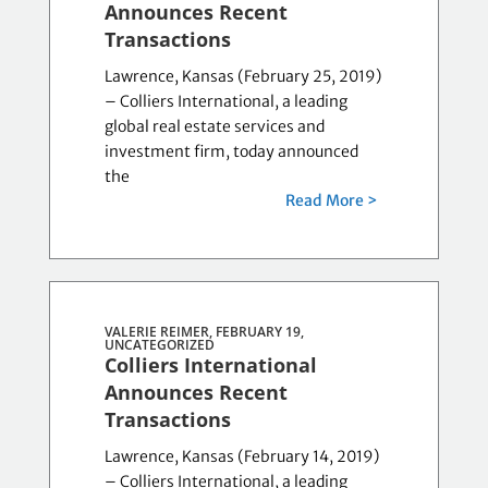
Announces Recent
Transactions
Lawrence, Kansas (February 25, 2019)
– Colliers International, a leading
global real estate services and
investment firm, today announced
the
Read More >
VALERIE REIMER, FEBRUARY 19,
UNCATEGORIZED
Colliers International
Announces Recent
Transactions
Lawrence, Kansas (February 14, 2019)
– Colliers International, a leading