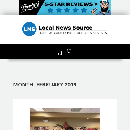
MONTH:
FEBRUARY 2019