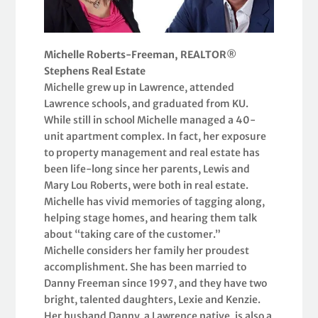
Michelle Roberts-Freeman, REALTOR®
Stephens Real Estate
Michelle grew up in Lawrence, attended
Lawrence schools, and graduated from KU.
While still in school Michelle managed a 40-
unit apartment complex. In fact, her exposure
to property management and real estate has
been life-long since her parents, Lewis and
Mary Lou Roberts, were both in real estate.
Michelle has vivid memories of tagging along,
helping stage homes, and hearing them talk
about “taking care of the customer.”
Michelle considers her family her proudest
accomplishment. She has been married to
Danny Freeman since 1997, and they have two
bright, talented daughters, Lexie and Kenzie.
Her husband Danny, a Lawrence native, is also a