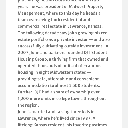
years, he was president of Midwest Property
Management, where to this day he heads a
team overseeing both residential and
commercial real estate in Lawrence, Kansas.
The following decade saw John growing his real
estate portfolio as a private investor — and also
successfully cultivating outside investment. In
2007, John and partners founded DJT Student
Housing Group, a thriving firm that owned and
operated thousands of units of off-campus
housing in eight Midwestern states —
providing safe, affordable and convenient
accommodation to almost 3,500 students.
Further, DJT had a share of ownership over
1,200 more units in college towns throughout
the region.
John is married and raising three kids in
Lawrence, where he’s lived since 1987. A
lifelong Kansas resident, his favorite pastimes