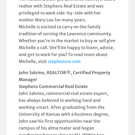
realtor with Stephens Real Estate and was
privileged to work side-by-side with her
mother Mary Lou for many years.
Michelle is excited to carry on the family
tradition of serving the Lawrence community.
Whether you’re in the market to buy or sell give
Michelle a call. She’ll be happy to listen, advise,
and get to work for you! To read more about
Michelle, visit
stephensre.com
John Salvino, REALTOR®, Certified Property
Manager
Stephens Commercial Real Estate
John Salvino, commercial real estate expert,
has always believed in working hard and
working smart. After graduating from the
University of Kansas with a business degree,
John saw his first opportunities near the
campus of his alma mater and began
purchasing houses close to KU. Within two