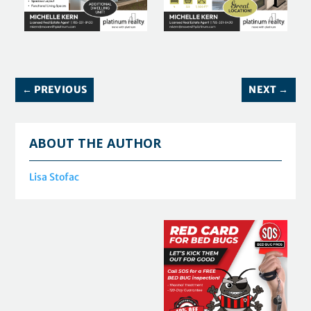
←
PREVIOUS
NEXT
→
ABOUT THE AUTHOR
Lisa Stofac