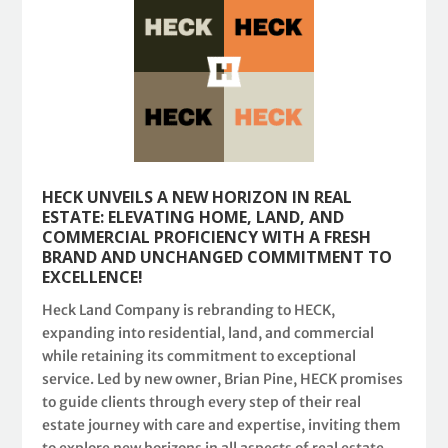
HECK UNVEILS A NEW HORIZON IN REAL
ESTATE: ELEVATING HOME, LAND, AND
COMMERCIAL PROFICIENCY WITH A FRESH
BRAND AND UNCHANGED COMMITMENT TO
EXCELLENCE!
Heck Land Company is rebranding to HECK,
expanding into residential, land, and commercial
while retaining its commitment to exceptional
service. Led by new owner, Brian Pine, HECK promises
to guide clients through every step of their real
estate journey with care and expertise, inviting them