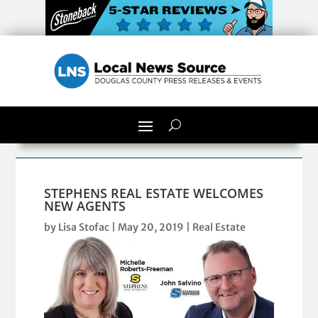
STEPHENS REAL ESTATE WELCOMES
NEW AGENTS
by
Lisa Stofac
|
May 20, 2019
|
Real Estate