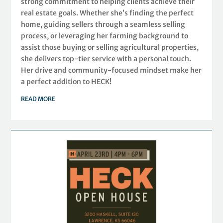
strong commitment to helping clients achieve their
real estate goals. Whether she’s finding the perfect
home, guiding sellers through a seamless selling
process, or leveraging her farming background to
assist those buying or selling agricultural properties,
she delivers top-tier service with a personal touch.
Her drive and community-focused mindset make her
a perfect addition to HECK!
READ MORE