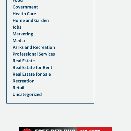
Food
Government
Health Care
Home and Garden
Jobs
Marketing
Media
Parks and Recreation
Professional Services
Real Estate
Real Estate for Rent
Real Estate for Sale
Recreation
Retail
Uncategorized