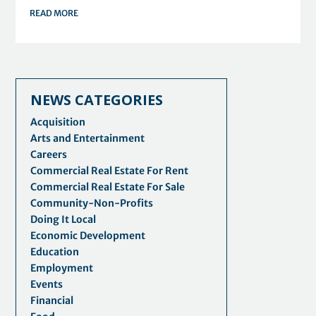
READ MORE
NEWS CATEGORIES
Acquisition
Arts and Entertainment
Careers
Commercial Real Estate For Rent
Commercial Real Estate For Sale
Community-Non-Profits
Doing It Local
Economic Development
Education
Employment
Events
Financial