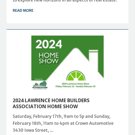
to explore new horizons in all aspects of real estate.
READ MORE
2024 LAWRENCE HOME BUILDERS
ASSOCIATION HOME SHOW
Saturday, February 17th, 9am to 5p and Sunday,
February 18th, 11am to 4pm at Crown Automotive
3430 Iowa Street, ...