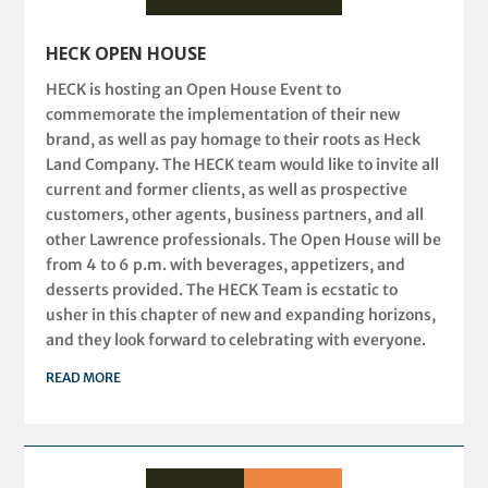
HECK OPEN HOUSE
HECK is hosting an Open House Event to
commemorate the implementation of their new
brand, as well as pay homage to their roots as Heck
Land Company. The HECK team would like to invite all
current and former clients, as well as prospective
customers, other agents, business partners, and all
other Lawrence professionals. The Open House will be
from 4 to 6 p.m. with beverages, appetizers, and
desserts provided. The HECK Team is ecstatic to
usher in this chapter of new and expanding horizons,
and they look forward to celebrating with everyone.
READ MORE