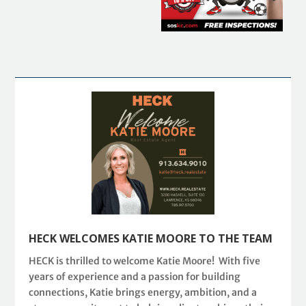
HECK WELCOMES KATIE MOORE TO THE TEAM
HECK is thrilled to welcome Katie Moore! With five
years of experience and a passion for building
connections, Katie brings energy, ambition, and a