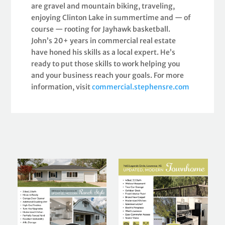
are gravel and mountain biking, traveling,
enjoying Clinton Lake in summertime and — of
course — rooting for Jayhawk basketball.
John’s 20+ years in commercial real estate
have honed his skills as a local expert. He’s
ready to put those skills to work helping you
and your business reach your goals. For more
information, visit
commercial.stephensre.com