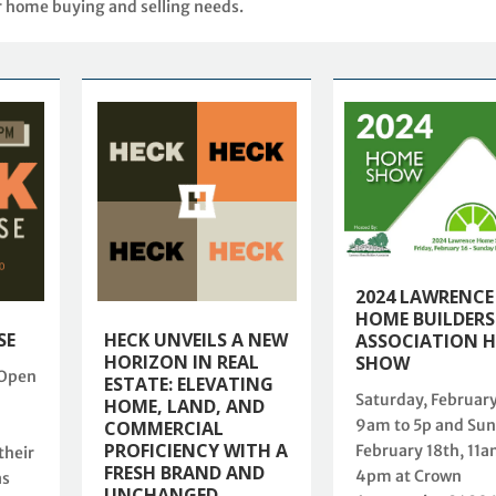
r home buying and selling needs.
2024 LAWRENCE
HOME BUILDERS
SE
HECK UNVEILS A NEW
ASSOCIATION 
HORIZON IN REAL
SHOW
 Open
ESTATE: ELEVATING
Saturday, February
HOME, LAND, AND
9am to 5p and Sun
COMMERCIAL
PROFICIENCY WITH A
February 18th, 11a
their
FRESH BRAND AND
4pm at Crown
as
UNCHANGED