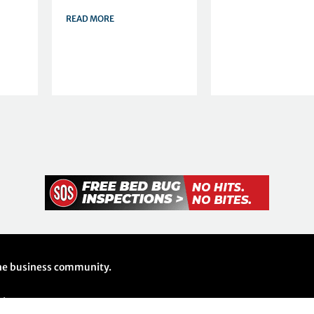
READ MORE
 the business community.
26