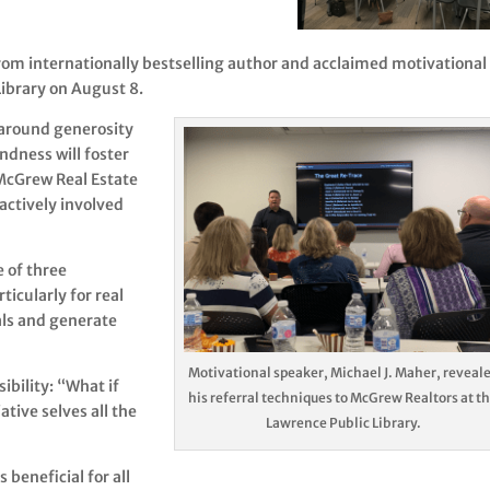
rom internationally bestselling author and acclaimed motivational
Library on August 8.
 around generosity
indness will foster
 McGrew Real Estate
 actively involved
 of three
ticularly for real
als and generate
Motivational speaker, Michael J. Maher, reveal
ibility: “What if
his referral techniques to McGrew Realtors at t
tive selves all the
Lawrence Public Library.
 beneficial for all