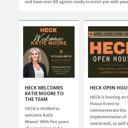
and have over 80 agents ready to assist you with you
HECK WELCOMES
HECK OPEN HOU
KATIE MOORE TO
HECK is hosting an
THE TEAM
House Event to
HECK is thrilled to
commemorate the
welcome Katie
implementation of 
Moore! With five years
new brand, as well 