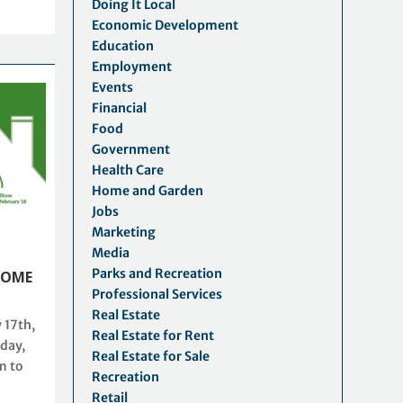
Doing It Local
Economic Development
Education
Employment
Events
Financial
Food
Government
Health Care
Home and Garden
Jobs
Marketing
Media
Parks and Recreation
HOME
Professional Services
Real Estate
 17th,
Real Estate for Rent
day,
Real Estate for Sale
m to
Recreation
Retail