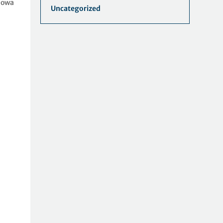
Iowa
Uncategorized