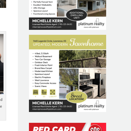
ed
he