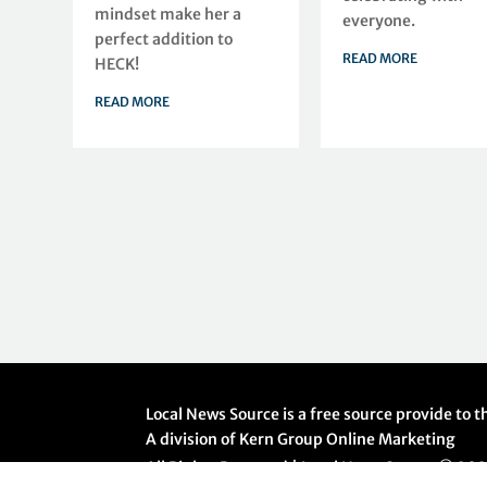
mindset make her a
everyone.
perfect addition to
READ MORE
HECK!
READ MORE
Local News Source is a free source provide to
A division of Kern Group Online Marketing
All Rights Reserved | Local News Source ©
20