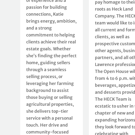
of experience and a
pay homage to thei
passion for building
roots as Heck Land
connections, Katie
Company. The HEC
brings energy, ambition,
team would like to i
and a strong
all current and for
commitment to helping
clients, as well as
clients achieve their real
prospective custom
estate goals. Whether
other agents, busin
she’s finding the perfect
partners, and all ot
home, guiding sellers
Lawrence professio
through a seamless
The Open House wil
selling process, or
from 4 to 6 p.m. wi
leveraging her farming
beverages, appetize
background to assist
and desserts provi
those buying or selling
The HECK Team is
agricultural properties,
ecstatic to usher in 
she delivers top-tier
chapter of new and
service with a personal
expanding horizons
touch. Her drive and
they look forward t
community-focused
celebrating with