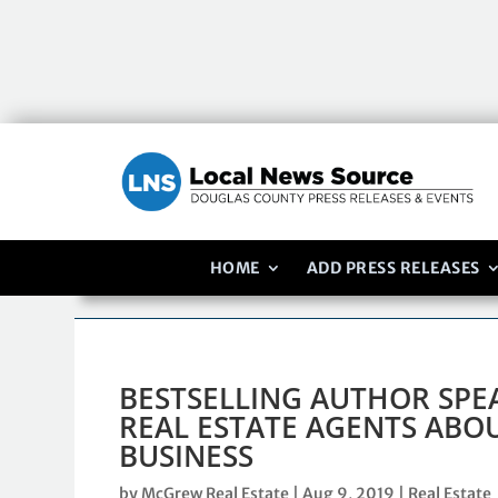
HOME
ADD PRESS RELEASES
BESTSELLING AUTHOR SP
REAL ESTATE AGENTS ABOU
BUSINESS
by
McGrew Real Estate
|
Aug 9, 2019
|
Real Estate