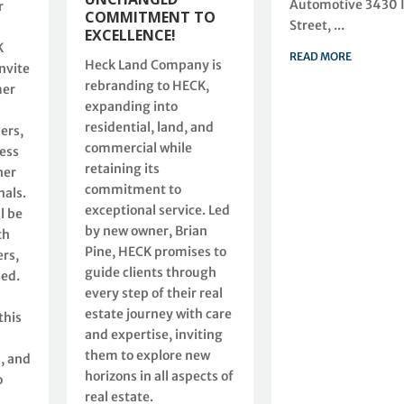
Automotive 3430 
r
COMMITMENT TO
Street, ...
EXCELLENCE!
K
READ MORE
Heck Land Company is
nvite
rebranding to HECK,
mer
expanding into
residential, land, and
ers,
commercial while
ess
retaining its
her
commitment to
nals.
exceptional service. Led
l be
by new owner, Brian
th
Pine, HECK promises to
rs,
guide clients through
ded.
every step of their real
estate journey with care
this
and expertise, inviting
them to explore new
, and
horizons in all aspects of
o
real estate.