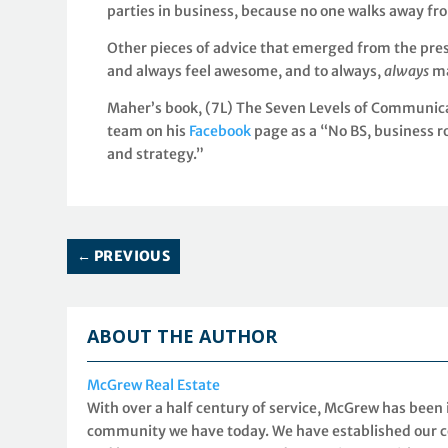
parties in business, because no one walks away fr
Other pieces of advice that emerged from the pre
and always feel awesome, and to always,
always
ma
Maher’s book, (7L) The Seven Levels of Communicat
team on his
Facebook
page as a “No BS, business r
and strategy.”
←
PREVIOUS
ABOUT THE AUTHOR
McGrew Real Estate
With over a half century of service, McGrew has been
community we have today. We have established our co