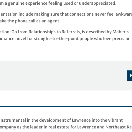
om a genuine experience feeling used or underappreciated.
sentation include making sure that connections never feel awkwar
ke the phone call as an agent.
ion: Go from Relationships to Referrals, is described by Maher’s
omance novel for straight-to-the-point people who love precision
 instrumental in the development of Lawrence into the vibrant
mpany as the leader in real estate for Lawrence and Northeast K