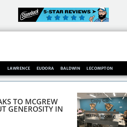
LAWRENCE
EUDORA
BALDWIN
LECOMPTON
EAKS TO MCGREW
T GENEROSITY IN