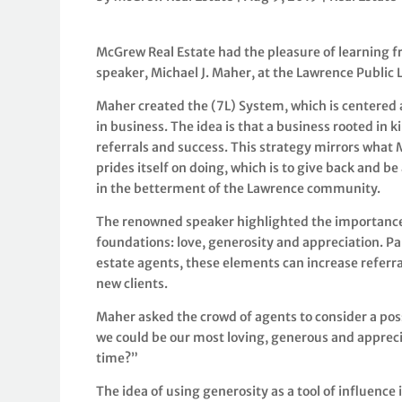
McGrew Real Estate had the pleasure of learning f
speaker, Michael J. Maher, at the Lawrence Public 
Maher created the (7L) System, which is centered
in business. The idea is that a business rooted in k
referrals and success. This strategy mirrors what
prides itself on doing, which is to give back and be
in the betterment of the Lawrence community.
The renowned speaker highlighted the importance
foundations: love, generosity and appreciation. Par
estate agents, these elements can increase referr
new clients.
Maher asked the crowd of agents to consider a poss
we could be our most loving, generous and apprecia
time?”
The idea of using generosity as a tool of influence is