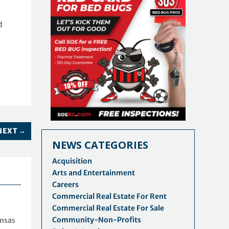
d
NEXT
→
NEWS CATEGORIES
Acquisition
Arts and Entertainment
Careers
Commercial Real Estate For Rent
Commercial Real Estate For Sale
Community-Non-Profits
ansas