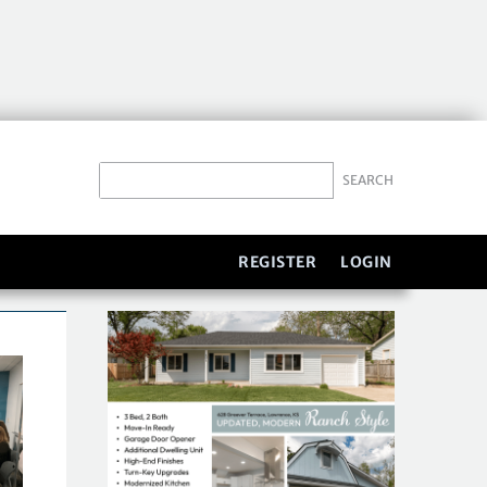
REGISTER
LOGIN