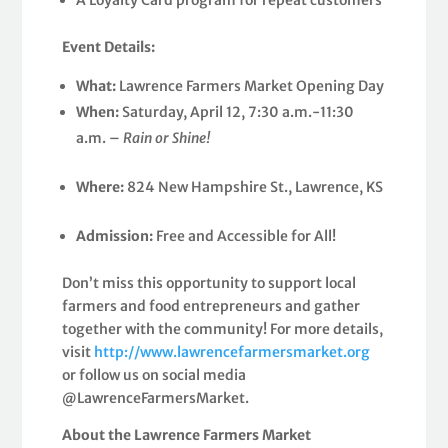
Event Details:
What:
Lawrence Farmers Market Opening Day
When:
Saturday, April 12, 7:30 a.m.-11:30
a.m. –
Rain or Shine!
Where:
824 New Hampshire St., Lawrence, KS
Admission:
Free and Accessible for All!
Don’t miss this opportunity to support local
farmers and food entrepreneurs and gather
together with the community! For more details,
visit
http://www.lawrencefarmersmarket.org
or follow us on social media
@LawrenceFarmersMarket.
About the Lawrence Farmers Market