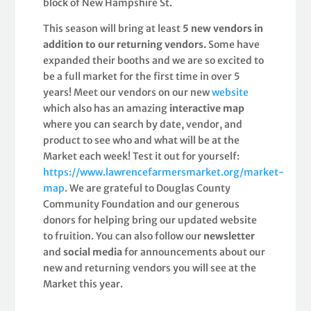
block of New Hampshire St.
This season will bring at least
5 new vendors in
addition to our returning vendors.
Some have
expanded their booths and we are so excited to
be a full market for the first time in over 5
years! Meet our vendors on our new
website
which also has an amazing
interactive map
where you can search by date, vendor, and
product to see who and what will be at the
Market each week! Test it out for yourself:
https://www.lawrencefarmersmarket.org/market-
map
. We are grateful to Douglas County
Community Foundation and our generous
donors for helping bring our updated website
to fruition. You can also follow our
newsletter
and
social media
for announcements about our
new and returning vendors you will see at the
Market this year.