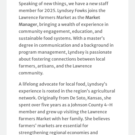
Speaking of new things, we have a new staff
member for 2025. Lyndsey Fowks joins the
Lawrence Farmers Market as the
Market
Manager
, bringing a wealth of experience in
community engagement, education, and
sustainable food systems. With a master’s
degree in communication and a background in
program management, Lyndsey is passionate
about fostering connections between local
farmers, artisans, and the Lawrence
community.
A lifelong advocate for local food, Lyndsey’s
experience is rooted in the region’s agricultural
network. Originally from De Soto, Kansas, she
spent over five years as a Johnson County 4-H
member and grew up visiting the Lawrence
Farmers Market with her family. She believes
farmers’ markets are essential for
strengthening regional economies and