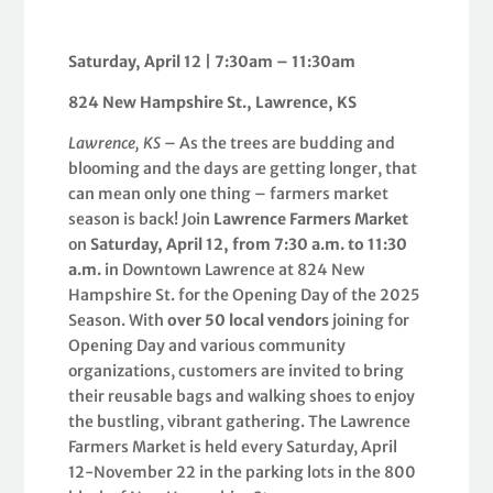
Saturday, April 12 | 7:30am – 11:30am
824 New Hampshire St., Lawrence, KS
Lawrence, KS
– As the trees are budding and
blooming and the days are getting longer, that
can mean only one thing – farmers market
season is back! Join
Lawrence Farmers Market
on
Saturday, April 12, from 7:30 a.m. to 11:30
a.m.
in Downtown Lawrence at 824 New
Hampshire St. for the Opening Day of the 2025
Season. With
over 50 local vendors
joining for
Opening Day and various community
organizations, customers are invited to bring
their reusable bags and walking shoes to enjoy
the bustling, vibrant gathering. The Lawrence
Farmers Market is held every Saturday, April
12-November 22 in the parking lots in the 800