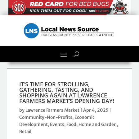
IT’S TIME FOR STROLLING,
GATHERING, TASTING, AND
SHOPPING AGAIN AT LAWRENCE
FARMERS MARKET’S OPENING DAY!
by
Lawrence Farmers Market
|
Apr 4, 2025
|
Community-Non-Profits
,
Economic
Development
,
Events
,
Food
,
Home and Garden
,
Retail