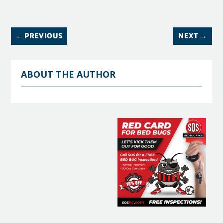
←
PREVIOUS
NEXT
→
ABOUT THE AUTHOR