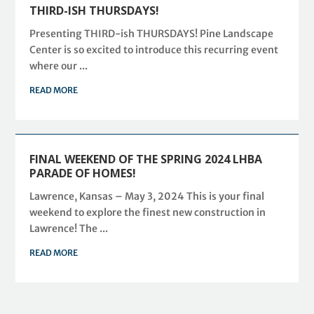
THIRD-ISH THURSDAYS!
Presenting THIRD-ish THURSDAYS! Pine Landscape
Center is so excited to introduce this recurring event
where our ...
READ MORE
FINAL WEEKEND OF THE SPRING 2024 LHBA
PARADE OF HOMES!
Lawrence, Kansas – May 3, 2024 This is your final
weekend to explore the finest new construction in
Lawrence! The ...
READ MORE