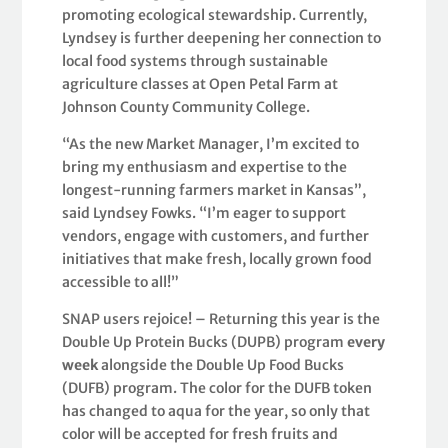
promoting ecological stewardship. Currently,
Lyndsey is further deepening her connection to
local food systems through sustainable
agriculture classes at Open Petal Farm at
Johnson County Community College.
“As the new Market Manager, I’m excited to
bring my enthusiasm and expertise to the
longest-running farmers market in Kansas”,
said Lyndsey Fowks. “I’m eager to support
vendors, engage with customers, and further
initiatives that make fresh, locally grown food
accessible to all!”
SNAP users rejoice! – Returning this year is the
Double Up Protein Bucks (DUPB) program
every
week
alongside the Double Up Food Bucks
(DUFB) program. The color for the DUFB token
has changed to aqua for the year, so only that
color will be accepted for fresh fruits and