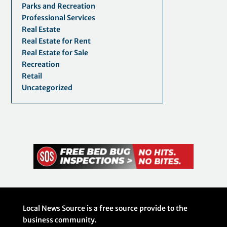
Parks and Recreation
Professional Services
Real Estate
Real Estate for Rent
Real Estate for Sale
Recreation
Retail
Uncategorized
Local News Source is a free source provide to the
business community.