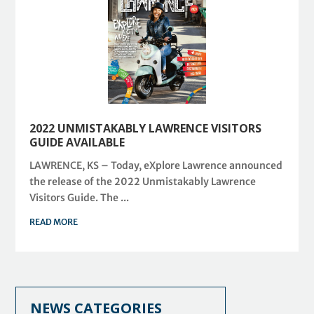
2022 UNMISTAKABLY LAWRENCE VISITORS
GUIDE AVAILABLE
LAWRENCE, KS – Today, eXplore Lawrence announced
the release of the 2022 Unmistakably Lawrence
Visitors Guide. The ...
READ MORE
NEWS CATEGORIES