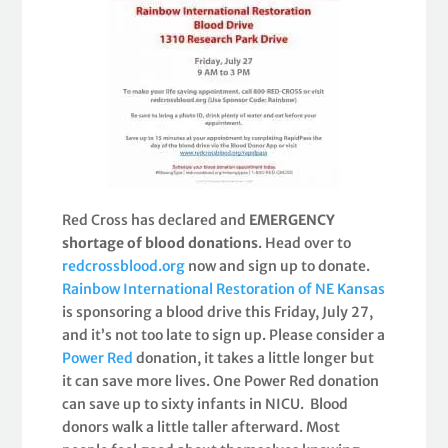
Red Cross has declared and
EMERGENCY
shortage of blood donations
. Head over to
redcrossblood.org
now and sign up to donate.
Rainbow International Restoration of NE Kansas
is sponsoring a blood drive this Friday, July 27,
and it’s not too late to sign up. Please consider a
Power Red
donation, it takes a little longer but
it can save more lives. One Power Red donation
can save up to sixty infants in NICU. Blood
donors walk a little taller afterward. Most