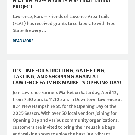
FLAT RECEIVES GRANTS FOR TRAIL MURAL
PROJECT
Lawrence, Kan. – Friends of Lawence Area Trails
(FLAT) has received grants to collaborate with Free
State Brewery ...
READ MORE
IT’S TIME FOR STROLLING, GATHERING,
TASTING, AND SHOPPING AGAIN AT
LAWRENCE FARMERS MARKET’S OPENING DAY!
Join Lawrence Farmers Market on Saturday, April 12,
from 7:30 a.m. to 11:30 a.m. in Downtown Lawrence at
824 New Hampshire St. for the Opening Day of the
2025 Season. With over 50 local vendors joining for
Opening Day and various community organizations,
customers are invited to bring their reusable bags
and walking shoes to enjoy the bustling, vibrant