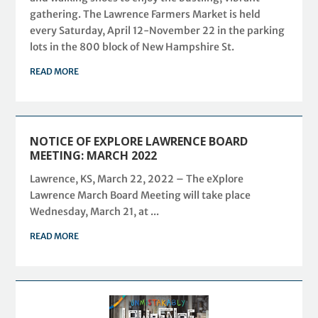
gathering. The Lawrence Farmers Market is held
every Saturday, April 12-November 22 in the parking
lots in the 800 block of New Hampshire St.
READ MORE
NOTICE OF EXPLORE LAWRENCE BOARD
MEETING: MARCH 2022
Lawrence, KS, March 22, 2022 – The eXplore
Lawrence March Board Meeting will take place
Wednesday, March 21, at ...
READ MORE