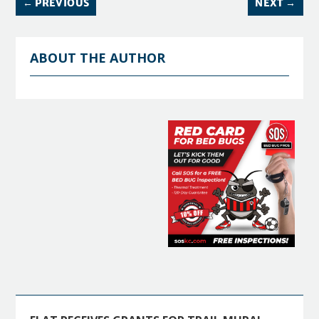
←
PREVIOUS
NEXT
→
ABOUT THE AUTHOR