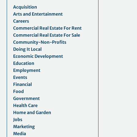
Acquisition
Arts and Entertainment
Careers
Commercial Real Estate For Rent
Commercial Real Estate For Sale
Community-Non-Profits
Doing It Local
Economic Development
Education
Employment
Events
Financial
Food
Government
Health Care
Home and Garden
Jobs
Marketing
Media