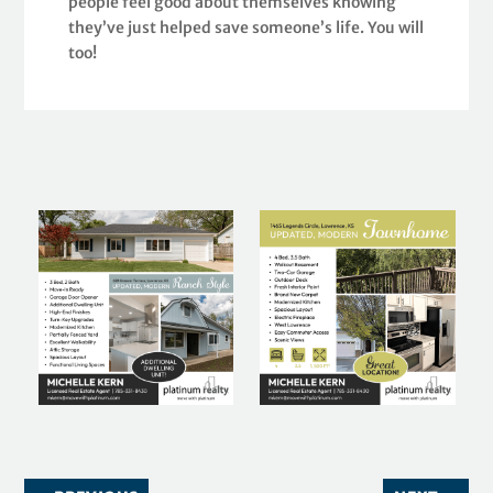
people feel good about themselves knowing
they’ve just helped save someone’s life. You will
too!