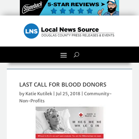
LAST CALL FOR BLOOD DONORS
by
Katie Kutilek
|
Jul 25, 2018
|
Community-
Non-Profits