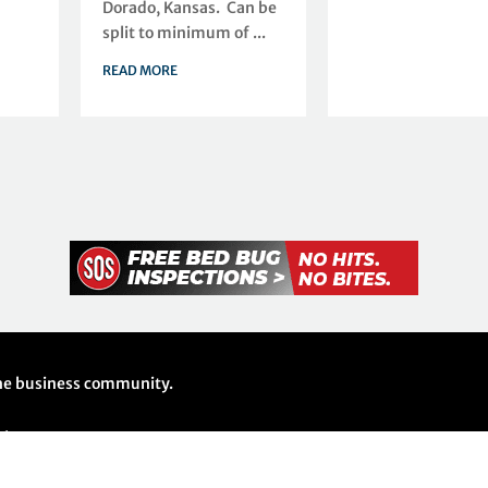
Dorado, Kansas. Can be
split to minimum of ...
READ MORE
 the business community.
26