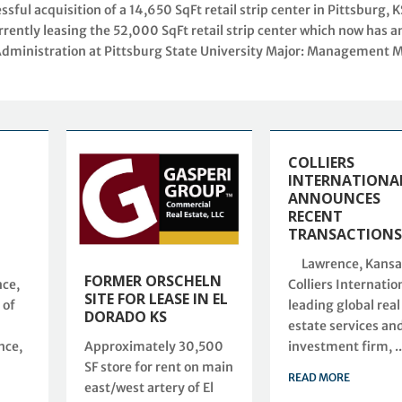
ul acquisition of a 14,650 SqFt retail strip center in Pittsburg, K
rently leasing the 52,000 SqFt retail strip center which now has a
Administration at Pittsburg State University Major: Management M
COLLIERS
INTERNATIONA
ANNOUNCES
RECENT
TRANSACTION
Lawrence, Kansa
FORMER ORSCHELN
ce,
Colliers Internation
SITE FOR LEASE IN EL
 of
leading global real
DORADO KS
estate services an
Approximately 30,500
nce,
investment firm, ..
SF store for rent on main
READ MORE
east/west artery of El