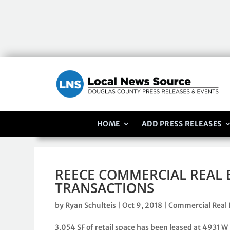
HOME
ADD PRESS RELEASES
REECE COMMERCIAL REAL 
TRANSACTIONS
by
Ryan Schulteis
|
Oct 9, 2018
|
Commercial Real 
3,054 SF of retail space has been leased at 4931 W