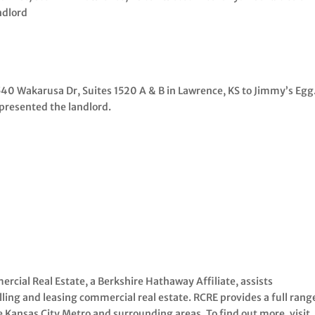
ndlord
1540 Wakarusa Dr, Suites 1520 A & B in Lawrence, KS to Jimmy’s Egg
presented the landlord.
rcial Real Estate, a Berkshire Hathaway Affiliate, assists
ling and leasing commercial real estate. RCRE provides a full rang
e Kansas City Metro and surrounding areas. To find out more, visit