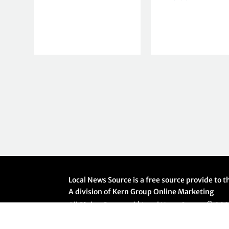
Local News Source is a free source provide to
A division of Kern Group Online Marketing
All Rights Reserved | Local News Source ©
20