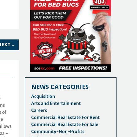
NEXT
→
NEWS CATEGORIES
Acquisition
e
Arts and Entertainment
ins
Careers
s of
Commercial Real Estate For Rent
he
Commercial Real Estate For Sale
allows
Community-Non-Profits
za -