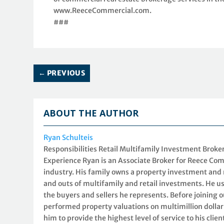
www.ReeceCommercial.com.
###
←
PREVIOUS
ABOUT THE AUTHOR
Ryan Schulteis
Responsibilities Retail Multifamily Investment Brok
Experience Ryan is an Associate Broker for Reece Com
industry. His family owns a property investment an
and outs of multifamily and retail investments. He us
the buyers and sellers he represents. Before joining 
performed property valuations on multimillion dollar
him to provide the highest level of service to his cli