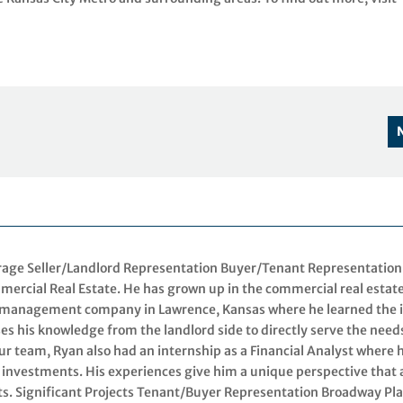
erage Seller/Landlord Representation Buyer/Tenant Representation
mercial Real Estate. He has grown up in the commercial real estat
d management company in Lawrence, Kansas where he learned the 
es his knowledge from the landlord side to directly serve the need
our team, Ryan also had an internship as a Financial Analyst where 
 investments. His experiences give him a unique perspective that 
ents. Significant Projects Tenant/Buyer Representation Broadway Pla