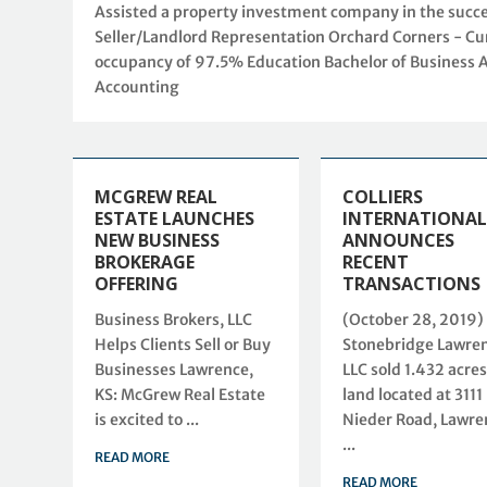
Assisted a property investment company in the successf
Seller/Landlord Representation Orchard Corners - Cur
occupancy of 97.5% Education Bachelor of Business 
Accounting
MCGREW REAL
COLLIERS
ESTATE LAUNCHES
INTERNATIONAL
NEW BUSINESS
ANNOUNCES
BROKERAGE
RECENT
OFFERING
TRANSACTIONS
Business Brokers, LLC
(October 28, 2019)
Helps Clients Sell or Buy
Stonebridge Lawren
Businesses Lawrence,
LLC sold 1.432 acres
KS: McGrew Real Estate
land located at 3111
is excited to ...
Nieder Road, Lawre
...
READ MORE
READ MORE