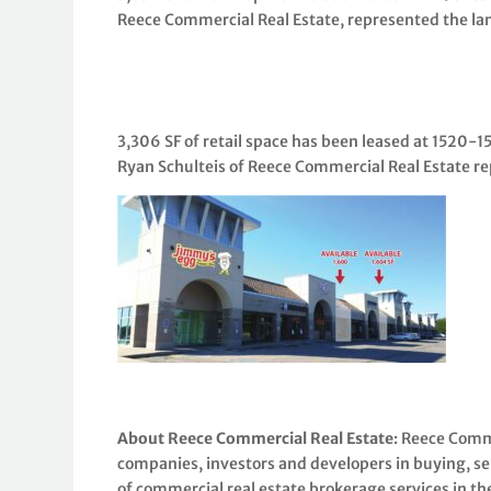
Reece Commercial Real Estate, represented the la
3,306 SF of retail space has been leased at 1520-
Ryan Schulteis of Reece Commercial Real Estate re
About Reece Commercial Real Estate
: Reece Comme
companies, investors and developers in buying, sel
of commercial real estate brokerage services in th