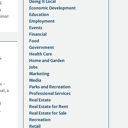
Doing It Local
S
Economic Development
n
Education
inor:
Employment
Events
Financial
Food
Government
Health Care
L
Home and Garden
Jobs
Marketing
S
Media
s -
Parks and Recreation
al, a
Professional Services
Real Estate
d
Real Estate for Rent
.
Real Estate for Sale
Recreation
Retail