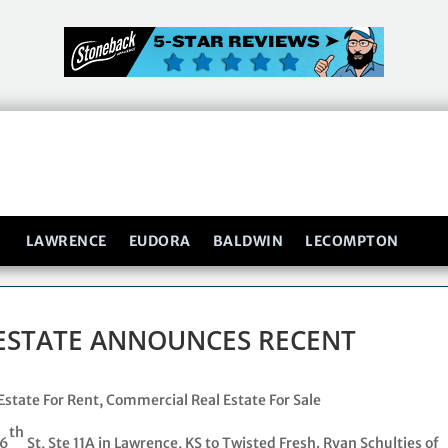
LAWRENCE
EUDORA
BALDWIN
LECOMPTON
ESTATE ANNOUNCES RECENT
Estate For Rent
,
Commercial Real Estate For Sale
th
 6
St, Ste 11A in Lawrence, KS to Twisted Fresh. Ryan Schulties of