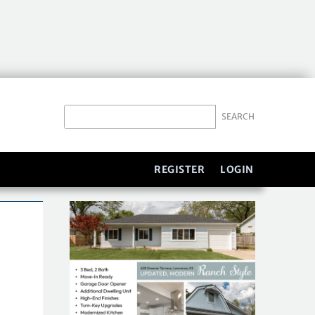
REGISTER
LOGIN