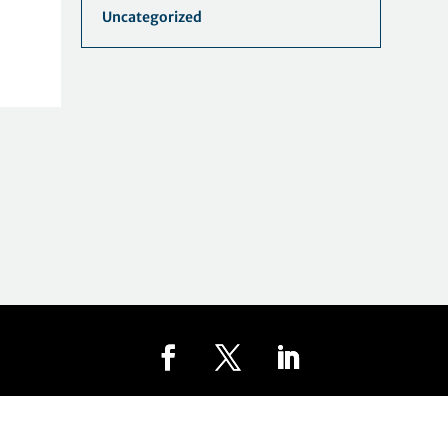
Uncategorized