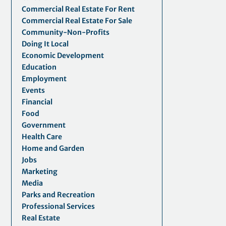
Commercial Real Estate For Rent
Commercial Real Estate For Sale
Community-Non-Profits
Doing It Local
Economic Development
Education
Employment
Events
Financial
Food
Government
Health Care
Home and Garden
Jobs
Marketing
Media
Parks and Recreation
Professional Services
Real Estate