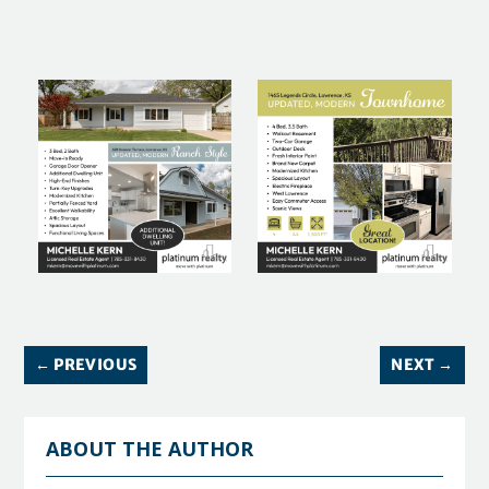
←
PREVIOUS
NEXT
→
ABOUT THE AUTHOR