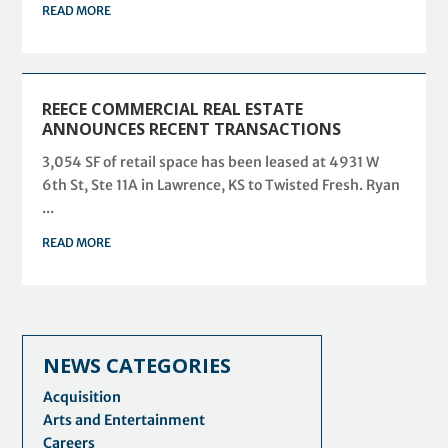
READ MORE
REECE COMMERCIAL REAL ESTATE
ANNOUNCES RECENT TRANSACTIONS
3,054 SF of retail space has been leased at 4931 W
6th St, Ste 11A in Lawrence, KS to Twisted Fresh. Ryan
...
READ MORE
NEWS CATEGORIES
Acquisition
Arts and Entertainment
Careers