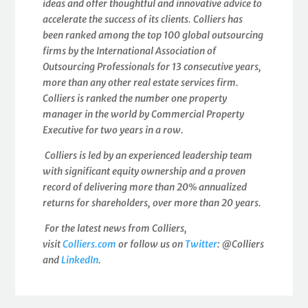
ideas and offer thoughtful and innovative advice to
accelerate the success of its clients. Colliers has
been ranked among the top 100 global outsourcing
firms by the International Association of
Outsourcing Professionals for 13 consecutive years,
more than any other real estate services firm.
Colliers is ranked the number one property
manager in the world by Commercial Property
Executive for two years in a row.
Colliers is led by an experienced leadership team
with significant equity ownership and a proven
record of delivering more than 20% annualized
returns for shareholders, over more than 20 years.
For the latest news from Colliers,
visit
Colliers.com
or follow us on
Twitter
: @Colliers
and
LinkedIn
.