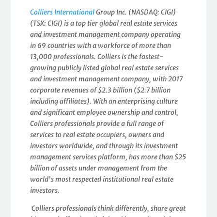
Colliers International
Group Inc. (NASDAQ: CIGI)
(TSX: CIGI) is a top tier global real estate services
and investment management company operating
in 69 countries with a workforce of more than
13,000 professionals. Colliers is the fastest-
growing publicly listed global real estate services
and investment management company, with 2017
corporate revenues of $2.3 billion ($2.7 billion
including affiliates). With an enterprising culture
and significant employee ownership and control,
Colliers professionals provide a full range of
services to real estate occupiers, owners and
investors worldwide, and through its investment
management services platform, has more than $25
billion of assets under management from the
world’s most respected institutional real estate
investors.
Colliers professionals think differently, share great