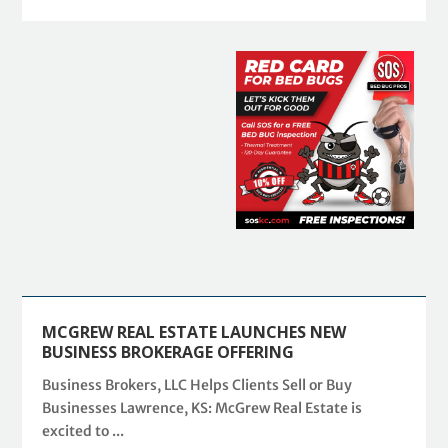
MCGREW REAL ESTATE LAUNCHES NEW
BUSINESS BROKERAGE OFFERING
Business Brokers, LLC Helps Clients Sell or Buy
Businesses Lawrence, KS: McGrew Real Estate is
excited to ...