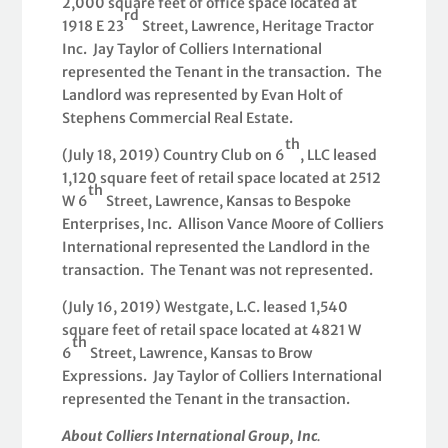
2,000 square feet of office space located at
rd
1918 E 23
Street, Lawrence, Heritage Tractor
Inc. Jay Taylor of Colliers International
represented the Tenant in the transaction. The
Landlord was represented by Evan Holt of
Stephens Commercial Real Estate.
th
(July 18, 2019) Country Club on 6
, LLC leased
1,120 square feet of retail space located at 2512
th
W 6
Street, Lawrence, Kansas to Bespoke
Enterprises, Inc. Allison Vance Moore of Colliers
International represented the Landlord in the
transaction. The Tenant was not represented.
(July 16, 2019) Westgate, L.C. leased 1,540
square feet of retail space located at 4821 W
th
6
Street, Lawrence, Kansas to Brow
Expressions. Jay Taylor of Colliers International
represented the Tenant in the transaction.
About Colliers International Group, Inc
.