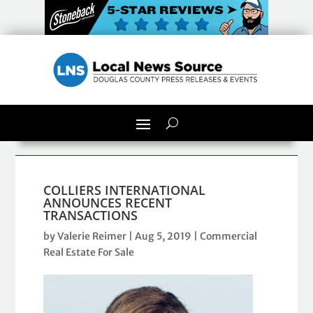
COLLIERS INTERNATIONAL
ANNOUNCES RECENT
TRANSACTIONS
by
Valerie Reimer
|
Aug 5, 2019
|
Commercial
Real Estate For Sale