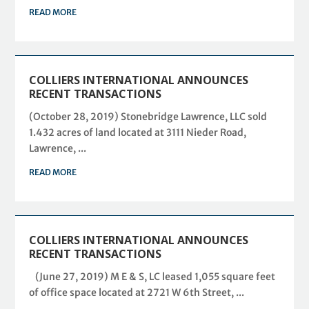
READ MORE
COLLIERS INTERNATIONAL ANNOUNCES
RECENT TRANSACTIONS
(October 28, 2019) Stonebridge Lawrence, LLC sold
1.432 acres of land located at 3111 Nieder Road,
Lawrence, ...
READ MORE
COLLIERS INTERNATIONAL ANNOUNCES
RECENT TRANSACTIONS
(June 27, 2019) M E & S, LC leased 1,055 square feet
of office space located at 2721 W 6th Street, ...