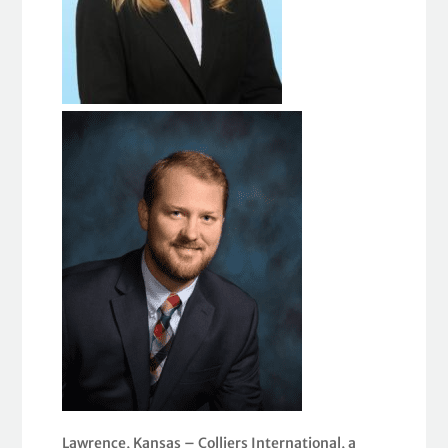
Lawrence, Kansas – Colliers International, a