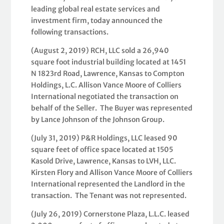
leading global real estate services and
investment firm, today announced the
following transactions.
(August 2, 2019) RCH, LLC sold a 26,940
square foot industrial building located at 1451
N 1823rd Road, Lawrence, Kansas to Compton
Holdings, L.C. Allison Vance Moore of Colliers
International negotiated the transaction on
behalf of the Seller. The Buyer was represented
by Lance Johnson of the Johnson Group.
(July 31, 2019) P&R Holdings, LLC leased 90
square feet of office space located at 1505
Kasold Drive, Lawrence, Kansas to LVH, LLC.
Kirsten Flory and Allison Vance Moore of Colliers
International represented the Landlord in the
transaction. The Tenant was not represented.
(July 26, 2019) Cornerstone Plaza, L.L.C. leased