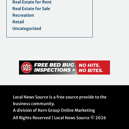
Real Estate for Rent
Real Estate for Sale
Recreation
Retail
Uncategorized
Local News Source is a free source provide to the
business community.
A division of Kern Group Online Marketing
All Rights Reserved | Local News Source ©
2026