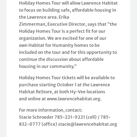
Holiday Homes Tour will allow Lawrence Habitat
to focus on building safe, affordable housing in
the Lawrence area. Erika
Zimmerman, Executive Director, says that “the
Holiday Homes Tour is a perfect fit for our
organization. We are excited for one of our
own Habitat for Humanity homes to be
included on the tour and for this opportunity to
continue the discussion about affordable
housing in our community.”
Holiday Homes Tour tickets will be available to
purchase starting October 1 at the Lawrence
Habitat ReStore, at both Hy-Vee locations
and online at www.lawrencehabitat.org.
For more information, contact:
Stacie Schroeder 785-221-9221 (cell) / 785-
832-0777 (office) stacie@lawrencehabitat.org