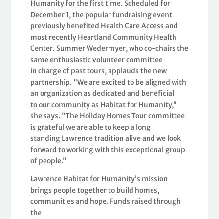
Humanity for the first time. Scheduled for
December 1, the popular fundraising event
previously benefited Health Care Access and
most recently Heartland Community Health
Center. Summer Wedermyer, who co-chairs the
same enthusiastic volunteer committee
in charge of past tours, applauds the new
partnership. “We are excited to be aligned with
an organization as dedicated and beneficial
to our community as Habitat for Humanity,”
she says. “The Holiday Homes Tour committee
is grateful we are able to keep a long
standing Lawrence tradition alive and we look
forward to working with this exceptional group
of people.”
Lawrence Habitat for Humanity’s mission
brings people together to build homes,
communities and hope. Funds raised through
the