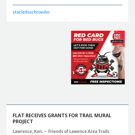
staciedsschroeder
FLAT RECEIVES GRANTS FOR TRAIL MURAL
PROJECT
Lawrence, Kan. – Friends of Lawence Area Trails