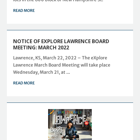
READ MORE
NOTICE OF EXPLORE LAWRENCE BOARD
MEETING: MARCH 2022
Lawrence, KS, March 22, 2022 – The eXplore
Lawrence March Board Meeting will take place
Wednesday, March 21, at ...
READ MORE