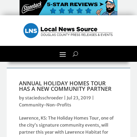
ANNUAL HOLIDAY HOMES TOUR
HAS A NEW COMMUNITY PARTNER
by
staciedsschroeder
|
Jul 23, 2019
|
Community-Non-Profits
Lawrence, KS: The Holiday Homes Tour, one of
the city’s signature community events, will
partner this year with Lawrence Habitat for