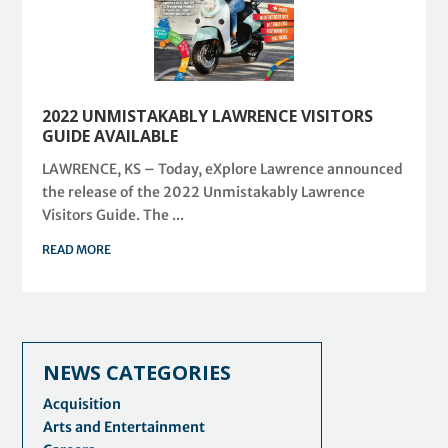
2022 UNMISTAKABLY LAWRENCE VISITORS
GUIDE AVAILABLE
LAWRENCE, KS – Today, eXplore Lawrence announced
the release of the 2022 Unmistakably Lawrence
Visitors Guide. The ...
READ MORE
NEWS CATEGORIES
Acquisition
Arts and Entertainment