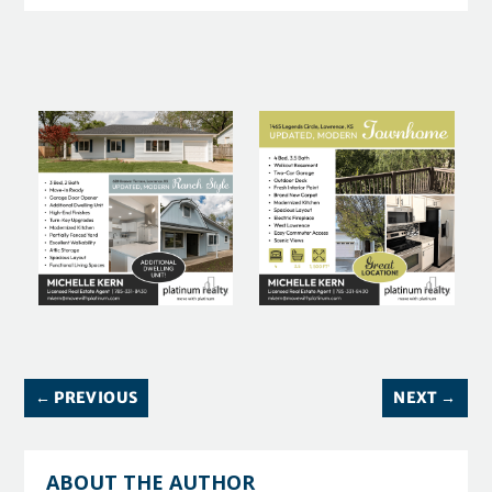
←
PREVIOUS
NEXT
→
ABOUT THE AUTHOR