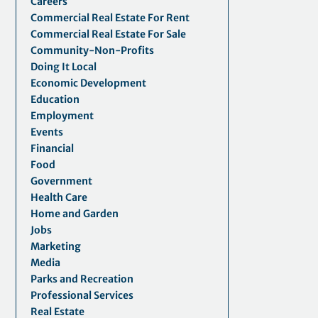
Careers
Commercial Real Estate For Rent
Commercial Real Estate For Sale
Community-Non-Profits
Doing It Local
Economic Development
Education
Employment
Events
Financial
Food
Government
Health Care
Home and Garden
Jobs
Marketing
Media
Parks and Recreation
Professional Services
Real Estate