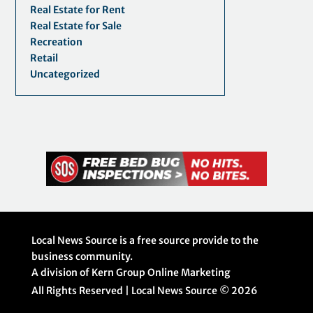
Real Estate for Rent
Real Estate for Sale
Recreation
Retail
Uncategorized
Local News Source is a free source provide to the
business community.
A division of Kern Group Online Marketing
All Rights Reserved | Local News Source ©
2026