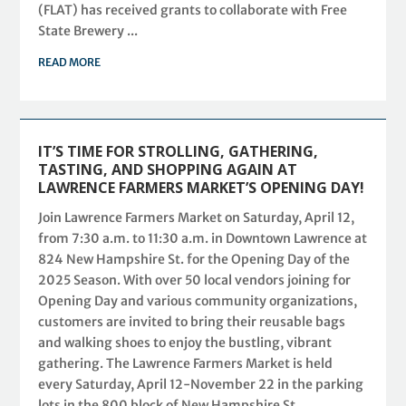
(FLAT) has received grants to collaborate with Free
State Brewery ...
READ MORE
IT’S TIME FOR STROLLING, GATHERING,
TASTING, AND SHOPPING AGAIN AT
LAWRENCE FARMERS MARKET’S OPENING DAY!
Join Lawrence Farmers Market on Saturday, April 12,
from 7:30 a.m. to 11:30 a.m. in Downtown Lawrence at
824 New Hampshire St. for the Opening Day of the
2025 Season. With over 50 local vendors joining for
Opening Day and various community organizations,
customers are invited to bring their reusable bags
and walking shoes to enjoy the bustling, vibrant
gathering. The Lawrence Farmers Market is held
every Saturday, April 12-November 22 in the parking
lots in the 800 block of New Hampshire St.