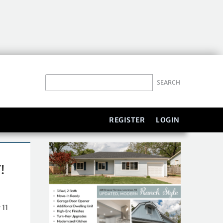
REGISTER
LOGIN
!
 11