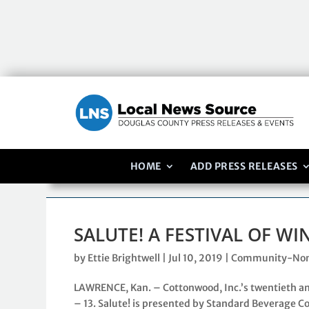
HOME
ADD PRESS RELEASES
SALUTE! A FESTIVAL OF W
by
Ettie Brightwell
|
Jul 10, 2019
|
Community-Non
LAWRENCE, Kan. – Cottonwood, Inc.’s twentieth ann
– 13. Salute! is presented by Standard Beverage Co