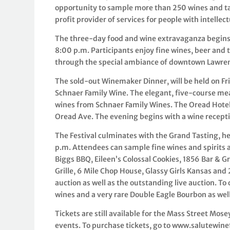
opportunity to sample more than 250 wines and tas
profit provider of services for people with intellec
The three-day food and wine extravaganza begins 
8:00 p.m. Participants enjoy fine wines, beer and 
through the special ambiance of downtown Lawre
The sold-out Winemaker Dinner, will be held on Fri
Schnaer Family Wine. The elegant, five-course meal
wines from Schnaer Family Wines. The Oread Hotel 
Oread Ave. The evening begins with a wine recepti
The Festival culminates with the Grand Tasting, he
p.m. Attendees can sample fine wines and spirits a
Biggs BBQ, Eileen’s Colossal Cookies, 1856 Bar & Gr
Grille, 6 Mile Chop House, Glassy Girls Kansas and
auction as well as the outstanding live auction. T
wines and a very rare Double Eagle Bourbon as we
Tickets are still available for the Mass Street Mos
events. To purchase tickets, go to www.salutewine