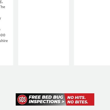
g,
The
y
e
 800
shire