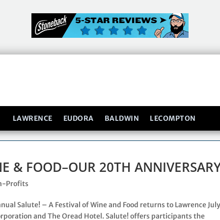
LAWRENCE
EUDORA
BALDWIN
LECOMPTON
INE & FOOD–OUR 20TH ANNIVERSARY
-Profits
ual Salute! – A Festival of Wine and Food returns to Lawrence July
rporation and The Oread Hotel. Salute! offers participants the