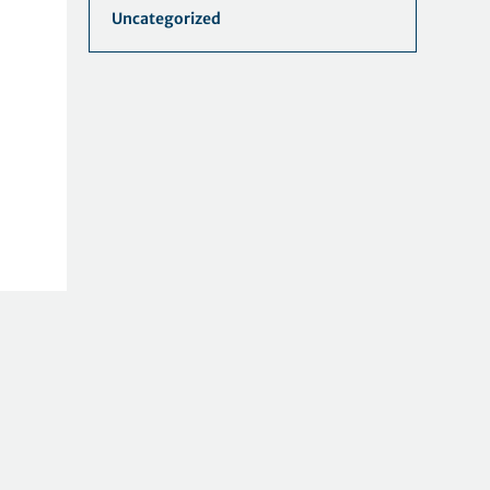
Uncategorized