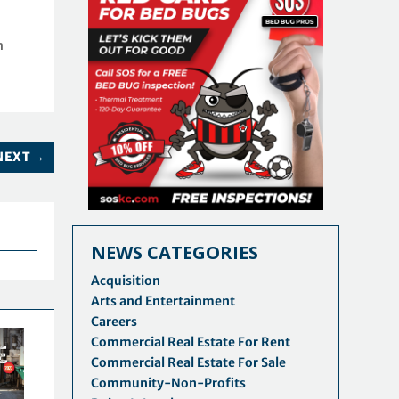
n
NEXT
→
NEWS CATEGORIES
Acquisition
Arts and Entertainment
Careers
Commercial Real Estate For Rent
Commercial Real Estate For Sale
Community-Non-Profits