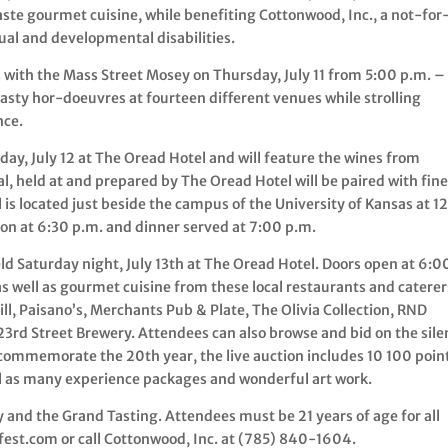
te gourmet cuisine, while benefiting Cottonwood, Inc., a not-for
tual and developmental disabilities.
with the Mass Street Mosey on Thursday, July 11 from 5:00 p.m. –
tasty hor-doeuvres at fourteen different venues while strolling
nce.
day, July 12 at The Oread Hotel and will feature the wines from
, held at and prepared by The Oread Hotel will be paired with fin
is located just beside the campus of the University of Kansas at 1
on at 6:30 p.m. and dinner served at 7:00 p.m.
ld Saturday night, July 13th at The Oread Hotel. Doors open at 6:0
s well as gourmet cuisine from these local restaurants and caterer
ill, Paisano’s, Merchants Pub & Plate, The Olivia Collection, RND
 23rd Street Brewery. Attendees can also browse and bid on the sile
o commemorate the 20th year, the live auction includes 10 100 poin
ll as many experience packages and wonderful art work.
ey and the Grand Tasting. Attendees must be 21 years of age for all
fest.com or call Cottonwood, Inc. at (785) 840-1604.