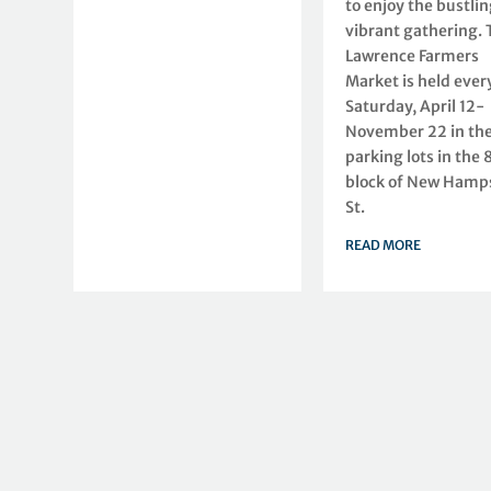
to enjoy the bustlin
vibrant gathering. 
Lawrence Farmers
Market is held ever
Saturday, April 12-
November 22 in th
parking lots in the
block of New Hamp
St.
READ MORE