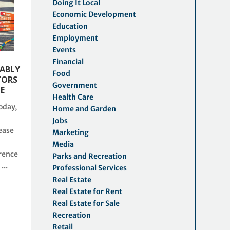
Doing It Local
Economic Development
Education
Employment
Events
Financial
KABLY
Food
TORS
Government
LE
Health Care
oday,
Home and Garden
Jobs
ease
Marketing
Media
rence
Parks and Recreation
...
Professional Services
Real Estate
Real Estate for Rent
Real Estate for Sale
Recreation
Retail