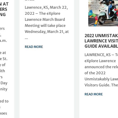
N AT
Lawrence, KS, March 22,
ERS
2022 – The eXplore
ING
Lawrence March Board
Meeting will take place
ers
Wednesday, March 21, at
,
2022 UNMISTA
...
LAWRENCE VISI
a.m.
GUIDE AVAILAB
READ MORE
 at
LAWRENCE, KS – T
 St.
eXplore Lawrence
 of
announced the rel
ith
of the 2022
rs
Unmistakably Law
 Day
Visitors Guide. The 
nity
READ MORE
ed to
e
hoes