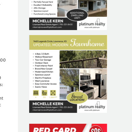
-
e
200
0
s:
nt
t