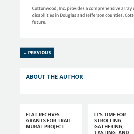
Cottonwood, Inc. provides a comprehensive array o
disabilities in Douglas and Jefferson counties. Cot
future.
←
PREVIOUS
ABOUT THE AUTHOR
FLAT RECEIVES
IT’S TIME FOR
GRANTS FOR TRAIL
STROLLING,
MURAL PROJECT
GATHERING,
TASTING, AND