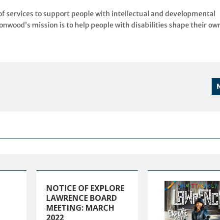
f services to support people with intellectual and developmental
tonwood’s mission is to help people with disabilities shape their ow
NOTICE OF EXPLORE
LAWRENCE BOARD
MEETING: MARCH
2022