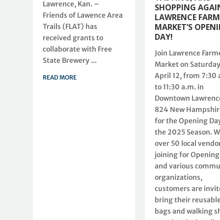
Lawrence, Kan. –
SHOPPING AGAI
Friends of Lawence Area
LAWRENCE FARM
MARKET’S OPEN
Trails (FLAT) has
DAY!
received grants to
collaborate with Free
Join Lawrence Farm
State Brewery ...
Market on Saturday
April 12, from 7:30 
READ MORE
to 11:30 a.m. in
Downtown Lawrence
824 New Hampshire
for the Opening Day
the 2025 Season. W
over 50 local vendo
joining for Opening
and various commu
organizations,
customers are invit
bring their reusabl
bags and walking s