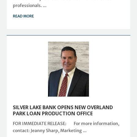
professionals. ...
READ MORE
SILVER LAKE BANK OPENS NEW OVERLAND
PARK LOAN PRODUCTION OFFICE
FOR IMMEDIATE RELEASE: For more information,
contact: Jeanny Sharp, Marketing ...