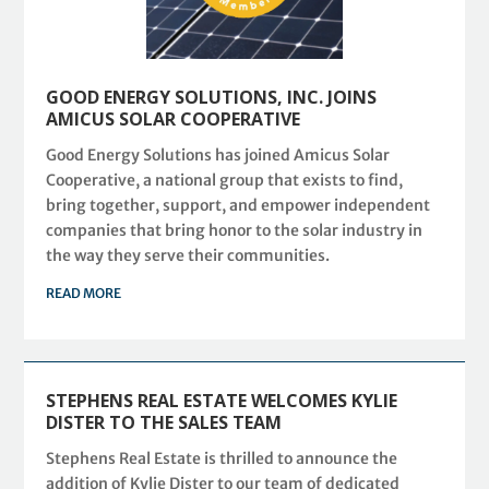
GOOD ENERGY SOLUTIONS, INC. JOINS
AMICUS SOLAR COOPERATIVE
Good Energy Solutions has joined Amicus Solar
Cooperative, a national group that exists to find,
bring together, support, and empower independent
companies that bring honor to the solar industry in
the way they serve their communities.
READ MORE
STEPHENS REAL ESTATE WELCOMES KYLIE
DISTER TO THE SALES TEAM
Stephens Real Estate is thrilled to announce the
addition of Kylie Dister to our team of dedicated