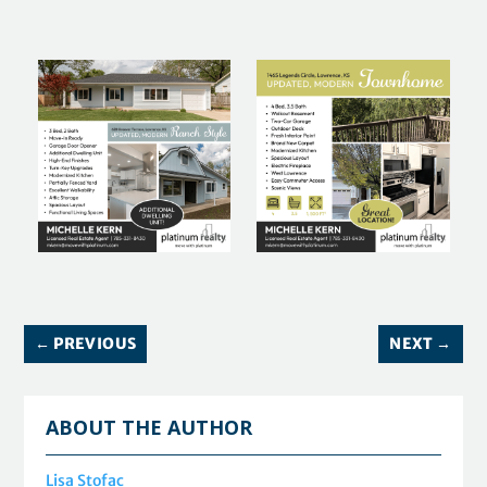
←
PREVIOUS
NEXT
→
ABOUT THE AUTHOR
Lisa Stofac