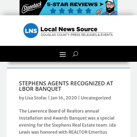
STEPHENS AGENTS RECOGNIZED AT
LBOR BANQUET
by
Lisa Stofac
|
Jan 16, 2020
|
Uncategorized
The Lawrence Board of Realtors annual
Installation and Awards Banquet was a special
evening for the Stephens Real Estate team. Ida
Lewis was honored with REALTOR Emeritus