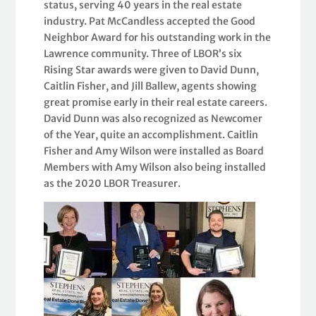
status, serving 40 years in the real estate
industry. Pat McCandless accepted the Good
Neighbor Award for his outstanding work in the
Lawrence community. Three of LBOR’s six
Rising Star awards were given to David Dunn,
Caitlin Fisher, and Jill Ballew, agents showing
great promise early in their real estate careers.
David Dunn was also recognized as Newcomer
of the Year, quite an accomplishment. Caitlin
Fisher and Amy Wilson were installed as Board
Members with Amy Wilson also being installed
as the 2020 LBOR Treasurer.