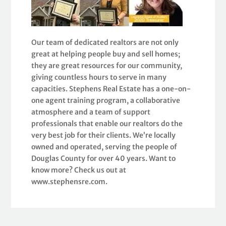
Our team of dedicated realtors are not only
great at helping people buy and sell homes;
they are great resources for our community,
giving countless hours to serve in many
capacities. Stephens Real Estate has a one-on-
one agent training program, a collaborative
atmosphere and a team of support
professionals that enable our realtors do the
very best job for their clients. We’re locally
owned and operated, serving the people of
Douglas County for over 40 years. Want to
know more? Check us out at
www.stephensre.com.