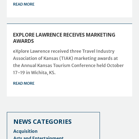
READ MORE
EXPLORE LAWRENCE RECEIVES MARKETING
AWARDS
eXplore Lawrence received three Travel Industry
Association of Kansas (TIAK) marketing awards at
the Annual Kansas Tourism Conference held October
17-19 in Wichita, KS.
READ MORE
NEWS CATEGORIES
Acquisition
Arts and Entertainment