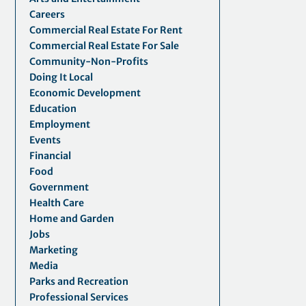
Careers
Commercial Real Estate For Rent
Commercial Real Estate For Sale
Community-Non-Profits
Doing It Local
Economic Development
Education
Employment
Events
Financial
Food
Government
Health Care
Home and Garden
Jobs
Marketing
Media
Parks and Recreation
Professional Services