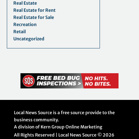
Real Estate
Real Estate for Rent
Real Estate for Sale
Recreation
Retail
Uncategorized
Local News Source is a free source provide to the
business community.
A division of Kern Group Online Marketing
All Rights Reserved | Local News Source ©
2026