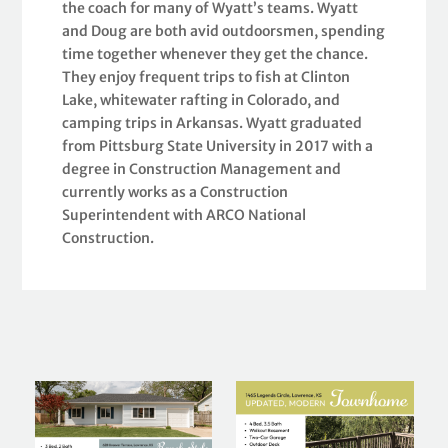
the coach for many of Wyatt’s teams. Wyatt
and Doug are both avid outdoorsmen, spending
time together whenever they get the chance.
They enjoy frequent trips to fish at Clinton
Lake, whitewater rafting in Colorado, and
camping trips in Arkansas. Wyatt graduated
from Pittsburg State University in 2017 with a
degree in Construction Management and
currently works as a Construction
Superintendent with ARCO National
Construction.