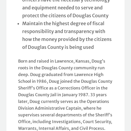
and equipment needed to serve and
protect the citizens of Douglas County
Maintain the highest degree of fiscal
responsibility and transparency with
how the money provided by the citizens
of Douglas County is being used
Born and raised in Lawrence, Kansas, Doug’s
roots in the Douglas County community run
deep. Doug graduated from Lawrence High
School in 1986, Doug joined the Douglas County
Sheriff’s Office as a Corrections Officer in the
Douglas County Jail in January 1987. 33 years
later, Doug currently serves as the Operations
Division Administrative Captain, where he
supervises several departments of the Sheriff’s
Office, including Investigations, Court Security,
Warrants, Internal Affairs, and Civil Process.