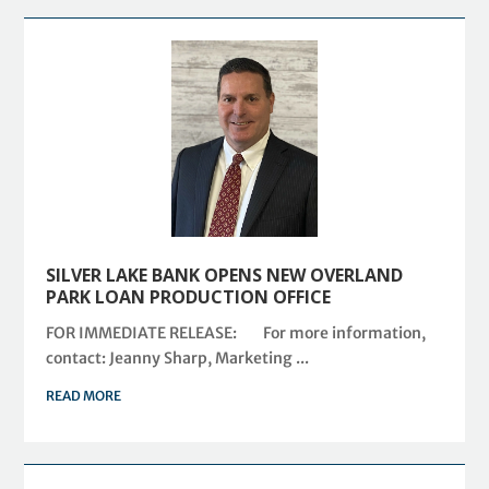
SILVER LAKE BANK OPENS NEW OVERLAND
PARK LOAN PRODUCTION OFFICE
FOR IMMEDIATE RELEASE: For more information,
contact: Jeanny Sharp, Marketing ...
READ MORE