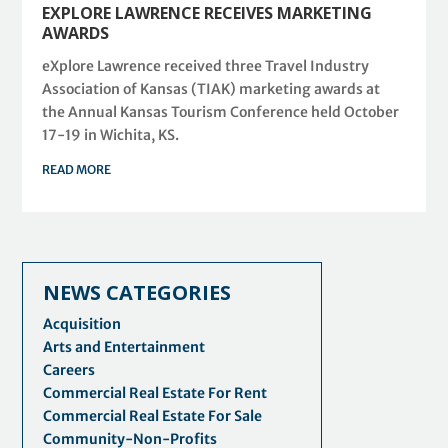
EXPLORE LAWRENCE RECEIVES MARKETING
AWARDS
eXplore Lawrence received three Travel Industry
Association of Kansas (TIAK) marketing awards at
the Annual Kansas Tourism Conference held October
17-19 in Wichita, KS.
READ MORE
NEWS CATEGORIES
Acquisition
Arts and Entertainment
Careers
Commercial Real Estate For Rent
Commercial Real Estate For Sale
Community-Non-Profits