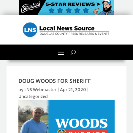
DOUG WOODS FOR SHERIFF
by
LNS Webmaster
|
Apr 21, 2020
|
Uncategorized