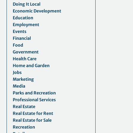
Doing It Local
Economic Development
Education
Employment
Events
Financial
Food
Government
Health Care
Home and Garden
Jobs
Marketing
Media
Parks and Recreation
Professional Services
Real Estate
Real Estate for Rent
Real Estate for Sale
Recreation