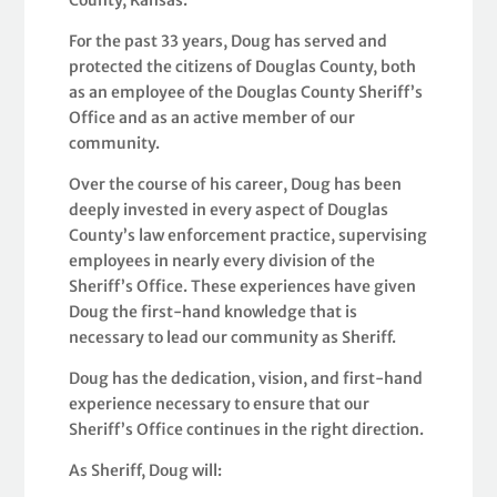
For the past 33 years, Doug has served and
protected the citizens of Douglas County, both
as an employee of the Douglas County Sheriff’s
Office and as an active member of our
community.
Over the course of his career, Doug has been
deeply invested in every aspect of Douglas
County’s law enforcement practice, supervising
employees in nearly every division of the
Sheriff’s Office. These experiences have given
Doug the first-hand knowledge that is
necessary to lead our community as Sheriff.
Doug has the dedication, vision, and first-hand
experience necessary to ensure that our
Sheriff’s Office continues in the right direction.
As Sheriff, Doug will: