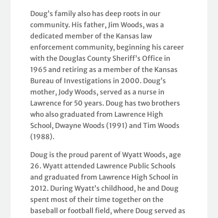
Doug’s family also has deep roots in our
community. His father, Jim Woods, was a
dedicated member of the Kansas law
enforcement community, beginning his career
with the Douglas County Sheriff’s Office in
1965 and retiring as a member of the Kansas
Bureau of Investigations in 2000. Doug’s
mother, Jody Woods, served as a nurse in
Lawrence for 50 years. Doug has two brothers
who also graduated from Lawrence High
School, Dwayne Woods (1991) and Tim Woods
(1988).
Doug is the proud parent of Wyatt Woods, age
26. Wyatt attended Lawrence Public Schools
and graduated from Lawrence High School in
2012. During Wyatt’s childhood, he and Doug
spent most of their time together on the
baseball or football field, where Doug served as