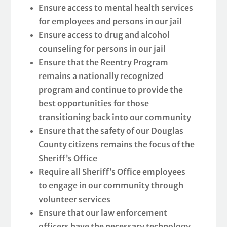
Ensure access to mental health services
for employees and persons in our jail
Ensure access to drug and alcohol
counseling for persons in our jail
Ensure that the Reentry Program
remains a nationally recognized
program and continue to provide the
best opportunities for those
transitioning back into our community
Ensure that the safety of our Douglas
County citizens remains the focus of the
Sheriff’s Office
Require all Sheriff’s Office employees
to engage in our community through
volunteer services
Ensure that our law enforcement
officers have the necessary technology