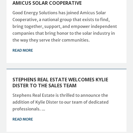
AMICUS SOLAR COOPERATIVE
Good Energy Solutions has joined Amicus Solar
Cooperative, a national group that exists to find,
bring together, support, and empower independent
companies that bring honor to the solar industry in
the way they serve their communities.
READ MORE
STEPHENS REAL ESTATE WELCOMES KYLIE
DISTER TO THE SALES TEAM
Stephens Real Estate is thrilled to announce the
addition of Kylie Dister to our team of dedicated
professionals. ...
READ MORE