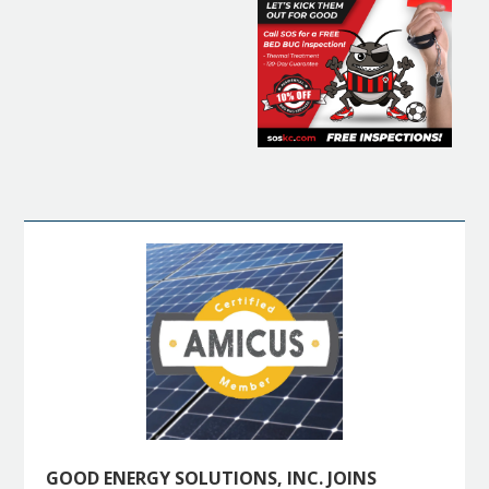
GOOD ENERGY SOLUTIONS, INC. JOINS