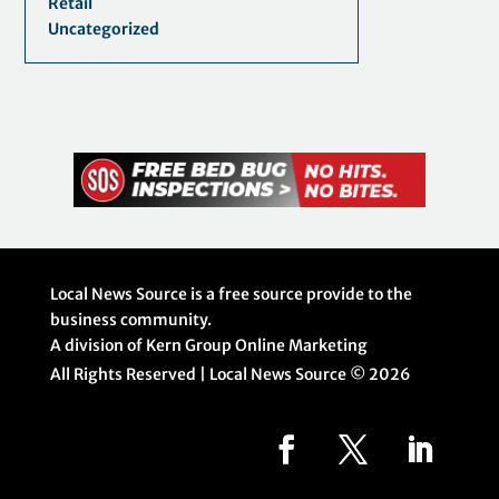
Retail
Uncategorized
Local News Source is a free source provide to the
business community.
A division of Kern Group Online Marketing
All Rights Reserved | Local News Source ©
2026