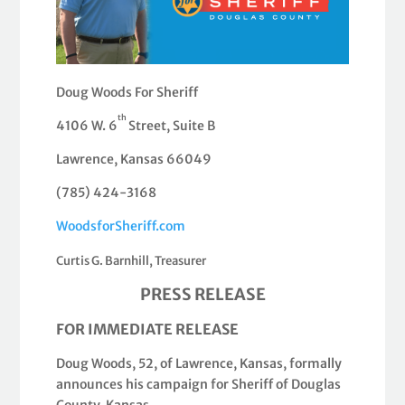
Doug Woods For Sheriff
th
4106 W. 6
Street, Suite B
Lawrence, Kansas 66049
(785) 424-3168
WoodsforSheriff.com
Curtis G. Barnhill, Treasurer
PRESS RELEASE
FOR IMMEDIATE RELEASE
Doug Woods, 52, of Lawrence, Kansas, formally
announces his campaign for Sheriff of Douglas
County, Kansas.