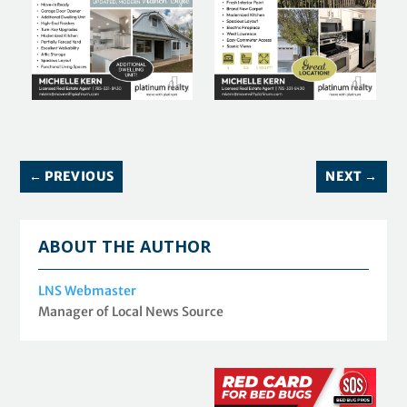
←
PREVIOUS
NEXT
→
ABOUT THE AUTHOR
LNS Webmaster
Manager of Local News Source