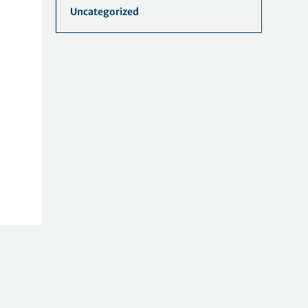
Uncategorized