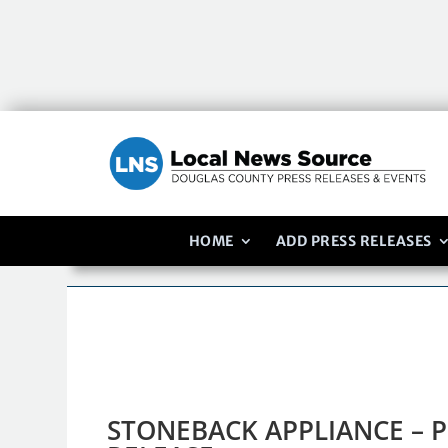
HOME
ADD PRESS RELEASES
STONEBACK APPLIANCE – P