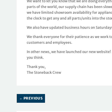
We want to let you know that we are doing everyth
parts of the world, our supply chain has been slow
we have limited showroom availability for applian
the clock to get any and all parts/units into the st
We also have updated business hours on Saturdays
We thank everyone for their patience as we work to
customers and employees.
In other news, we have launched our new website! 
you think.
Thank you,
The Stoneback Crew
←
PREVIOUS