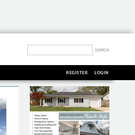
REGISTER
LOGIN