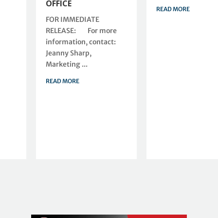
OFFICE
READ MORE
FOR IMMEDIATE
RELEASE: For more
information, contact:
Jeanny Sharp,
Marketing ...
READ MORE