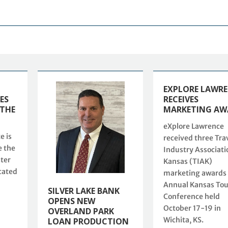
EXPLORE LAWR
ES
RECEIVES
 THE
MARKETING AW
eXplore Lawrence
e is
received three Tra
e the
Industry Associati
ster
Kansas (TIAK)
cated
marketing awards 
Annual Kansas To
SILVER LAKE BANK
Conference held
OPENS NEW
October 17-19 in
OVERLAND PARK
Wichita, KS.
LOAN PRODUCTION