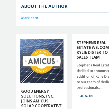
ABOUT THE AUTHOR
Mark Kern
STEPHENS REAL
ESTATE WELCOM
KYLIE DISTER TO
SALES TEAM
Stephens Real Estat
thrilled to announc
addition of Kylie Di
to our team of dedi
professionals. ...
GOOD ENERGY
SOLUTIONS, INC.
READ MORE
JOINS AMICUS
SOLAR COOPERATIVE