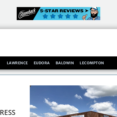
LAWRENCE
EUDORA
BALDWIN
LECOMPTON
RESS