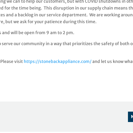
ing we can to help our customers, but with COVID shutdowns in ot
ed for the time being. This disruption in our supply chain means t
ces and a backlog in our service department. We are working arou
ore, but we ask for your patience during this time.
 and will be open from 9 am to 2 pm.
 serve our community in a way that prioritizes the safety of both 
Please visit
https://stonebackappliance.com/
and let us know wha