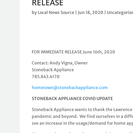
RELEASE
by
Local News Source
|
Jun 18, 2020
|
Uncategoriz
FOR IMMEDIATE RELEASE June 16th, 2020
Contact:
Andy Vigna, Owner
Stoneback Appliance
785.843.4170
hometown@stonebackappliance.com
STONEBACK APPLIANCE COVID UPDATE
Stoneback Appliance wants to thank the Lawrence
pandemic and beyond. We find ourselves in a diff
see an increase in the usage/demand for home ap