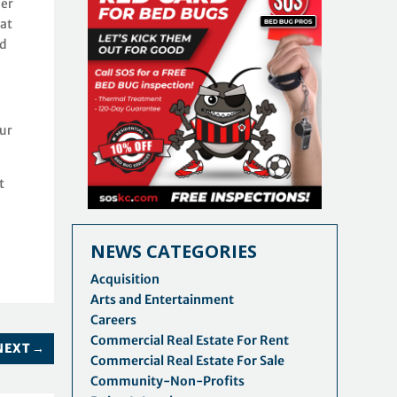
her
hat
nd
our
t
NEWS CATEGORIES
Acquisition
Arts and Entertainment
Careers
Commercial Real Estate For Rent
NEXT
→
Commercial Real Estate For Sale
Community-Non-Profits