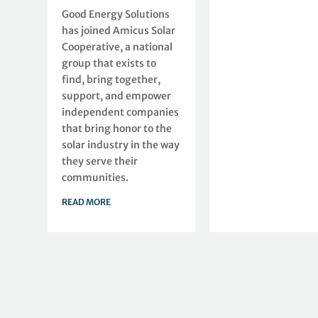
Good Energy Solutions
has joined Amicus Solar
Cooperative, a national
group that exists to
find, bring together,
support, and empower
independent companies
that bring honor to the
solar industry in the way
they serve their
communities.
READ MORE