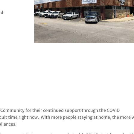
ed
 Community for their continued support through the COVID
icult time right now. With more people staying at home, the more 
pliances.