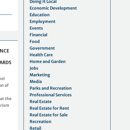
Doing It Local
Economic Development
Education
Employment
Events
Financial
Food
Government
ENCE
Health Care
Home and Garden
ARDS
Jobs
Marketing
vel
Media
on of
Parks and Recreation
Professional Services
at the
Real Estate
urism
Real Estate for Rent
Real Estate for Sale
Recreation
Retail