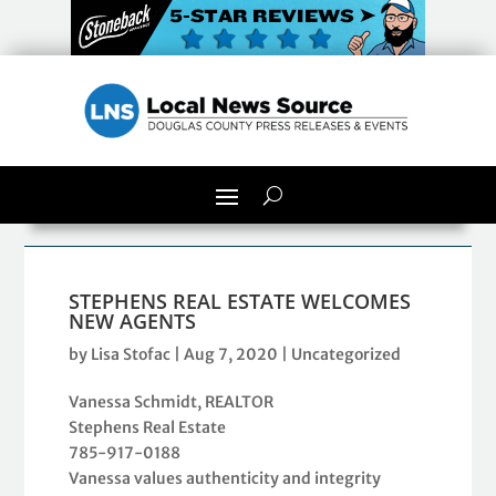
STEPHENS REAL ESTATE WELCOMES
NEW AGENTS
by
Lisa Stofac
|
Aug 7, 2020
|
Uncategorized
Vanessa Schmidt, REALTOR
Stephens Real Estate
785-917-0188
Vanessa values authenticity and integrity