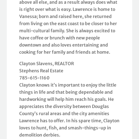
above all else, and as a result always does what
is right over what is easy. Lawrence is home to
Vanessa; born and raised here, she returned
from living on the east coast to be closer to her
multi-cultural family. She is always excited to
have coffee or brunch with new people
downtown and also loves entertaining and
cooking for her family and friends at home.
Clayton Slavens, REALTOR
Stephens Real Estate
785-615-1160
Clayton knows it’s important to enjoy the little
things in life and that being dependable and
hardworking will help him reach his goals. He
appreciates the diversity between Douglas
County’s rural areas and the city amenities
Lawrence has to offer. In his spare time, Clayton
loves to hunt, fish, and smash-things-up in
demolition derbies.