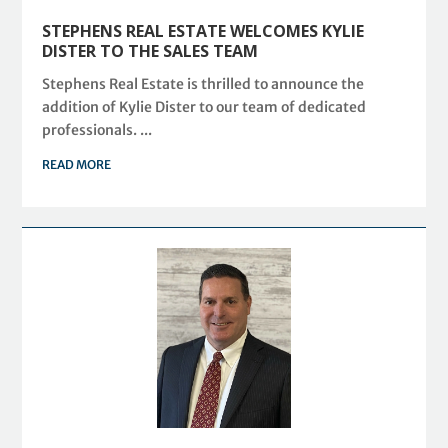
STEPHENS REAL ESTATE WELCOMES KYLIE
DISTER TO THE SALES TEAM
Stephens Real Estate is thrilled to announce the
addition of Kylie Dister to our team of dedicated
professionals. ...
READ MORE