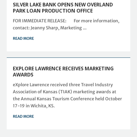
SILVER LAKE BANK OPENS NEW OVERLAND
PARK LOAN PRODUCTION OFFICE
FOR IMMEDIATE RELEASE: For more information,
contact: Jeanny Sharp, Marketing ...
READ MORE
EXPLORE LAWRENCE RECEIVES MARKETING
AWARDS
eXplore Lawrence received three Travel Industry
Association of Kansas (TIAK) marketing awards at
the Annual Kansas Tourism Conference held October
17-19 in Wichita, KS.
READ MORE