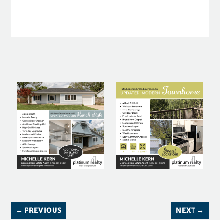
←
PREVIOUS
NEXT
→