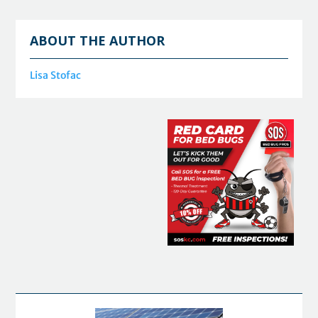
ABOUT THE AUTHOR
Lisa Stofac