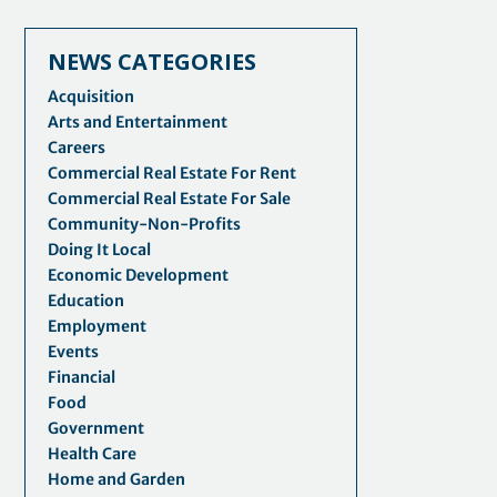
NEWS CATEGORIES
Acquisition
Arts and Entertainment
Careers
Commercial Real Estate For Rent
Commercial Real Estate For Sale
Community-Non-Profits
Doing It Local
Economic Development
Education
Employment
Events
Financial
Food
Government
Health Care
Home and Garden