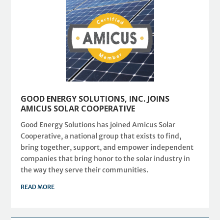
GOOD ENERGY SOLUTIONS, INC. JOINS
AMICUS SOLAR COOPERATIVE
Good Energy Solutions has joined Amicus Solar
Cooperative, a national group that exists to find,
bring together, support, and empower independent
companies that bring honor to the solar industry in
the way they serve their communities.
READ MORE