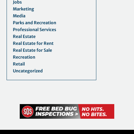
Jobs
Marketing
Media
Parks and Recreation
Professional Services
Real Estate
Real Estate for Rent
Real Estate for Sale
Recreation
Retail
Uncategorized