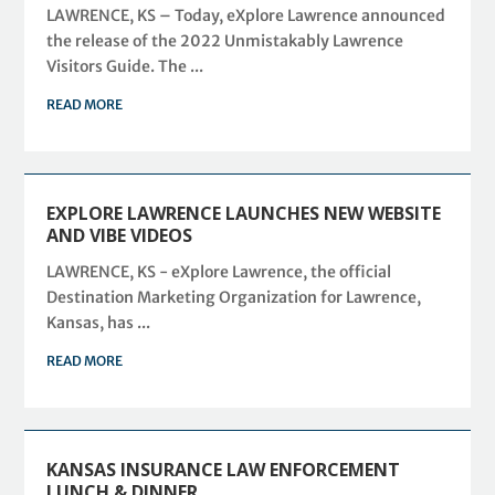
LAWRENCE, KS – Today, eXplore Lawrence announced
the release of the 2022 Unmistakably Lawrence
Visitors Guide. The ...
READ MORE
EXPLORE LAWRENCE LAUNCHES NEW WEBSITE
AND VIBE VIDEOS
LAWRENCE, KS - eXplore Lawrence, the official
Destination Marketing Organization for Lawrence,
Kansas, has ...
READ MORE
KANSAS INSURANCE LAW ENFORCEMENT
LUNCH & DINNER