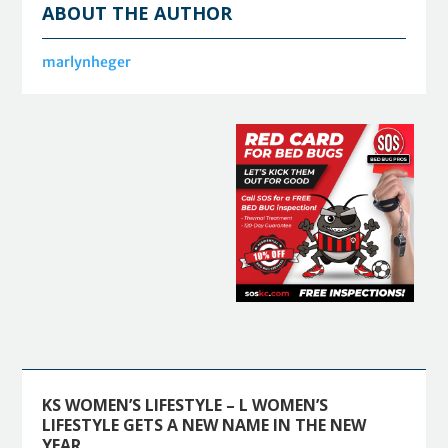
ABOUT THE AUTHOR
marlynheger
KS WOMEN’S LIFESTYLE – L WOMEN’S
LIFESTYLE GETS A NEW NAME IN THE NEW
YEAR