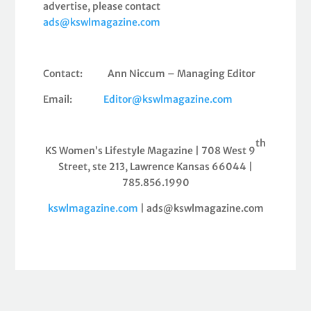
advertise, please contact
ads@kswlmagazine.com
Contact: Ann Niccum – Managing Editor
Email:
Editor@kswlmagazine.com
th
KS Women’s Lifestyle Magazine | 708 West 9
Street, ste 213, Lawrence Kansas 66044 |
785.856.1990
kswlmagazine.com
| ads@kswlmagazine.com