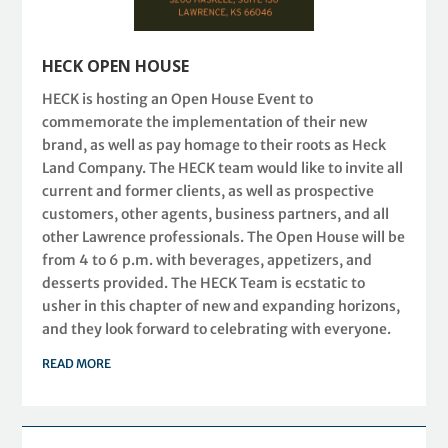
HECK OPEN HOUSE
HECK is hosting an Open House Event to
commemorate the implementation of their new
brand, as well as pay homage to their roots as Heck
Land Company. The HECK team would like to invite all
current and former clients, as well as prospective
customers, other agents, business partners, and all
other Lawrence professionals. The Open House will be
from 4 to 6 p.m. with beverages, appetizers, and
desserts provided. The HECK Team is ecstatic to
usher in this chapter of new and expanding horizons,
and they look forward to celebrating with everyone.
READ MORE