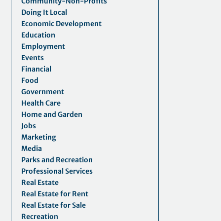
Community-Non-Profits
Doing It Local
Economic Development
Education
Employment
Events
Financial
Food
Government
Health Care
Home and Garden
Jobs
Marketing
Media
Parks and Recreation
Professional Services
Real Estate
Real Estate for Rent
Real Estate for Sale
Recreation