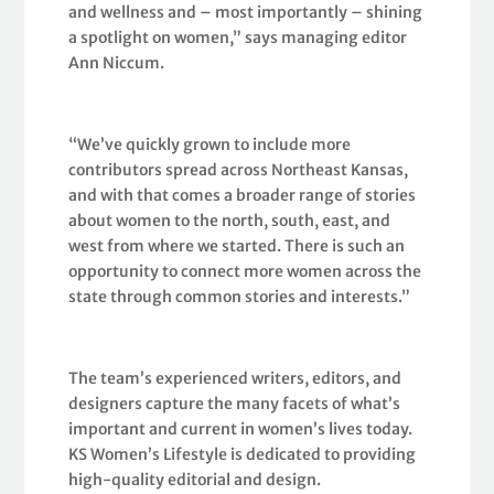
and wellness and – most importantly – shining
a spotlight on women,” says managing editor
Ann Niccum.
“We’ve quickly grown to include more
contributors spread across Northeast Kansas,
and with that comes a broader range of stories
about women to the north, south, east, and
west from where we started. There is such an
opportunity to connect more women across the
state through common stories and interests.”
The team’s experienced writers, editors, and
designers capture the many facets of what’s
important and current in women’s lives today.
KS Women’s Lifestyle is dedicated to providing
high-quality editorial and design.