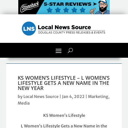
KS WOMEN’S LIFESTYLE – L WOMEN’S
LIFESTYLE GETS A NEW NAME IN THE
NEW YEAR
by
Local News Source
|
Jan 4, 2022
|
Marketing
,
Media
KS Women’s Lifestyle
L Women’s Lifestyle Gets a New Name in the