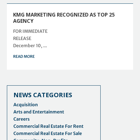
KMG MARKETING RECOGNIZED AS TOP 25
AGENCY
FOR IMMEDIATE
RELEASE
December 10, ...
READ MORE
NEWS CATEGORIES
Acquisition
Arts and Entertainment
Careers
Commercial Real Estate For Rent
Commercial Real Estate For Sale