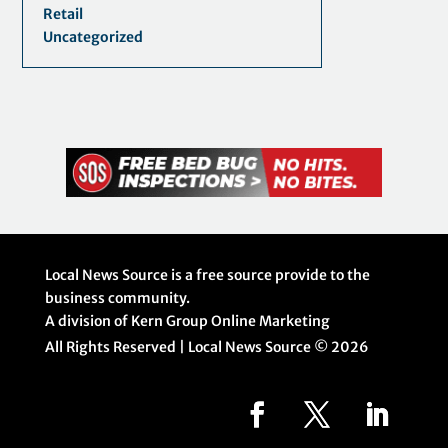
Retail
Uncategorized
Local News Source is a free source provide to the
business community.
A division of Kern Group Online Marketing
All Rights Reserved | Local News Source ©
2026