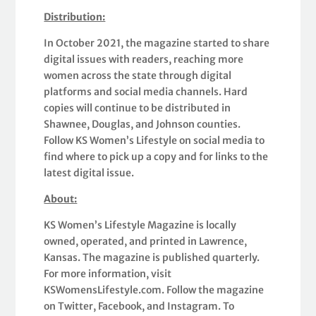
Distribution:
In October 2021, the magazine started to share
digital issues with readers, reaching more
women across the state through digital
platforms and social media channels. Hard
copies will continue to be distributed in
Shawnee, Douglas, and Johnson counties.
Follow KS Women’s Lifestyle on social media to
find where to pick up a copy and for links to the
latest digital issue.
About:
KS Women’s Lifestyle Magazine is locally
owned, operated, and printed in Lawrence,
Kansas. The magazine is published quarterly.
For more information, visit
KSWomensLifestyle.com. Follow the magazine
on Twitter, Facebook, and Instagram. To