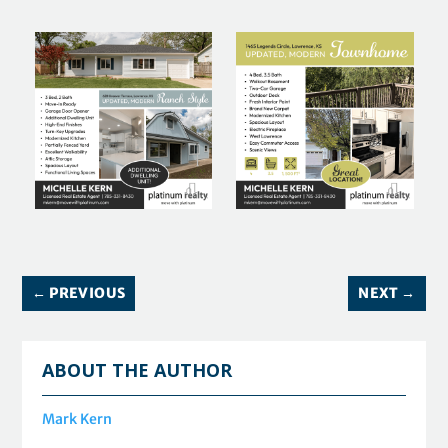
←
PREVIOUS
NEXT
→
ABOUT THE AUTHOR
Mark Kern