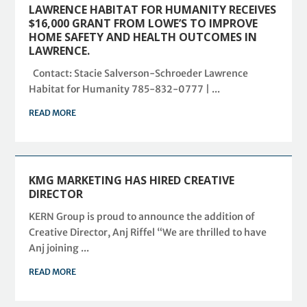
LAWRENCE HABITAT FOR HUMANITY RECEIVES
$16,000 GRANT FROM LOWE’S TO IMPROVE
HOME SAFETY AND HEALTH OUTCOMES IN
LAWRENCE.
Contact: Stacie Salverson-Schroeder Lawrence
Habitat for Humanity 785-832-0777 | ...
READ MORE
KMG MARKETING HAS HIRED CREATIVE
DIRECTOR
KERN Group is proud to announce the addition of
Creative Director, Anj Riffel “We are thrilled to have
Anj joining ...
READ MORE