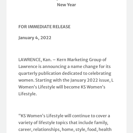
New Year
FOR IMMEDIATE RELEASE
January 4, 2022
LAWRENCE, Kan. – Kern Marketing Group of
Lawrence is announcing a name change for its
quarterly publication dedicated to celebrating
women. Starting with the January 2022 issue, L
Women’s Lifestyle will become KS Women’s
Lifestyle.
“KS Women’s Lifestyle will continue to cover a
variety of lifestyle topics that include family,
career, relationships, home, style, food, health