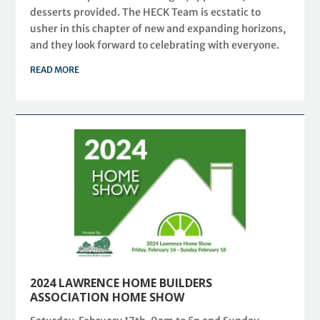
desserts provided. The HECK Team is ecstatic to
usher in this chapter of new and expanding horizons,
and they look forward to celebrating with everyone.
READ MORE
2024 LAWRENCE HOME BUILDERS
ASSOCIATION HOME SHOW