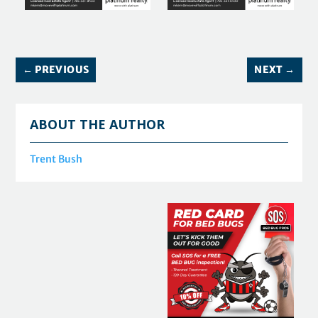
←
PREVIOUS
NEXT
→
ABOUT THE AUTHOR
Trent Bush