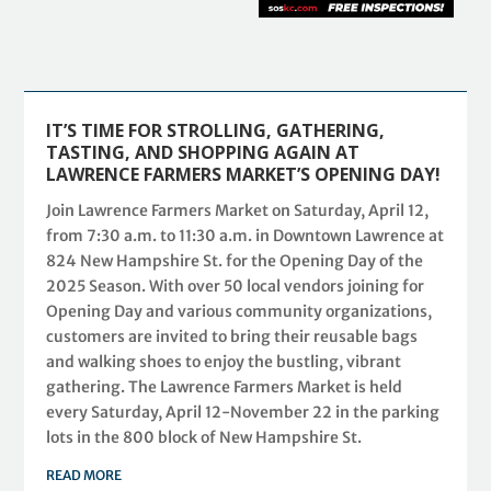
IT’S TIME FOR STROLLING, GATHERING,
TASTING, AND SHOPPING AGAIN AT
LAWRENCE FARMERS MARKET’S OPENING DAY!
Join Lawrence Farmers Market on Saturday, April 12,
from 7:30 a.m. to 11:30 a.m. in Downtown Lawrence at
824 New Hampshire St. for the Opening Day of the
2025 Season. With over 50 local vendors joining for
Opening Day and various community organizations,
customers are invited to bring their reusable bags
and walking shoes to enjoy the bustling, vibrant
gathering. The Lawrence Farmers Market is held
every Saturday, April 12-November 22 in the parking
lots in the 800 block of New Hampshire St.
READ MORE