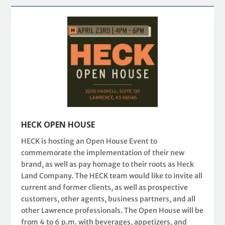
HECK OPEN HOUSE
HECK is hosting an Open House Event to
commemorate the implementation of their new
brand, as well as pay homage to their roots as Heck
Land Company. The HECK team would like to invite all
current and former clients, as well as prospective
customers, other agents, business partners, and all
other Lawrence professionals. The Open House will be
from 4 to 6 p.m. with beverages, appetizers, and