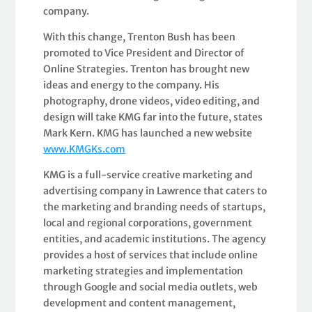
company.
With this change, Trenton Bush has been
promoted to Vice President and Director of
Online Strategies. Trenton has brought new
ideas and energy to the company. His
photography, drone videos, video editing, and
design will take KMG far into the future, states
Mark Kern. KMG has launched a new website
www.KMGKs.com
KMG is a full-service creative marketing and
advertising company in Lawrence that caters to
the marketing and branding needs of startups,
local and regional corporations, government
entities, and academic institutions. The agency
provides a host of services that include online
marketing strategies and implementation
through Google and social media outlets, web
development and content management,