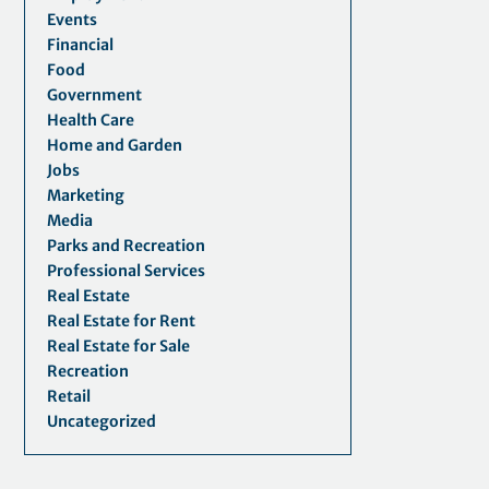
Events
Financial
Food
Government
Health Care
Home and Garden
Jobs
Marketing
Media
Parks and Recreation
Professional Services
Real Estate
Real Estate for Rent
Real Estate for Sale
Recreation
Retail
Uncategorized