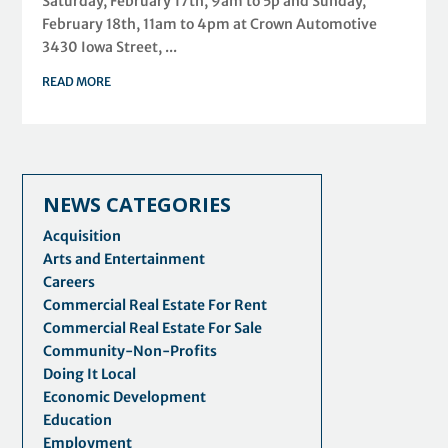
Saturday, February 17th, 9am to 5p and Sunday,
February 18th, 11am to 4pm at Crown Automotive
3430 Iowa Street, ...
READ MORE
NEWS CATEGORIES
Acquisition
Arts and Entertainment
Careers
Commercial Real Estate For Rent
Commercial Real Estate For Sale
Community-Non-Profits
Doing It Local
Economic Development
Education
Employment