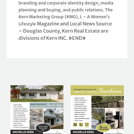
branding and corporate identity design, media
planning and buying, and public relations. The
Kern Marketing Group (KMG), L – A Women’s
Magazine and Local News Source
Lifestyle
– Douglas County, Kern Real Estate are
divisions of Kern INC. #END#