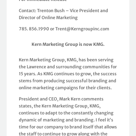
Contact: Trenton Bush – Vice President and
Director of Online Marketing
785. 856.1990 or Trent@Kerngroupinc.com
Kern Marketing Group is now KMG.
Kern Marketing Group, KMG, has been serving
the Lawrence and surrounding communities for
15 years. As KMG continues to grow, the success
stems from producing successful branding and
online marketing campaigns for their clients.
President and CEO, Mark Kern comments
states, the Kern Marketing Group, KMG,
continues to adapt to the constantly changing
dynamic of marketing and branding. I feel it’s
time for our company to brand itself that allows
the staff to continue to grow along with the