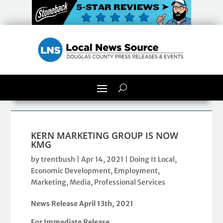
KERN MARKETING GROUP IS NOW
KMG
by
trentbush
|
Apr 14, 2021
|
Doing It Local
,
Economic Development
,
Employment
,
Marketing
,
Media
,
Professional Services
News Release April 1
3
th, 2021
For Immediate Release