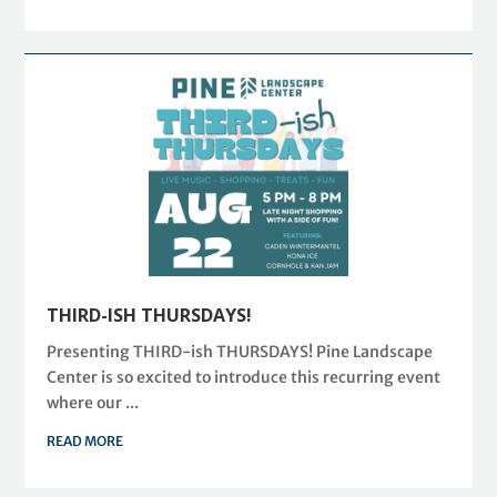
THIRD-ISH THURSDAYS!
Presenting THIRD-ish THURSDAYS! Pine Landscape
Center is so excited to introduce this recurring event
where our ...
READ MORE