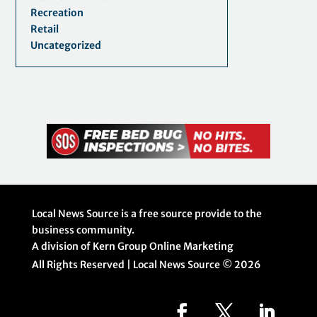
Recreation
Retail
Uncategorized
Local News Source is a free source provide to the
business community.
A division of Kern Group Online Marketing
All Rights Reserved | Local News Source ©
2026