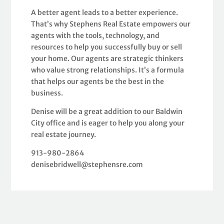
A better agent leads to a better experience.
That’s why Stephens Real Estate empowers our
agents with the tools, technology, and
resources to help you successfully buy or sell
your home. Our agents are strategic thinkers
who value strong relationships. It’s a formula
that helps our agents be the best in the
business.
Denise will be a great addition to our Baldwin
City office and is eager to help you along your
real estate journey.
913-980-2864
denisebridwell@stephensre.com