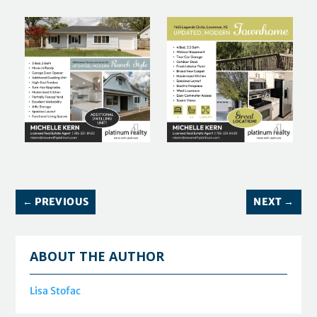
←
PREVIOUS
NEXT
→
ABOUT THE AUTHOR
Lisa Stofac