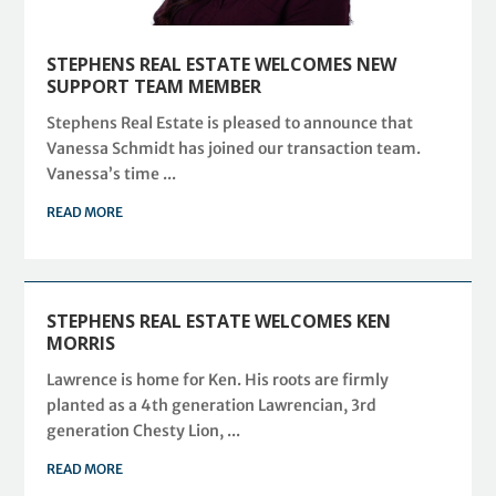
STEPHENS REAL ESTATE WELCOMES NEW
SUPPORT TEAM MEMBER
Stephens Real Estate is pleased to announce that
Vanessa Schmidt has joined our transaction team.
Vanessa’s time ...
READ MORE
STEPHENS REAL ESTATE WELCOMES KEN
MORRIS
Lawrence is home for Ken. His roots are firmly
planted as a 4th generation Lawrencian, 3rd
generation Chesty Lion, ...
READ MORE