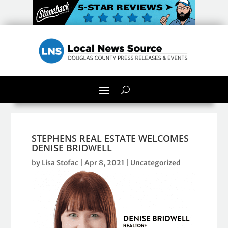
STEPHENS REAL ESTATE WELCOMES
DENISE BRIDWELL
by
Lisa Stofac
|
Apr 8, 2021
| Uncategorized