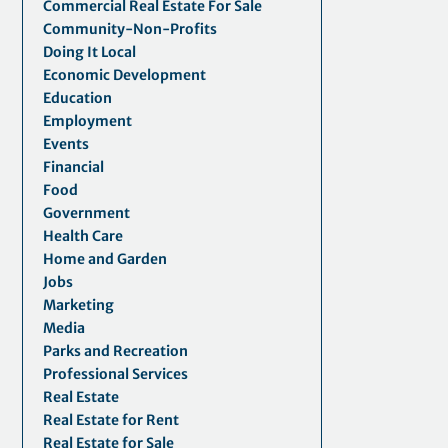
Commercial Real Estate For Sale
Community-Non-Profits
Doing It Local
Economic Development
Education
Employment
Events
Financial
Food
Government
Health Care
Home and Garden
Jobs
Marketing
Media
Parks and Recreation
Professional Services
Real Estate
Real Estate for Rent
Real Estate for Sale