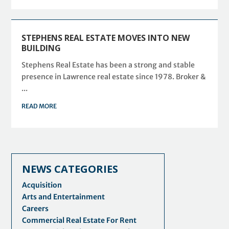
STEPHENS REAL ESTATE MOVES INTO NEW
BUILDING
Stephens Real Estate has been a strong and stable
presence in Lawrence real estate since 1978. Broker &
...
READ MORE
NEWS CATEGORIES
Acquisition
Arts and Entertainment
Careers
Commercial Real Estate For Rent