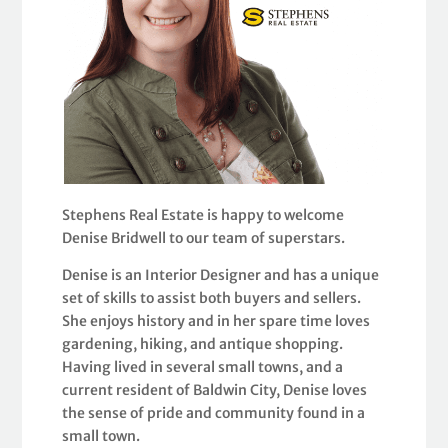
Stephens Real Estate is happy to welcome
Denise Bridwell to our team of superstars.
Denise is an Interior Designer and has a unique
set of skills to assist both buyers and sellers.
She enjoys history and in her spare time loves
gardening, hiking, and antique shopping.
Having lived in several small towns, and a
current resident of Baldwin City, Denise loves
the sense of pride and community found in a
small town.