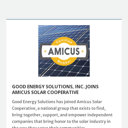
GOOD ENERGY SOLUTIONS, INC. JOINS
AMICUS SOLAR COOPERATIVE
Good Energy Solutions has joined Amicus Solar
Cooperative, a national group that exists to find,
bring together, support, and empower independent
companies that bring honor to the solar industry in
the way they serve their communities.