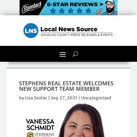
STEPHENS REAL ESTATE WELCOMES
NEW SUPPORT TEAM MEMBER
by
Lisa Stofac
|
Sep 27, 2021
|
Uncategorized