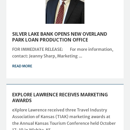
SILVER LAKE BANK OPENS NEW OVERLAND
PARK LOAN PRODUCTION OFFICE
FOR IMMEDIATE RELEASE: For more information,
contact: Jeanny Sharp, Marketing ...
READ MORE
EXPLORE LAWRENCE RECEIVES MARKETING
AWARDS
eXplore Lawrence received three Travel Industry
Association of Kansas (TIAK) marketing awards at
the Annual Kansas Tourism Conference held October
17-19 in Wichita, KS.