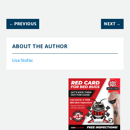
←
PREVIOUS
NEXT
→
ABOUT THE AUTHOR
Lisa Stofac