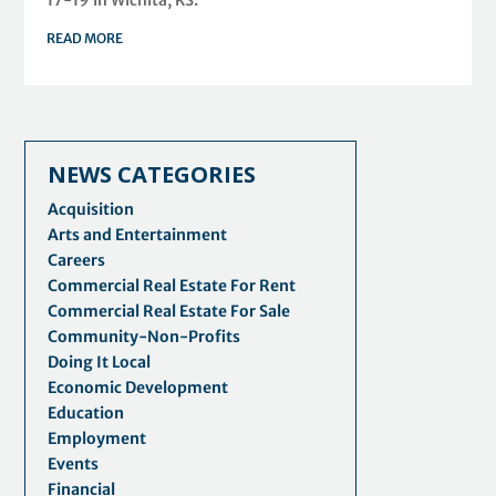
READ MORE
NEWS CATEGORIES
Acquisition
Arts and Entertainment
Careers
Commercial Real Estate For Rent
Commercial Real Estate For Sale
Community-Non-Profits
Doing It Local
Economic Development
Education
Employment
Events
Financial