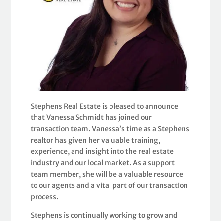
Stephens Real Estate is pleased to announce
that Vanessa Schmidt has joined our
transaction team. Vanessa’s time as a Stephens
realtor has given her valuable training,
experience, and insight into the real estate
industry and our local market. As a support
team member, she will be a valuable resource
to our agents and a vital part of our transaction
process.
Stephens is continually working to grow and