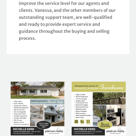
improve the service level for our agents and
clients. Vanessa, and the other members of our
outstanding support team, are well-qualified
and ready to provide expert service and
guidance throughout the buying and selling
process.