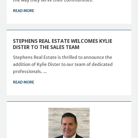
READ MORE
STEPHENS REAL ESTATE WELCOMES KYLIE
DISTER TO THE SALES TEAM
Stephens Real Estate is thrilled to announce the
addition of Kylie Dister to our team of dedicated
professionals. ...
READ MORE