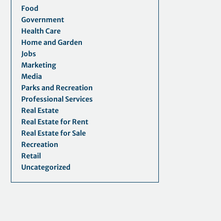
Food
Government
Health Care
Home and Garden
Jobs
Marketing
Media
Parks and Recreation
Professional Services
Real Estate
Real Estate for Rent
Real Estate for Sale
Recreation
Retail
Uncategorized