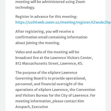
meeting will be administered using Zoom
technology.
Register in advance for this meeting:
https://us06web.zoom.us/meeting/register/tZwsd
After registering, you will receive a
confirmation email containing information
about joining the meeting.
Video and audio of the meeting will be
broadcast live at the Lawrence Visitors Center,
812 Massachusetts Street, Lawrence, KS.
The purpose of the eXplore Lawrence
Governing Board is to provide operational,
personnel, and financial oversight of the
operations of eXplore Lawrence, the Convention
and Visitors Bureau for the City of Lawrence. For
meeting information, please contact Kim
Anspach, Executive