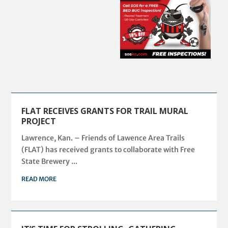
FLAT RECEIVES GRANTS FOR TRAIL MURAL
PROJECT
Lawrence, Kan. – Friends of Lawence Area Trails
(FLAT) has received grants to collaborate with Free
State Brewery ...
READ MORE