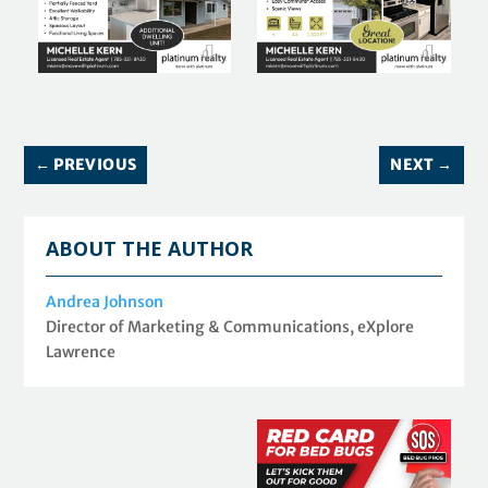
←
PREVIOUS
NEXT
→
ABOUT THE AUTHOR
Andrea Johnson
Director of Marketing & Communications, eXplore
Lawrence