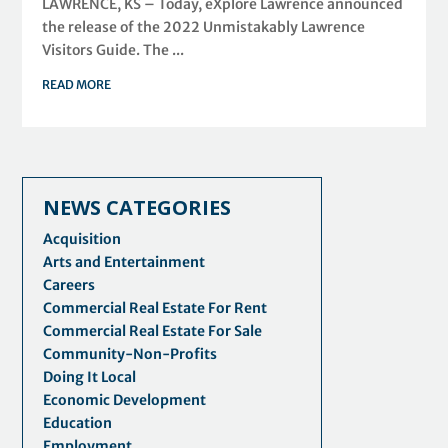
LAWRENCE, KS – Today, eXplore Lawrence announced
the release of the 2022 Unmistakably Lawrence
Visitors Guide. The ...
READ MORE
NEWS CATEGORIES
Acquisition
Arts and Entertainment
Careers
Commercial Real Estate For Rent
Commercial Real Estate For Sale
Community-Non-Profits
Doing It Local
Economic Development
Education
Employment