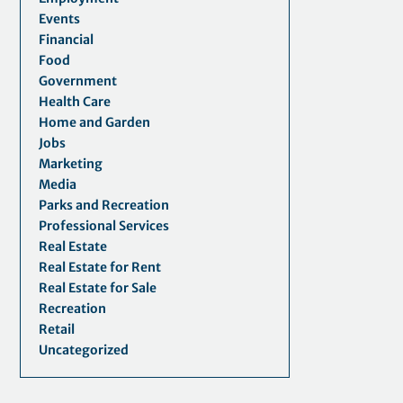
Events
Financial
Food
Government
Health Care
Home and Garden
Jobs
Marketing
Media
Parks and Recreation
Professional Services
Real Estate
Real Estate for Rent
Real Estate for Sale
Recreation
Retail
Uncategorized