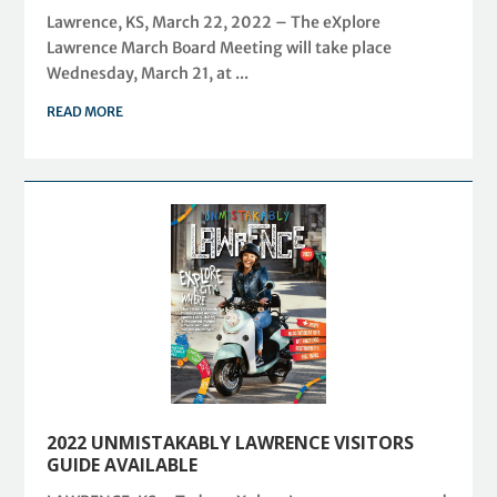
Lawrence, KS, March 22, 2022 – The eXplore
Lawrence March Board Meeting will take place
Wednesday, March 21, at ...
READ MORE
2022 UNMISTAKABLY LAWRENCE VISITORS
GUIDE AVAILABLE