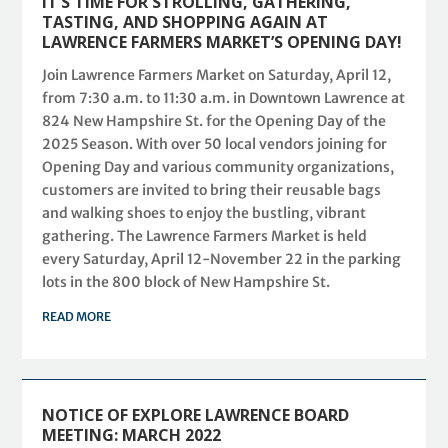
IT’S TIME FOR STROLLING, GATHERING,
TASTING, AND SHOPPING AGAIN AT
LAWRENCE FARMERS MARKET’S OPENING DAY!
Join Lawrence Farmers Market on Saturday, April 12,
from 7:30 a.m. to 11:30 a.m. in Downtown Lawrence at
824 New Hampshire St. for the Opening Day of the
2025 Season. With over 50 local vendors joining for
Opening Day and various community organizations,
customers are invited to bring their reusable bags
and walking shoes to enjoy the bustling, vibrant
gathering. The Lawrence Farmers Market is held
every Saturday, April 12-November 22 in the parking
lots in the 800 block of New Hampshire St.
READ MORE
NOTICE OF EXPLORE LAWRENCE BOARD
MEETING: MARCH 2022