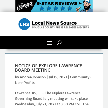
NOTICE OF EXPLORE LAWRENCE
BOARD MEETING
by
Andrea Johnson
|
Jul 15, 2021
|
Community-
Non-Profits
Lawrence, KS, – The eXplore Lawrence
Governing Board July meeting will take place
Wednesday, July 21, 2021 at 3:30 PM CST. The