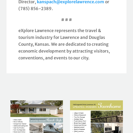
Director,
kanspach@explorelawrence.com
or
(785) 856-2389.
# # #
eXplore Lawrence represents the travel &
tourism industry for Lawrence and Douglas
County, Kansas. We are dedicated to creating
economic development by attracting visitors,
conventions, and events to our city.