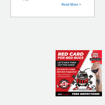
Read More >