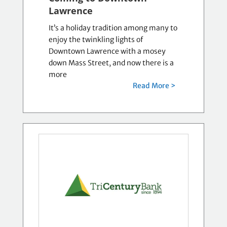
Lawrence
It’s a holiday tradition among many to
enjoy the twinkling lights of
Downtown Lawrence with a mosey
down Mass Street, and now there is a
more
Read More >