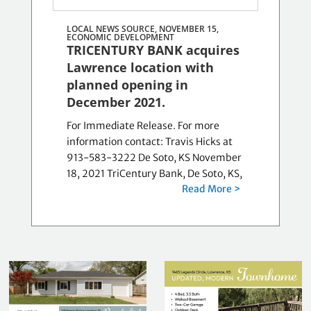
LOCAL NEWS SOURCE, NOVEMBER 15,
ECONOMIC DEVELOPMENT
TRICENTURY BANK acquires
Lawrence location with
planned opening in
December 2021.
For Immediate Release. For more
information contact: Travis Hicks at
913-583-3222 De Soto, KS November
18, 2021 TriCentury Bank, De Soto, KS,
Read More >