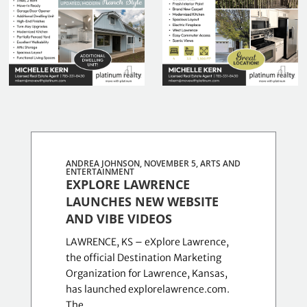
ANDREA JOHNSON, NOVEMBER 5,
ARTS AND
ENTERTAINMENT
EXPLORE LAWRENCE
LAUNCHES NEW WEBSITE
AND VIBE VIDEOS
LAWRENCE, KS – eXplore Lawrence,
the official Destination Marketing
Organization for Lawrence, Kansas,
has launched explorelawrence.com.
The