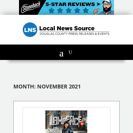
MONTH:
NOVEMBER 2021