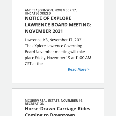
ANDREA JOHNSON, NOVEMBER 17,
UNCATEGORIZED
NOTICE OF EXPLORE
LAWRENCE BOARD MEETING:
NOVEMBER 2021
Lawrence, KS, November 17, 2021–
The eXplore Lawrence Governing
Board November meeting will take
place Friday, November 19 at 11:00 AM
CST at the
Read More >
MCGREW REAL ESTATE, NOVEMBER 16,
RECREATION
Horse-Drawn Carriage Rides
Coming to Downtown