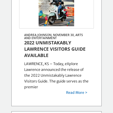
ANDREA JOHNSON, NOVEMBER 30,
ARTS
AND ENTERTAINMENT
2022 UNMISTAKABLY
LAWRENCE VISITORS GUIDE
AVAILABLE
LAWRENCE, KS – Today, eXplore
Lawrence announced the release of
the 2022 Unmistakably Lawrence
Visitors Guide. The guide serves as the
premier
Read More >