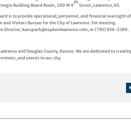
th
rnegie Building Board Room, 200 W 9
Street, Lawrence, KS.
d is to provide operational, personnel, and financial oversight o
 and Visitors Bureau for the City of Lawrence. For meeting
ive Director, kanspach@explorelawrence.com, or (785) 856-2389.
 Lawrence and Douglas County, Kansas. We are dedicated to creatin
ntions, and events to our city.