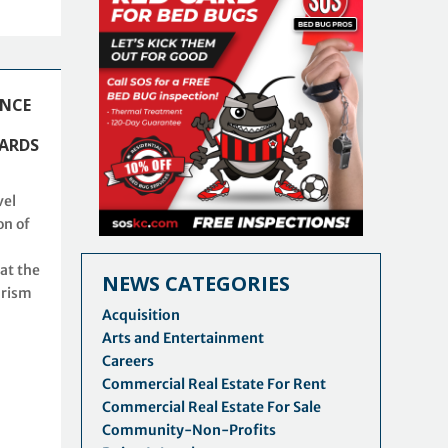
ENCE
ARDS
vel
on of
at the
NEWS CATEGORIES
urism
Acquisition
Arts and Entertainment
Careers
Commercial Real Estate For Rent
Commercial Real Estate For Sale
Community-Non-Profits