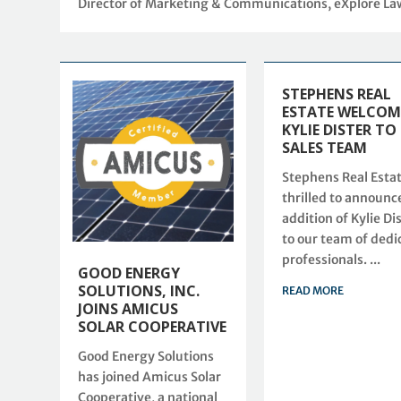
Director of Marketing & Communications, eXplore L
STEPHENS REAL
ESTATE WELCOM
KYLIE DISTER TO
SALES TEAM
Stephens Real Estat
thrilled to announc
addition of Kylie Di
to our team of dedi
professionals. ...
GOOD ENERGY
SOLUTIONS, INC.
READ MORE
JOINS AMICUS
SOLAR COOPERATIVE
Good Energy Solutions
has joined Amicus Solar
Cooperative, a national