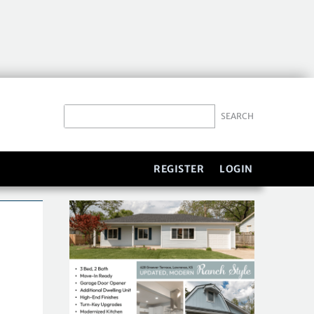
REGISTER
LOGIN