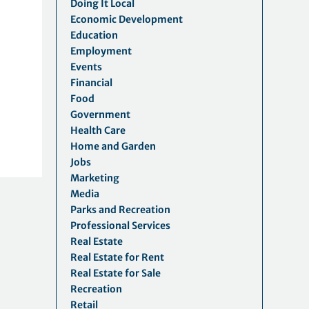
Doing It Local
Economic Development
Education
Employment
Events
Financial
Food
Government
Health Care
Home and Garden
Jobs
Marketing
Media
Parks and Recreation
Professional Services
Real Estate
Real Estate for Rent
Real Estate for Sale
Recreation
Retail