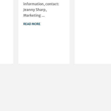
information, contact:
Jeanny Sharp,
Marketing ...
READ MORE