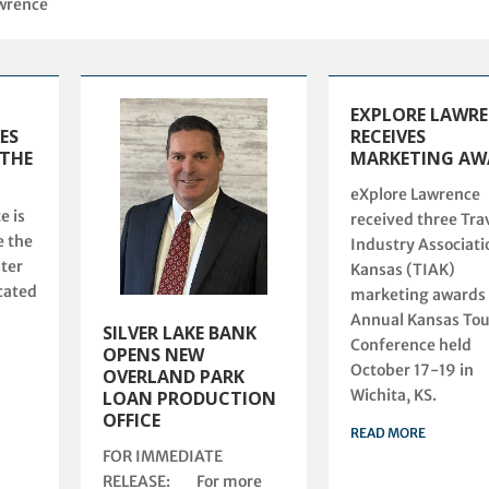
awrence
EXPLORE LAWR
ES
RECEIVES
 THE
MARKETING AW
eXplore Lawrence
e is
received three Tra
e the
Industry Associati
ster
Kansas (TIAK)
cated
marketing awards 
Annual Kansas To
SILVER LAKE BANK
Conference held
OPENS NEW
October 17-19 in
OVERLAND PARK
Wichita, KS.
LOAN PRODUCTION
OFFICE
READ MORE
FOR IMMEDIATE
RELEASE: For more