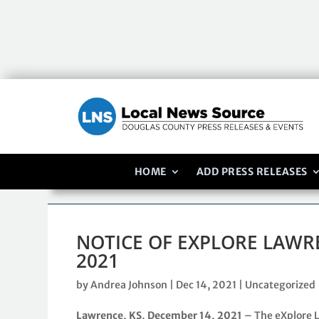
HOME
ADD PRESS RELEASES
NOTICE OF EXPLORE LAWR
2021
by
Andrea Johnson
|
Dec 14, 2021
|
Uncategorized
Lawrence, KS, December 14, 2021
– The eXplore 