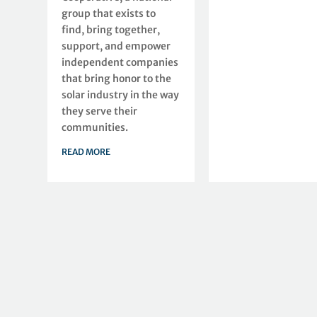
group that exists to
find, bring together,
support, and empower
independent companies
that bring honor to the
solar industry in the way
they serve their
communities.
READ MORE