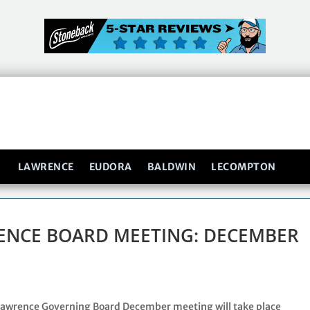
LAWRENCE
EUDORA
BALDWIN
LECOMPTON
ENCE BOARD MEETING: DECEMBER
Lawrence Governing Board December meeting will take place