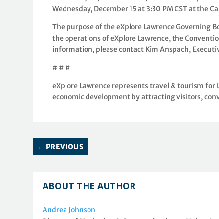
Wednesday, December 15 at 3:30 PM CST at the Ca
The purpose of the eXplore Lawrence Governing Boar
the operations of eXplore Lawrence, the Convention
information, please contact Kim Anspach, Execut
# # #
eXplore Lawrence represents travel & tourism for
economic development by attracting visitors, conve
←
PREVIOUS
ABOUT THE AUTHOR
Andrea Johnson