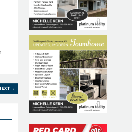
f
g
NEXT
→