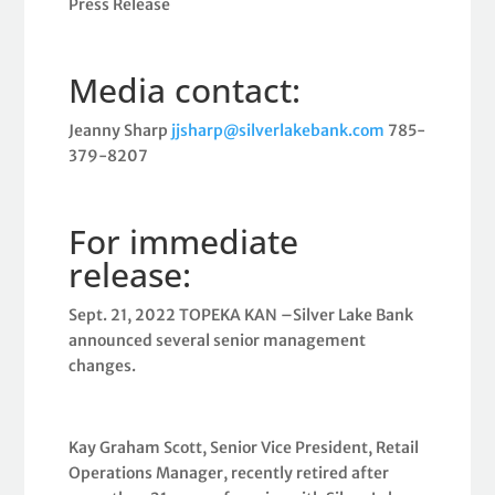
Press Release
Media contact:
Jeanny Sharp
jjsharp@silverlakebank.com
785-
379-8207
For immediate
release:
Sept. 21, 2022 TOPEKA KAN –Silver Lake Bank
announced several senior management
changes.
Kay Graham Scott, Senior Vice President, Retail
Operations Manager, recently retired after