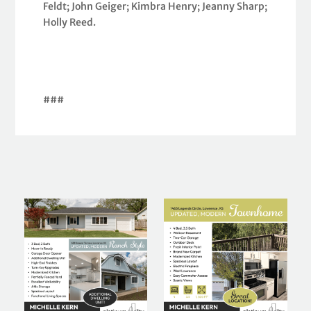
Feldt; John Geiger; Kimbra Henry; Jeanny Sharp;
Holly Reed.
###