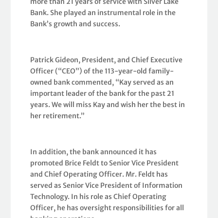
more than 21 years of service with Silver Lake
Bank. She played an instrumental role in the
Bank’s growth and success.
Patrick Gideon, President, and Chief Executive
Officer (“CEO”) of the 113-year-old family-
owned bank commented, “Kay served as an
important leader of the bank for the past 21
years. We will miss Kay and wish her the best in
her retirement.”
In addition, the bank announced it has
promoted Brice Feldt to Senior Vice President
and Chief Operating Officer. Mr. Feldt has
served as Senior Vice President of Information
Technology. In his role as Chief Operating
Officer, he has oversight responsibilities for all