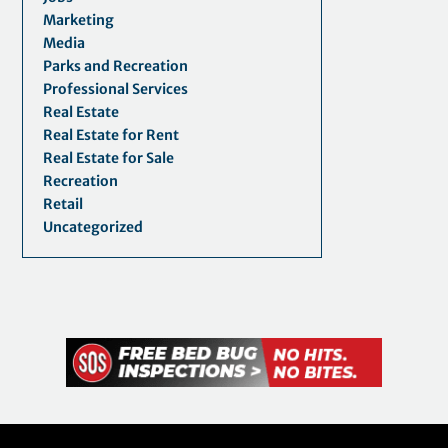
Marketing
Media
Parks and Recreation
Professional Services
Real Estate
Real Estate for Rent
Real Estate for Sale
Recreation
Retail
Uncategorized