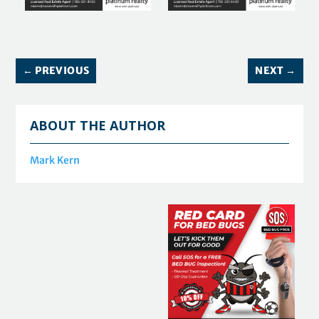
←
PREVIOUS
NEXT
→
ABOUT THE AUTHOR
Mark Kern