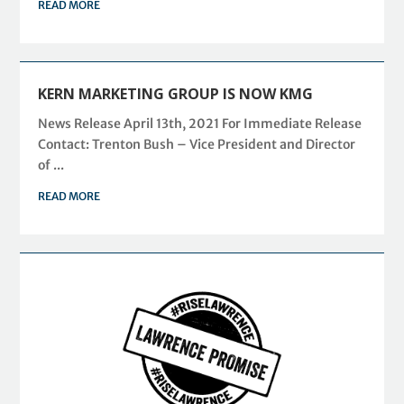
READ MORE
KERN MARKETING GROUP IS NOW KMG
News Release April 13th, 2021 For Immediate Release
Contact: Trenton Bush – Vice President and Director
of ...
READ MORE