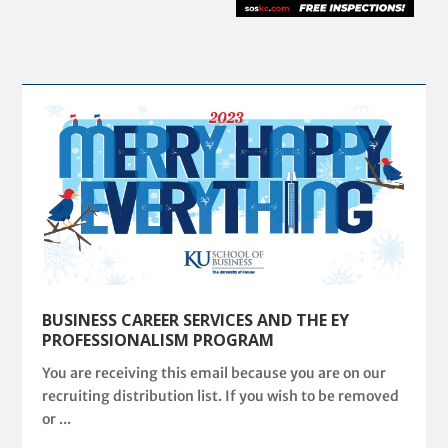
BUSINESS CAREER SERVICES AND THE EY
PROFESSIONALISM PROGRAM
You are receiving this email because you are on our
recruiting distribution list. If you wish to be removed
or ...