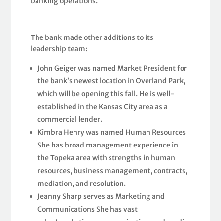
banking operations.
The bank made other additions to its
leadership team:
John Geiger was named Market President for
the bank’s newest location in Overland Park,
which will be opening this fall. He is well-
established in the Kansas City area as a
commercial lender.
Kimbra Henry was named Human Resources
She has broad management experience in
the Topeka area with strengths in human
resources, business management, contracts,
mediation, and resolution.
Jeanny Sharp serves as Marketing and
Communications She has vast