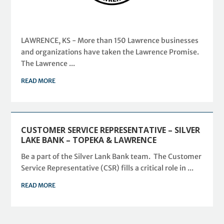
LAWRENCE, KS - More than 150 Lawrence businesses
and organizations have taken the Lawrence Promise.
The Lawrence ...
READ MORE
CUSTOMER SERVICE REPRESENTATIVE – SILVER
LAKE BANK – TOPEKA & LAWRENCE
Be a part of the Silver Lank Bank team. The Customer
Service Representative (CSR) fills a critical role in ...
READ MORE