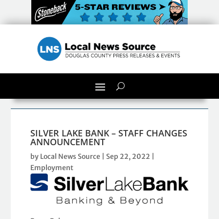
SILVER LAKE BANK – STAFF CHANGES
ANNOUNCEMENT
by
Local News Source
|
Sep 22, 2022
|
Employment