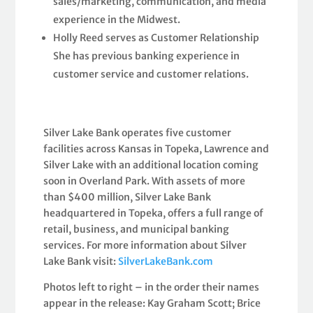
sales/marketing, communication, and media
experience in the Midwest.
Holly Reed serves as Customer Relationship
She has previous banking experience in
customer service and customer relations.
Silver Lake Bank operates five customer
facilities across Kansas in Topeka, Lawrence and
Silver Lake with an additional location coming
soon in Overland Park. With assets of more
than $400 million, Silver Lake Bank
headquartered in Topeka, offers a full range of
retail, business, and municipal banking
services. For more information about Silver
Lake Bank visit:
SilverLakeBank.com
Photos left to right – in the order their names
appear in the release: Kay Graham Scott; Brice