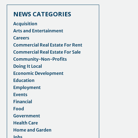
NEWS CATEGORIES
Acquisition
Arts and Entertainment
Careers
Commercial Real Estate For Rent
Commercial Real Estate For Sale
Community-Non-Profits
Doing It Local
Economic Development
Education
Employment
Events
Financial
Food
Government
Health Care
Home and Garden
Jobs