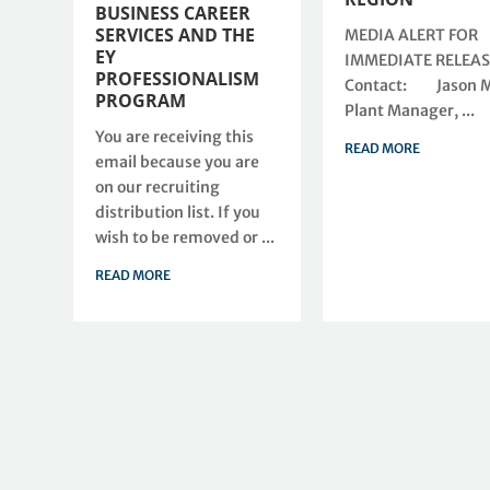
BUSINESS CAREER
SERVICES AND THE
MEDIA ALERT FOR
EY
IMMEDIATE RELEA
PROFESSIONALISM
Contact: Jason Mi
PROGRAM
Plant Manager, ...
You are receiving this
READ MORE
email because you are
on our recruiting
distribution list. If you
wish to be removed or ...
READ MORE