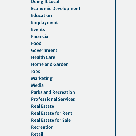
Doing It Local
Economic Development
Education
Employment
Events
Financial
Food
Government
Health Care
Home and Garden
Jobs
Marketing
Media
Parks and Recreation
Professional Services
Real Estate
Real Estate for Rent
Real Estate for Sale
Recreation
Retail