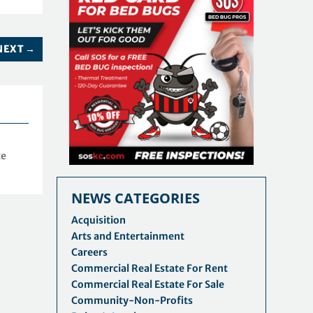
NEXT
→
te
NEWS CATEGORIES
Acquisition
Arts and Entertainment
Careers
Commercial Real Estate For Rent
Commercial Real Estate For Sale
Community-Non-Profits