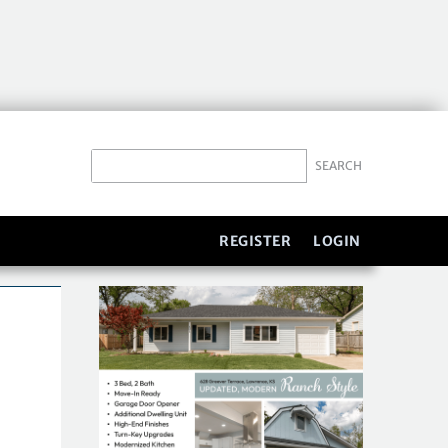
REGISTER
LOGIN