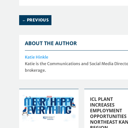
←
PREVIOUS
ABOUT THE AUTHOR
Katie Hinkle
Katie is the Communications and Social Media Directo
brokerage.
ICL PLANT
INCREASES
EMPLOYMENT
OPPORTUNITIES 
NORTHEAST KAN
REGION