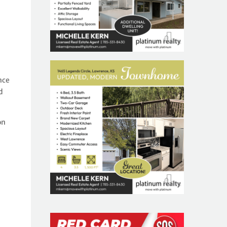
nce
d
on