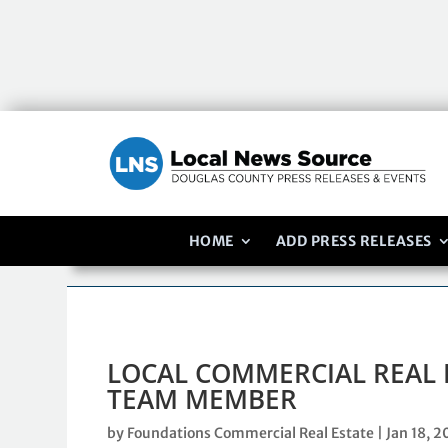
HOME
ADD PRESS RELEASES
LOCAL COMMERCIAL REAL 
TEAM MEMBER
by
Foundations Commercial Real Estate
|
Jan 18, 