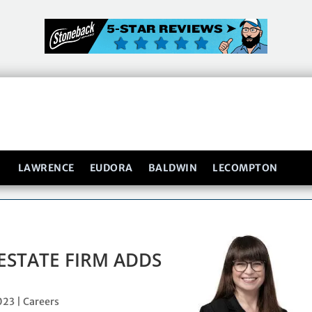
LAWRENCE
EUDORA
BALDWIN
LECOMPTON
ESTATE FIRM ADDS
2023
|
Careers