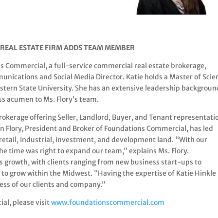
REAL ESTATE FIRM ADDS TEAM MEMBER
 Commercial, a full-service commercial real estate brokerage,
unications and Social Media Director. Katie holds a Master of Scie
stern State University. She has an extensive leadership backgroun
ness acumen to Ms. Flory’s team.
rokerage offering Seller, Landlord, Buyer, and Tenant representati
en Flory, President and Broker of Foundations Commercial, has led
 retail, industrial, investment, and development land. “With our
e time was right to expand our team,” explains Ms. Flory.
 growth, with clients ranging from new business start-ups to
e to grow within the Midwest. “Having the expertise of Katie Hinkle
ess of our clients and company.”
l, please visit
www.foundationscommercial.com