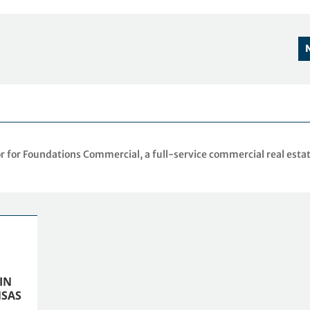
r for Foundations Commercial, a full-service commercial real esta
IN
SAS