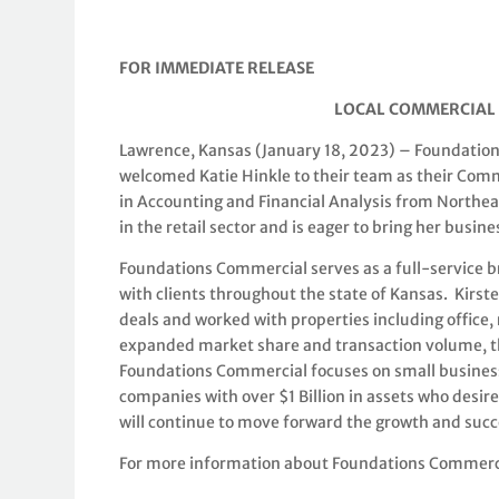
FOR IMMEDIATE RELEASE
LOCAL COMMERCIAL 
Lawrence, Kansas (January 18, 2023) – Foundations
welcomed Katie Hinkle to their team as their Comm
in Accounting and Financial Analysis from Northea
in the retail sector and is eager to bring her busi
Foundations Commercial serves as a full-service b
with clients throughout the state of Kansas. Kirst
deals and worked with properties including office,
expanded market share and transaction volume, th
Foundations Commercial focuses on small business
companies with over $1 Billion in assets who desir
will continue to move forward the growth and succ
For more information about Foundations Commercia