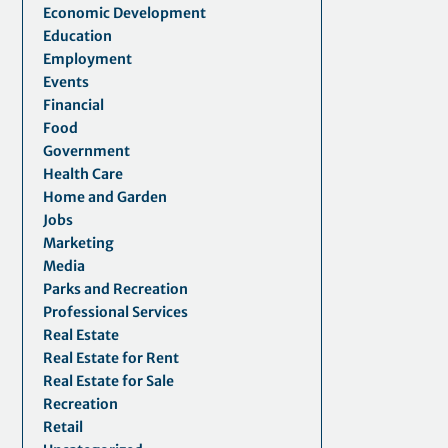
Economic Development
Education
Employment
Events
Financial
Food
Government
Health Care
Home and Garden
Jobs
Marketing
Media
Parks and Recreation
Professional Services
Real Estate
Real Estate for Rent
Real Estate for Sale
Recreation
Retail