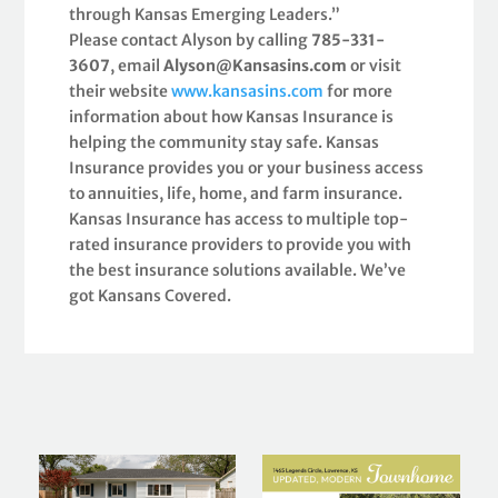
through Kansas Emerging Leaders.”
Please contact Alyson by calling
785-331-
3607
, email
Alyson@Kansasins.com
or visit
their website
www.kansasins.com
for more
information about how Kansas Insurance is
helping the community stay safe. Kansas
Insurance provides you or your business access
to annuities, life, home, and farm insurance.
Kansas Insurance has access to multiple top-
rated insurance providers to provide you with
the best insurance solutions available. We’ve
got Kansans Covered.