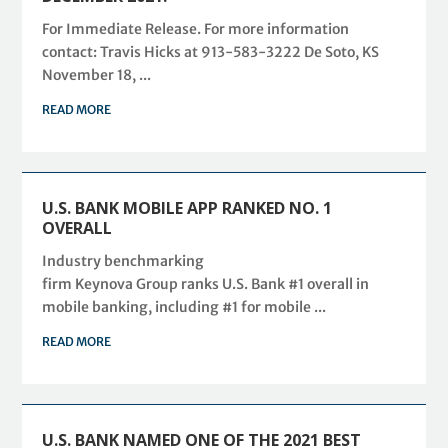
For Immediate Release. For more information
contact: Travis Hicks at 913-583-3222 De Soto, KS
November 18, ...
READ MORE
U.S. BANK MOBILE APP RANKED NO. 1
OVERALL
Industry benchmarking
firm Keynova Group ranks U.S. Bank #1 overall in
mobile banking, including #1 for mobile ...
READ MORE
U.S. BANK NAMED ONE OF THE 2021 BEST