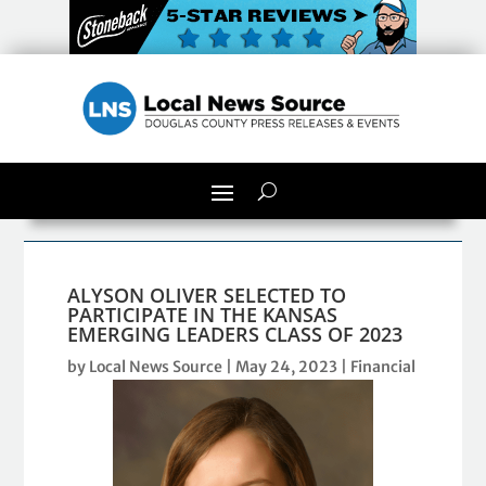
ALYSON OLIVER SELECTED TO
PARTICIPATE IN THE KANSAS
EMERGING LEADERS CLASS OF 2023
by
Local News Source
|
May 24, 2023
|
Financial