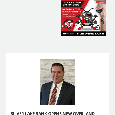
SILVER LAKE BANK OPENS NEW OVERLAND