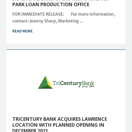
PARK LOAN PRODUCTION OFFICE
FOR IMMEDIATE RELEASE: For more information,
contact: Jeanny Sharp, Marketing ...
READ MORE
TRICENTURY BANK ACQUIRES LAWRENCE
LOCATION WITH PLANNED OPENING IN
DECEMBER 2021.