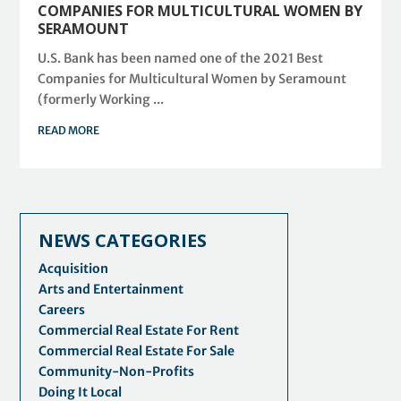
COMPANIES FOR MULTICULTURAL WOMEN BY
SERAMOUNT
U.S. Bank has been named one of the 2021 Best
Companies for Multicultural Women by Seramount
(formerly Working ...
READ MORE
NEWS CATEGORIES
Acquisition
Arts and Entertainment
Careers
Commercial Real Estate For Rent
Commercial Real Estate For Sale
Community-Non-Profits
Doing It Local