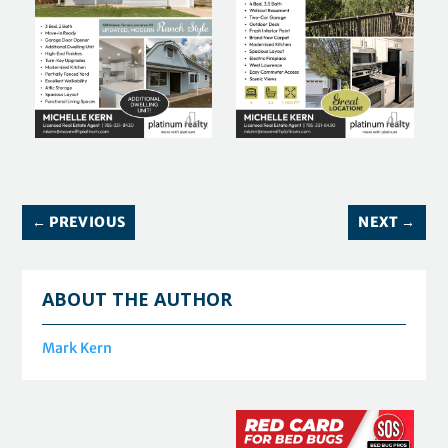
←
PREVIOUS
NEXT
→
ABOUT THE AUTHOR
Mark Kern