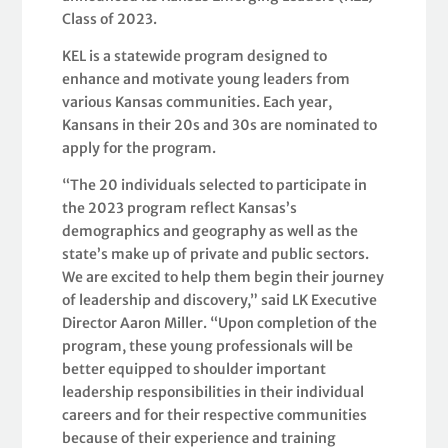
Class of 2023.
KEL is a statewide program designed to
enhance and motivate young leaders from
various Kansas communities. Each year,
Kansans in their 20s and 30s are nominated to
apply for the program.
“The 20 individuals selected to participate in
the 2023 program reflect Kansas’s
demographics and geography as well as the
state’s make up of private and public sectors.
We are excited to help them begin their journey
of leadership and discovery,” said LK Executive
Director Aaron Miller. “Upon completion of the
program, these young professionals will be
better equipped to shoulder important
leadership responsibilities in their individual
careers and for their respective communities
because of their experience and training