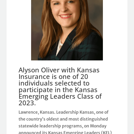
Alyson Oliver with Kansas
Insurance is one of 20
individuals selected to
participate in the Kansas
Emerging Leaders Class of
2023.
Lawrence, Kansas. Leadership Kansas, one of
the country’s oldest and most distinguished
statewide leadership programs, on Monday
announced its Kansas Emerging Leaders (KEL)