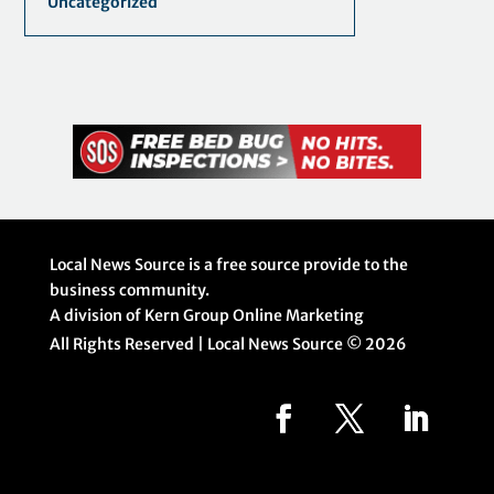
Uncategorized
Local News Source is a free source provide to the
business community.
A division of Kern Group Online Marketing
All Rights Reserved | Local News Source ©
2026