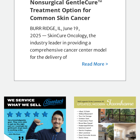
Nonsurgical GentleCure™
Treatment Option for
Common Skin Cancer
BURR RIDGE, IL, June 19,
2025 — SkinCure Oncology, the
industry leader in providing a
comprehensive cancer center model
for the delivery of
Read More >