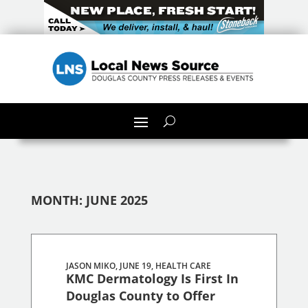
MONTH:
JUNE 2025
JASON MIKO, JUNE 19,
HEALTH CARE
KMC Dermatology Is First In
Douglas County to Offer