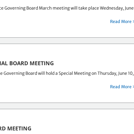
ce Governing Board March meeting will take place Wednesday, June
Read More 
IAL BOARD MEETING
 Governing Board will hold a Special Meeting on Thursday, June 10,
Read More 
RD MEETING