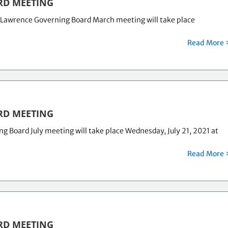
RD MEETING
 Lawrence Governing Board March meeting will take place
Read More 
RD MEETING
Board July meeting will take place Wednesday, July 21, 2021 at
Read More 
RD MEETING