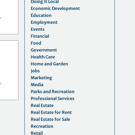
Doing It Local
y
Economic Development
Education
>
Employment
Events
Financial
Food
Government
Health Care
Home and Garden
Jobs
Marketing
>
Media
Parks and Recreation
Professional Services
Real Estate
Real Estate for Rent
Real Estate for Sale
Recreation
Retail