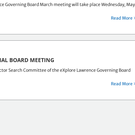
ce Governing Board March meeting will take place Wednesday, Ma
Read More 
IAL BOARD MEETING
ector Search Committee of the eXplore Lawrence Governing Board
Read More 