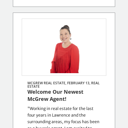
MCGREW REAL ESTATE, FEBRUARY 13,
REAL
ESTATE
Welcome Our Newest
McGrew Agent!
"Working in real estate for the last
four years in Lawrence and the
surrounding areas, my focus has been