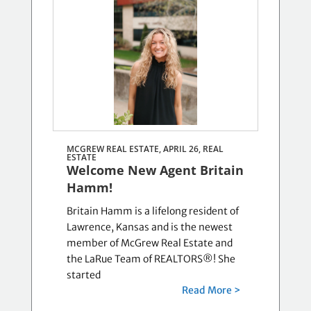
MCGREW REAL ESTATE, APRIL 26,
REAL
ESTATE
Welcome New Agent Britain
Hamm!
Britain Hamm is a lifelong resident of
Lawrence, Kansas and is the newest
member of McGrew Real Estate and
the LaRue Team of REALTORS®! She
started
Read More >