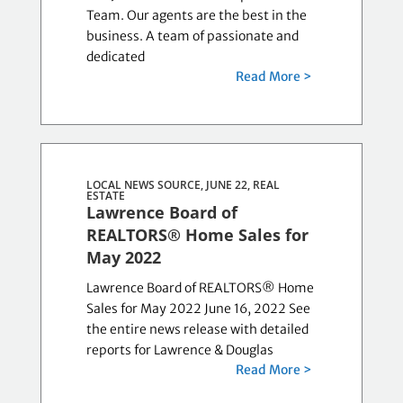
Team. Our agents are the best in the
business. A team of passionate and
dedicated
Read More >
LOCAL NEWS SOURCE, JUNE 22,
REAL
ESTATE
Lawrence Board of
REALTORS® Home Sales for
May 2022
Lawrence Board of REALTORS® Home
Sales for May 2022 June 16, 2022 See
the entire news release with detailed
reports for Lawrence & Douglas
Read More >