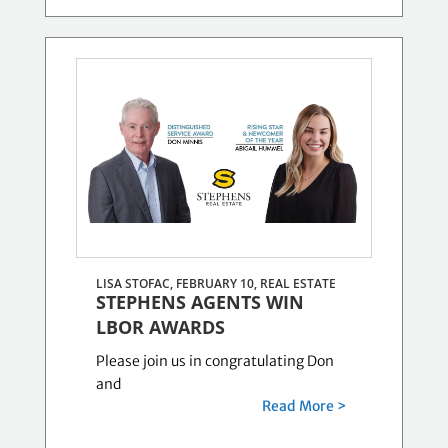
LISA STOFAC, FEBRUARY 10,
REAL ESTATE
STEPHENS AGENTS WIN
LBOR AWARDS
Please join us in congratulating Don
and
Read More >