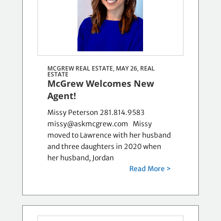
MCGREW REAL ESTATE, MAY 26,
REAL
ESTATE
McGrew Welcomes New
Agent!
Missy Peterson 281.814.9583
missy@askmcgrew.com Missy
moved to Lawrence with her husband
and three daughters in 2020 when
her husband, Jordan
Read More >