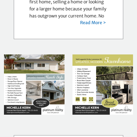
first home, selling a home or looking
for a larger home because your family
has outgrown your current home. No
Read More >