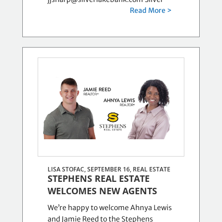
Read More >
LISA STOFAC, SEPTEMBER 16,
REAL ESTATE
STEPHENS REAL ESTATE
WELCOMES NEW AGENTS
We’re happy to welcome Ahnya Lewis
and Jamie Reed to the Stephens