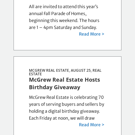
All are invited to attend this year’s
annual Fall Parade of Homes,
beginning this weekend. The hours
are 1 – 4pm Saturday and Sunday.
Read More >
MCGREW REAL ESTATE, AUGUST 25,
REAL
ESTATE
McGrew Real Estate Hosts
Birthday Giveaway
McGrew Real Estate is celebrating 70
years of serving buyers and sellers by
holding a digital birthday giveaway.
Each Friday at noon, we will draw
Read More >