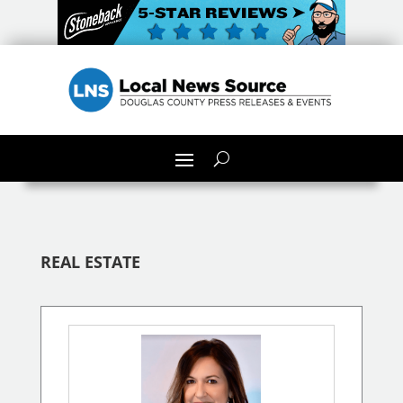
REAL ESTATE