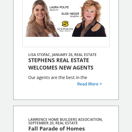
8
posts.
LISA STOFAC, JANUARY 26,
REAL ESTATE
STEPHENS REAL ESTATE
WELCOMES NEW AGENTS
Our agents are the best in the
Read More >
LAWRENCE HOME BUILDERS ASSOCIATION,
SEPTEMBER 20,
REAL ESTATE
Fall Parade of Homes