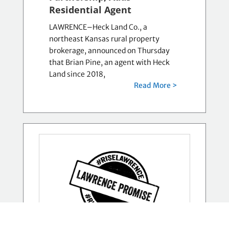
Residential Agent
LAWRENCE–Heck Land Co., a
northeast Kansas rural property
brokerage, announced on Thursday
that Brian Pine, an agent with Heck
Land since 2018,
Read More >