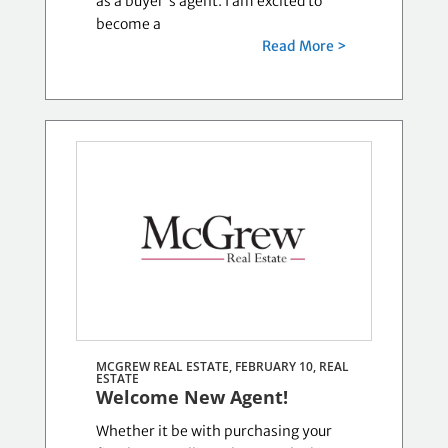
as a buyer's agent. I am excited to
become a
Read More >
MCGREW REAL ESTATE, FEBRUARY 10,
REAL
ESTATE
Welcome New Agent!
Whether it be with purchasing your