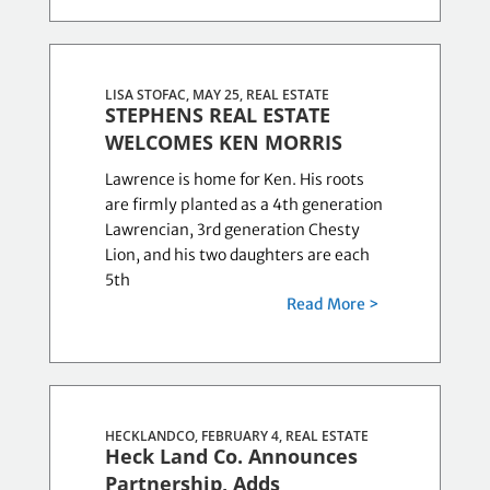
LISA STOFAC, MAY 25,
REAL ESTATE
STEPHENS REAL ESTATE
WELCOMES KEN MORRIS
Lawrence is home for Ken. His roots
are firmly planted as a 4th generation
Lawrencian, 3rd generation Chesty
Lion, and his two daughters are each
5th
Read More >
HECKLANDCO, FEBRUARY 4,
REAL ESTATE
Heck Land Co. Announces
Partnership, Adds