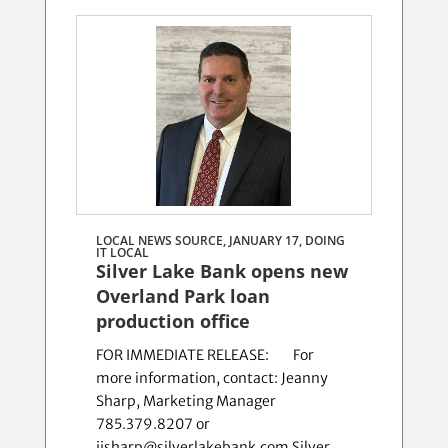
LOCAL NEWS SOURCE, JANUARY 17,
DOING
IT LOCAL
Silver Lake Bank opens new
Overland Park loan
production office
FOR IMMEDIATE RELEASE: For
more information, contact: Jeanny
Sharp, Marketing Manager
785.379.8207 or
jjsharp@silverlakebank.com Silver