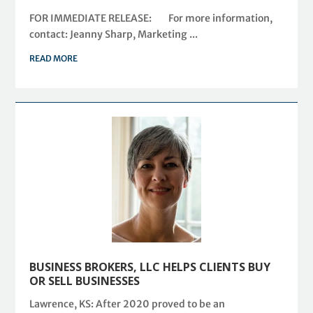
FOR IMMEDIATE RELEASE: For more information,
contact: Jeanny Sharp, Marketing ...
READ MORE
BUSINESS BROKERS, LLC HELPS CLIENTS BUY
OR SELL BUSINESSES
Lawrence, KS: After 2020 proved to be an