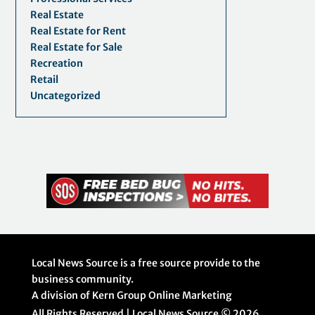
Real Estate
Real Estate for Rent
Real Estate for Sale
Recreation
Retail
Uncategorized
Local News Source is a free source provide to the
business community.
A division of Kern Group Online Marketing
All Rights Reserved | Local News Source ©
2026