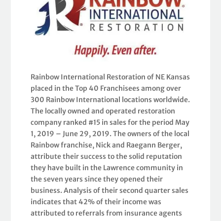
Rainbow International Restoration of NE Kansas
placed in the Top 40 Franchisees among over
300 Rainbow International locations worldwide.
The locally owned and operated restoration
company ranked #15 in sales for the period May
1, 2019 – June 29, 2019. The owners of the local
Rainbow franchise, Nick and Raegann Berger,
attribute their success to the solid reputation
they have built in the Lawrence community in
the seven years since they opened their
business. Analysis of their second quarter sales
indicates that 42% of their income was
attributed to referrals from insurance agents