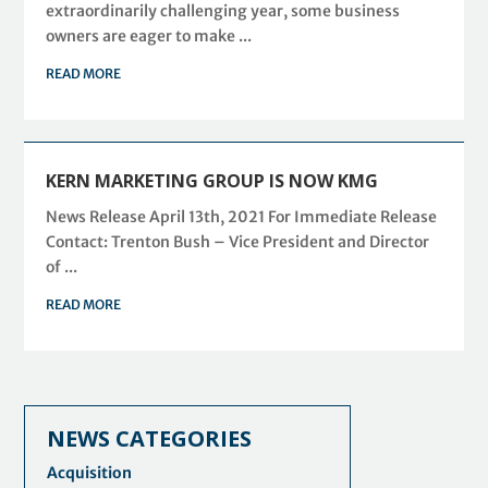
extraordinarily challenging year, some business
owners are eager to make ...
READ MORE
KERN MARKETING GROUP IS NOW KMG
News Release April 13th, 2021 For Immediate Release
Contact: Trenton Bush – Vice President and Director
of ...
READ MORE
NEWS CATEGORIES
Acquisition