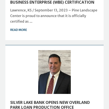
BUSINESS ENTERPRISE (WBE) CERTIFICATION
Lawrence, KS / September 13, 2023 – Pine Landscape
Center is proud to announce that it is officially
certified as ...
READ MORE
SILVER LAKE BANK OPENS NEW OVERLAND
PARK LOAN PRODUCTION OFFICE