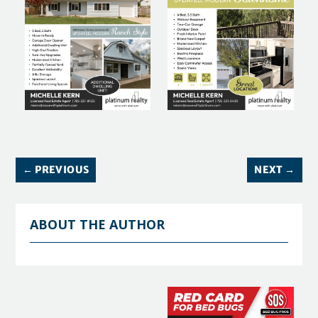
←
PREVIOUS
NEXT
→
ABOUT THE AUTHOR