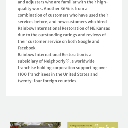
and adjusters who are familiar with their high-
quality work. Another 36% is from a
combination of customers who have used their
services before, and new customers who hired
Rainbow International Restoration of NE Kansas
due to the outstanding ratings and reviews of
their customer service on both Google and
Facebook.
Rainbow International Restoration is a
subsidiary of Neighborly®, a worldwide
franchise holding corporation supporting over
1100 franchisees in the United States and
twenty-four foreign countries.