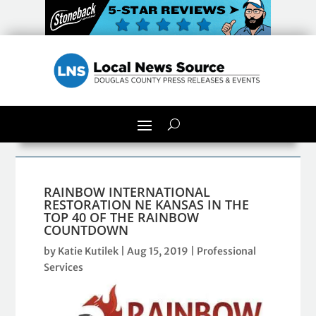
RAINBOW INTERNATIONAL
RESTORATION NE KANSAS IN THE
TOP 40 OF THE RAINBOW
COUNTDOWN
by
Katie Kutilek
|
Aug 15, 2019
|
Professional
Services