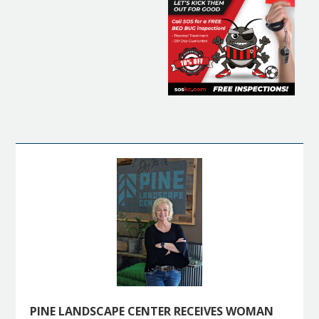
PINE LANDSCAPE CENTER RECEIVES WOMAN