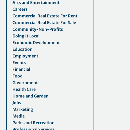
Arts and Entertainment
Careers
Commercial Real Estate For Rent
Commercial Real Estate For Sale
Community-Non-Profits
Doing It Local
Economic Development
Education
Employment
Events
Financial
Food
Government
Health Care
Home and Garden
Jobs
Marketing
Media
Parks and Recreation
Professional Services