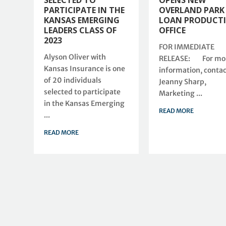
SELECTED TO
OPENS NEW
PARTICIPATE IN THE
OVERLAND PARK
KANSAS EMERGING
LOAN PRODUCT
LEADERS CLASS OF
OFFICE
2023
FOR IMMEDIATE
Alyson Oliver with
RELEASE: For mo
Kansas Insurance is one
information, contac
of 20 individuals
Jeanny Sharp,
selected to participate
Marketing ...
in the Kansas Emerging
READ MORE
...
READ MORE