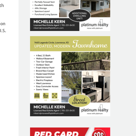
th
ion
.S.
l