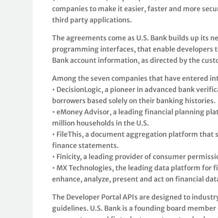
companies to make it easier, faster and more secu
third party applications.
The agreements come as U.S. Bank builds up its new
programming interfaces, that enable developers to 
Bank account information, as directed by the cus
Among the seven companies that have entered int
• DecisionLogic, a pioneer in advanced bank verific
borrowers based solely on their banking histories.
• eMoney Advisor, a leading financial planning pl
million households in the U.S.
• FileThis, a document aggregation platform that s
finance statements.
• Finicity, a leading provider of consumer permissi
• MX Technologies, the leading data platform for fi
enhance, analyze, present and act on financial dat
The Developer Portal APIs are designed to indust
guidelines. U.S. Bank is a founding board member o