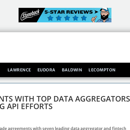
LAWRENCE
EUDORA
BALDWIN
LECOMPTON
ENTS WITH TOP DATA AGGREGATOR
G API EFFORTS
ade agreements with seven leading data aggregator and fintech