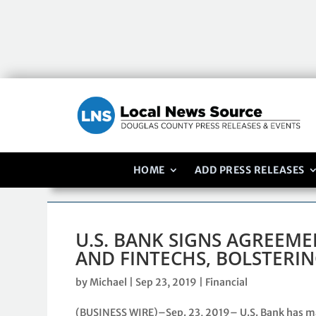
HOME
ADD PRESS RELEASES
U.S. BANK SIGNS AGREEM
AND FINTECHS, BOLSTERIN
by
Michael
|
Sep 23, 2019
|
Financial
(BUSINESS WIRE)–Sep. 23, 2019– U.S. Bank has m