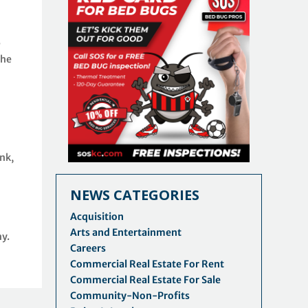
e
the
nk,
NEWS CATEGORIES
Acquisition
Arts and Entertainment
y.
Careers
Commercial Real Estate For Rent
Commercial Real Estate For Sale
Community-Non-Profits