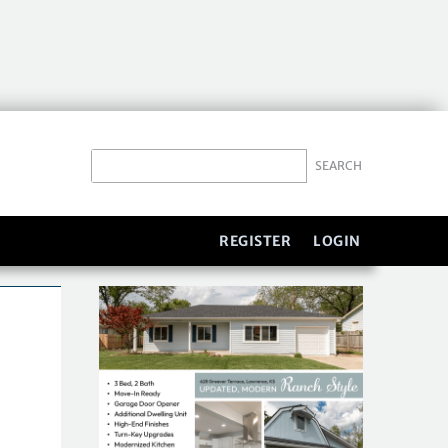
REGISTER
LOGIN
S