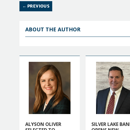
←
PREVIOUS
ABOUT THE AUTHOR
ALYSON OLIVER
SILVER LAKE BAN