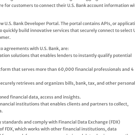
re for customers to connect their U.S. Bank account information wi
 U.S. Bank Developer Portal. The portal contains APIs, or applicat
quickly build innovative services that securely connect to select U
tomer.
o agreements with U.S. Bank, are:
ation solutions that enables lenders to instantly qualify potential
atform that serves more than 60,000 financial professionals and 4
ecurely retrieves and organizes bills, bank, tax, and other persona
oned financial data, access and insights.
nancial institutions that enables clients and partners to collect,
a.
ry standards and comply with Financial Data Exchange (FDX)
f FDX, which works with other financial institutions, data