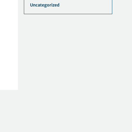
Uncategorized