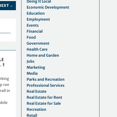
Doing It Local
NEXT
→
Economic Development
Education
Employment
Events
Financial
Food
Government
Health Care
Home and Garden
LE
Jobs
. 1
Marketing
Media
rking
Parks and Recreation
p ran
Professional Services
rall in
Real Estate
Real Estate for Rent
obile
Real Estate for Sale
Recreation
Retail