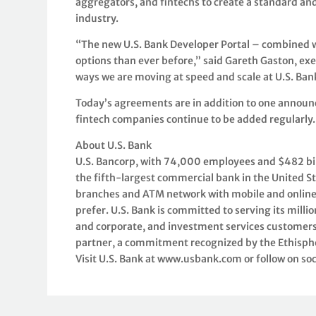
aggregators, and fintechs to create a standard a
industry.
“The new U.S. Bank Developer Portal – combined w
options than ever before,” said Gareth Gaston, exe
ways we are moving at speed and scale at U.S. Ba
Today’s agreements are in addition to one announc
fintech companies continue to be added regularly.
About U.S. Bank
U.S. Bancorp, with 74,000 employees and $482 billi
the fifth-largest commercial bank in the United S
branches and ATM network with mobile and online
prefer. U.S. Bank is committed to serving its mil
and corporate, and investment services customers 
partner, a commitment recognized by the Ethisph
Visit U.S. Bank at www.usbank.com or follow on so