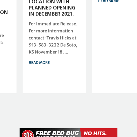
LOCATION WITH
READ MORE
PLANNED OPENING
ION
IN DECEMBER 2021.
For Immediate Release.
For more information
re
contact: Travis Hicks at
t:
913-583-3222 De Soto,
KS November 18, ...
READ MORE