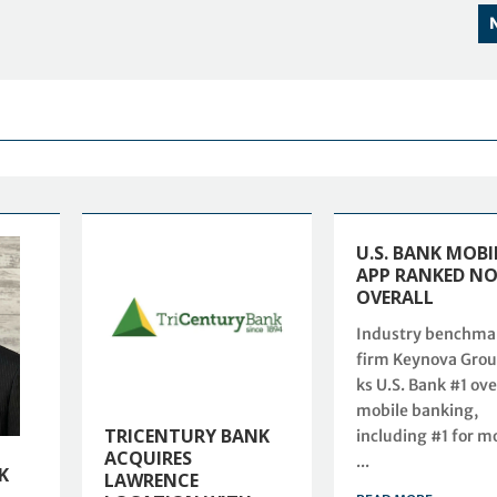
U.S. BANK MOBI
APP RANKED NO
OVERALL
Industry benchma
firm Keynova Grou
ks U.S. Bank #1 ove
mobile banking,
TRICENTURY BANK
including #1 for m
ACQUIRES
...
K
LAWRENCE