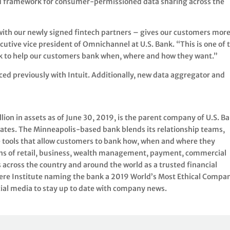
nd framework for consumer-permissioned data sharing across the
ith our newly signed fintech partners – gives our customers mor
cutive vice president of Omnichannel at U.S. Bank. “This is one of 
nk to help our customers bank when, where and how they want.”
ed previously with Intuit. Additionally, new data aggregator and
on in assets as of June 30, 2019, is the parent company of U.S. Ba
tates. The Minneapolis-based bank blends its relationship teams,
 tools that allow customers to bank how, when and where they
lions of retail, business, wealth management, payment, commercial
across the country and around the world as a trusted financial
ere Institute naming the bank a 2019 World’s Most Ethical Compan
cial media to stay up to date with company news.